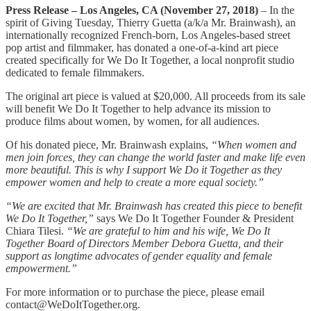
Press Release – Los Angeles, CA (November 27, 2018)
– In the
spirit of Giving Tuesday, Thierry Guetta (a/k/a Mr. Brainwash), an
internationally recognized French-born, Los Angeles-based street
pop artist and filmmaker, has donated a one-of-a-kind art piece
created specifically for We Do It Together, a local nonprofit studio
dedicated to female filmmakers.
The original art piece is valued at $20,000. All proceeds from its sale
will benefit We Do It Together to help advance its mission to
produce films about women, by women, for all audiences.
Of his donated piece, Mr. Brainwash explains,
“When women and
men join forces, they can change the world faster and make life even
more beautiful. This is why I support We Do it Together as they
empower women and help to create a more equal society.”
“We are excited that Mr. Brainwash has created this piece to benefit
We Do It Together,”
says We Do It Together Founder & President
Chiara Tilesi.
“We are grateful to him and his wife, We Do It
Together Board of Directors Member Debora Guetta, and their
support as longtime advocates of gender equality and female
empowerment.”
For more information or to purchase the piece, please email
contact@WeDoItTogether.org.