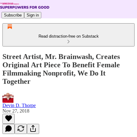
Subscribe
Sign in
Read distraction-free on Substack
Street Artist, Mr. Brainwash, Creates
Original Art Piece To Benefit Female
Filmmaking Nonprofit, We Do It
Together
Devin D. Thorpe
Nov 27, 2018