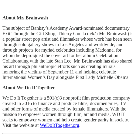
About Mr. Brainwash
The subject of Banksy’s Academy Award-nominated documentary
Exit Through the Gift Shop, Thierry Guetta (a/k/a Mr. Brainwash) is
a popular street pop artist and filmmaker whose work has been seen
through solo gallery shows in Los Angeles and worldwide, and
through projects for myriad celebrities including Madonna, for
whom he deproigned the cover art for her album Celebration.
Collaborating with the late Stan Lee, Mr. Brainwash has also shared
his art through philanthropic efforts such as creating murals
honoring the victims of September 11 and helping celebrate
International Women’s Day alongside First Lady Michelle Obama.
About We Do It Together
We Do It Together is a 501(c)3 nonprofit film production company
created in 2016 to finance and produce films, documentaries, TV
and other forms of media created by female filmmakers. With the
mission to empower women through film, art and media, WDIT
seeks to empower women and help create gender parity in society.
Visit the website at
WeDoItTogether.org
.