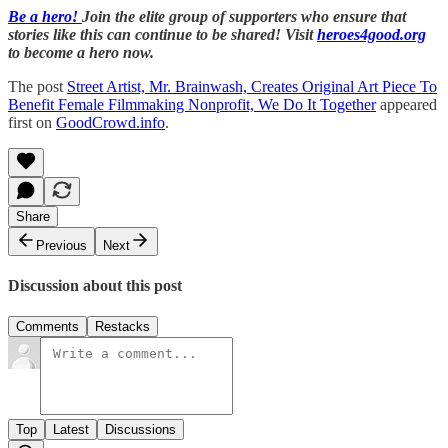
Be a hero!
Join the elite group of supporters who ensure that
stories like this can continue to be shared! Visit
heroes4good.org
to become a hero now.
The post
Street Artist, Mr. Brainwash, Creates Original Art Piece To
Benefit Female Filmmaking Nonprofit, We Do It Together
appeared
first on
GoodCrowd.info
.
Share
Previous
Next
Discussion about this post
Comments
Restacks
Top
Latest
Discussions