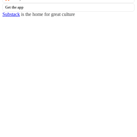
Get the app
Substack
is the home for great culture