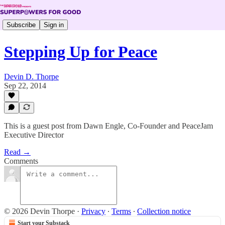
Subscribe
Sign in
Stepping Up for Peace
Devin D. Thorpe
Sep 22, 2014
This is a guest post from Dawn Engle, Co-Founder and PeaceJam
Executive Director
Read →
Comments
© 2026 Devin Thorpe
·
Privacy
∙
Terms
∙
Collection notice
Start your Substack