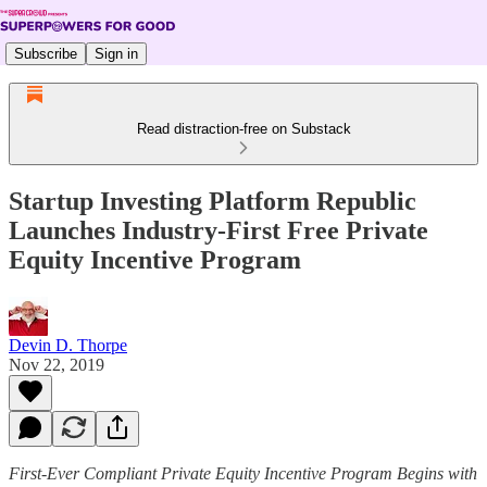
Subscribe
Sign in
Read distraction-free on Substack
Startup Investing Platform Republic
Launches Industry-First Free Private
Equity Incentive Program
Devin D. Thorpe
Nov 22, 2019
First-Ever Compliant Private Equity Incentive Program Begins with