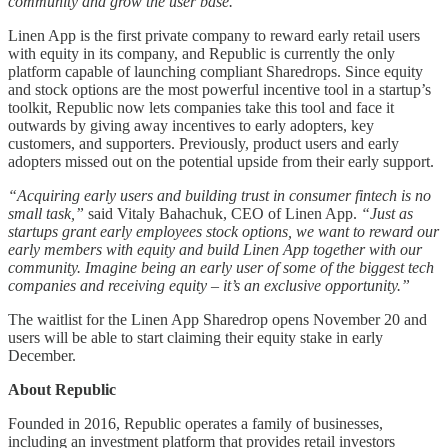
community and grow the user base.”
Linen App is the first private company to reward early retail users
with equity in its company, and Republic is currently the only
platform capable of launching compliant Sharedrops. Since equity
and stock options are the most powerful incentive tool in a startup’s
toolkit, Republic now lets companies take this tool and face it
outwards by giving away incentives to early adopters, key
customers, and supporters. Previously, product users and early
adopters missed out on the potential upside from their early support.
“Acquiring early users and building trust in consumer fintech is no
small task,”
said Vitaly Bahachuk, CEO of Linen App.
“Just as
startups grant early employees stock options, we want to reward our
early members with equity and build Linen App together with our
community. Imagine being an early user of some of the biggest tech
companies and receiving equity – it’s an exclusive opportunity.”
The waitlist for the Linen App Sharedrop opens November 20 and
users will be able to start claiming their equity stake in early
December.
About Republic
Founded in 2016, Republic operates a family of businesses,
including an investment platform that provides retail investors