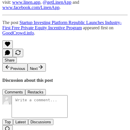
visit:
www.linen.app
,
@getLinenApp
and
www.facebook.com/LinenApp
.
The post
Startup Investing Platform Republic Launches Industry-
First Free Private Equity Incentive Program
appeared first on
GoodCrowd.info
.
Share
Previous
Next
Discussion about this post
Comments
Restacks
Top
Latest
Discussions