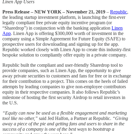
Linen App Users
Press Release – NEW YORK – November 21, 2019
–
Republic
,
the leading startup investment platform, is launching the first-ever
legally compliant free private equity incentive program (or
“Sharedrop”) in conjunction with the banking application
Linen
App
. Linen App is offering $300,000 worth of investment in the
company using a Simple Agreement for Future Equity (SAFE) to
prospective users for downloading and signing up for the app.
Republic worked closely with Linen App to create this industry-first
bespoke solution to compliantly offer equity in a private company.
Republic built the compliant and user-friendly Sharedrop tool to
provide companies, such as Linen App, the opportunity to give
away private securities to customers and fans for free or in exchange
for their contribution to a project. This comes on the heels of failed
attempts by leading companies to give non-employee contributors
equity in their respective companies. It also follows Republic’s
milestone of hosting the first security Airdrop to retail investors in
the U.S.
“Equity can now be used as a flexible engagement and marketing
tool like no other,”
said Jed Halfon, a Partner at Republic.
“Giving
away a piece of the pie and getting fans and users to share in the
success of a company is one of the best ways to bootstrap a