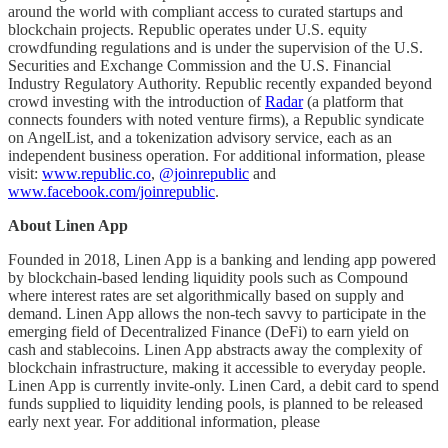
around the world with compliant access to curated startups and
blockchain projects. Republic operates under U.S. equity
crowdfunding regulations and is under the supervision of the U.S.
Securities and Exchange Commission and the U.S. Financial
Industry Regulatory Authority. Republic recently expanded beyond
crowd investing with the introduction of
Radar
(a platform that
connects founders with noted venture firms), a Republic syndicate
on AngelList, and a tokenization advisory service, each as an
independent business operation. For additional information, please
visit:
www.republic.co
,
@joinrepublic
and
www.facebook.com/joinrepublic
.
About Linen App
Founded in 2018, Linen App is a banking and lending app powered
by blockchain-based lending liquidity pools such as Compound
where interest rates are set algorithmically based on supply and
demand. Linen App allows the non-tech savvy to participate in the
emerging field of Decentralized Finance (DeFi) to earn yield on
cash and stablecoins. Linen App abstracts away the complexity of
blockchain infrastructure, making it accessible to everyday people.
Linen App is currently invite-only. Linen Card, a debit card to spend
funds supplied to liquidity lending pools, is planned to be released
early next year. For additional information, please