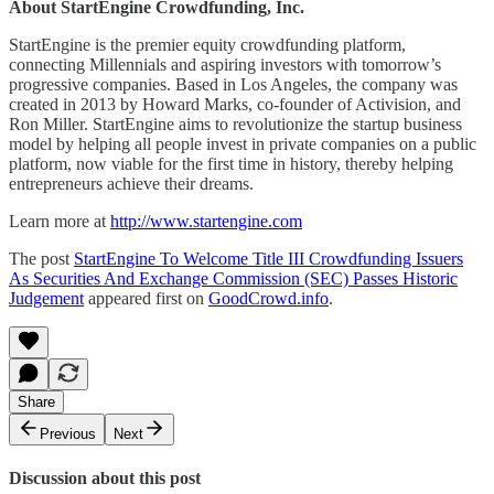
About StartEngine Crowdfunding, Inc.
StartEngine is the premier equity crowdfunding platform,
connecting Millennials and aspiring investors with tomorrow’s
progressive companies. Based in Los Angeles, the company was
created in 2013 by Howard Marks, co-founder of Activision, and
Ron Miller. StartEngine aims to revolutionize the startup business
model by helping all people invest in private companies on a public
platform, now viable for the first time in history, thereby helping
entrepreneurs achieve their dreams.
Learn more at
http://www.startengine.com
The post
StartEngine To Welcome Title III Crowdfunding Issuers
As Securities And Exchange Commission (SEC) Passes Historic
Judgement
appeared first on
GoodCrowd.info
.
Share
Previous
Next
Discussion about this post