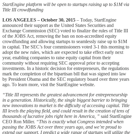
StartEngine platform will be open to startups raising up to $1M via
Title III crowdfunding
LOS ANGELES – October 30, 2015
– Today, StartEngine
announced their support as the United States Securities and
Exchange Commission (SEC) voted to finalize the rules of Title III
of the JOBS Act, removing the ban on non-accredited equity
crowdfunding and allowing startups to seamlessly raise up to $1M
in capital. The SEC’s four commissioners voted 3-1 this morning to
adopt the new rules, which are expected to take effect early next
year, enabling companies to raise equity capital from their
community without requiring SEC approval prior to accepting
investments. In a historic decision for entrepreneurs, the regulations
mark the completion of the bipartisan bill that was signed into law
by President Obama and the SEC regulatory board over three years
ago. To learn more, visit the StartEngine website.
“Title III represents the greatest advancement for entrepreneurship
in a generation. Historically, the single biggest barrier to bringing
new innovations to market is the difficulty of accessing capital. Title
III levels the playing field, and could result in the creation of tens of
thousands of lucrative jobs right here in America, ”
said StartEngine
CEO Ron Miller.
“This is exactly what Congress intended when
passing the JOBS Act over three years ago, and we’re proud to
extend our support. I predict a wide range of startups will utilize the