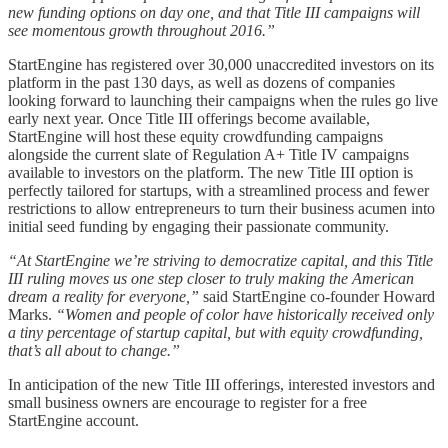
new funding options on day one, and that Title III campaigns will
see momentous growth throughout 2016.”
StartEngine has registered over 30,000 unaccredited investors on its
platform in the past 130 days, as well as dozens of companies
looking forward to launching their campaigns when the rules go live
early next year. Once Title III offerings become available,
StartEngine will host these equity crowdfunding campaigns
alongside the current slate of Regulation A+ Title IV campaigns
available to investors on the platform. The new Title III option is
perfectly tailored for startups, with a streamlined process and fewer
restrictions to allow entrepreneurs to turn their business acumen into
initial seed funding by engaging their passionate community.
“At StartEngine we’re striving to democratize capital, and this Title
III ruling moves us one step closer to truly making the American
dream a reality for everyone,”
said StartEngine co-founder Howard
Marks.
“Women and people of color have historically received only
a tiny percentage of startup capital, but with equity crowdfunding,
that’s all about to change.”
In anticipation of the new Title III offerings, interested investors and
small business owners are encourage to register for a free
StartEngine account.