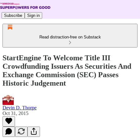
Subscribe
Sign in
Read distraction-free on Substack
StartEngine To Welcome Title III
Crowdfunding Issuers As Securities And
Exchange Commission (SEC) Passes
Historic Judgement
Devin D. Thorpe
Oct 31, 2015