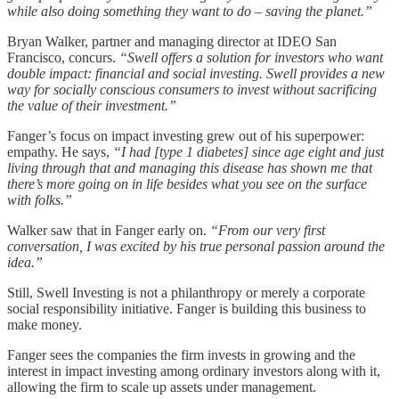
while also doing something they want to do – saving the planet.”
Bryan Walker, partner and managing director at IDEO San
Francisco, concurs.
“Swell offers a solution for investors who want
double impact: financial and social investing. Swell provides a new
way for socially conscious consumers to invest without sacrificing
the value of their investment.”
Fanger’s focus on impact investing grew out of his superpower:
empathy. He says,
“I had [type 1 diabetes] since age eight and just
living through that and managing this disease has shown me that
there’s more going on in life besides what you see on the surface
with folks.”
Walker saw that in Fanger early on.
“From our very first
conversation, I was excited by his true personal passion around the
idea.”
Still, Swell Investing is not a philanthropy or merely a corporate
social responsibility initiative. Fanger is building this business to
make money.
Fanger sees the companies the firm invests in growing and the
interest in impact investing among ordinary investors along with it,
allowing the firm to scale up assets under management.