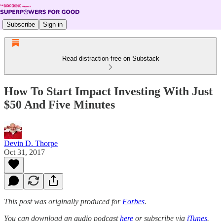
Subscribe
Sign in
Read distraction-free on Substack
How To Start Impact Investing With Just
$50 And Five Minutes
Devin D. Thorpe
Oct 31, 2017
This post was originally produced for
Forbes
.
You can download an audio podcast
here
or subscribe via
iTunes
.