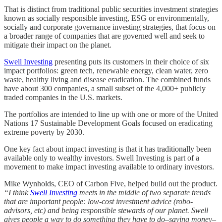
That is distinct from traditional public securities investment strategies
known as socially responsible investing, ESG or environmentally,
socially and corporate governance investing strategies, that focus on
a broader range of companies that are governed well and seek to
mitigate their impact on the planet.
Swell Investing
presenting puts its customers in their choice of six
impact portfolios: green tech, renewable energy, clean water, zero
waste, healthy living and disease eradication. The combined funds
have about 300 companies, a small subset of the 4,000+ publicly
traded companies in the U.S. markets.
The portfolios are intended to line up with one or more of the United
Nations 17 Sustainable Development Goals focused on eradicating
extreme poverty by 2030.
One key fact about impact investing is that it has traditionally been
available only to wealthy investors. Swell Investing is part of a
movement to make impact investing available to ordinary investors.
Mike Wynholds, CEO of Carbon Five, helped build out the product.
“I think
Swell Investing
meets in the middle of two separate trends
that are important people: low-cost investment advice (robo-
advisors, etc) and being responsible stewards of our planet. Swell
gives people a way to do something they have to do–saving money–