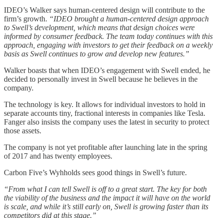
IDEO’s Walker says human-centered design will contribute to the
firm’s growth.
“IDEO brought a human-centered design approach
to Swell’s development, which means that design choices were
informed by consumer feedback. The team today continues with this
approach, engaging with investors to get their feedback on a weekly
basis as Swell continues to grow and develop new features.”
Walker boasts that when IDEO’s engagement with Swell ended, he
decided to personally invest in Swell because he believes in the
company.
The technology is key. It allows for individual investors to hold in
separate accounts tiny, fractional interests in companies like Tesla.
Fanger also insists the company uses the latest in security to protect
those assets.
The company is not yet profitable after launching late in the spring
of 2017 and has twenty employees.
Carbon Five’s Wyhholds sees good things in Swell’s future.
“From what I can tell Swell is off to a great start. The key for both
the viability of the business and the impact it will have on the world
is scale, and while it’s still early on, Swell is growing faster than its
competitors did at this stage.”