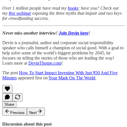
Over 1 million people have read my
books
; have you? Check out
my
free webinar
exposing the three myths that impair and two keys
for crowdfunding success.
Never miss another interview!
Join Devin here
!
Devin is a journalist, author and corporate social responsibility
speaker who calls himself a champion of social good. With a goal to
help solve some of the world’s biggest problems by 2045, he
focuses on telling the stories of those who are leading the way!
Learn more at
DevinThorpe.com
!
The post
How To Start Impact Investing With Just $50 And Five
Minutes
appeared first on
Your Mark On The World
.
Share
Previous
Next
Discussion about this post