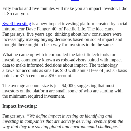
Fifty bucks and five minutes will make you an impact investor. I did
it. So can you.
Swell Investing
is a new impact investing platform created by social
intrapreneur Dave Fanger, 40, of Pacific Life. The idea came,
Fanger says, five years ago, thinking about how consumers were
increasingly making buying decisions based on social impact and
thought there ought to be a way for investors to do the same.
What he came up with incorporated the latest fintech tools for
investing, commonly known as robo-advisors paired with impact
data to make informed decisions about impact. The technology
allows for accounts as small as $50 with annual fees of just 75 basis
points or 37.5 cents on a $50 account.
The average account size is just $4,000, suggesting that most
investors on the platform are small, some of who are starting with
the minimum required investment.
Impact Investing:
Fanger says,
“We define impact investing as identifying and
investing in companies that are actively deriving revenue from the
way that they are solving global and environmental challenges.”