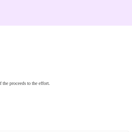
the proceeds to the effort.