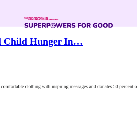
d Child Hunger In…
comfortable clothing with inspiring messages and donates 50 percent of 