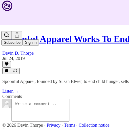
Spoonful Apparel Works To En
Subscribe
Sign in
Devin D. Thorpe
Jul 24, 2019
Spoonful Apparel, founded by Susan Elwer, to end child hunger, sells 
Listen →
Comments
© 2026 Devin Thorpe
·
Privacy
∙
Terms
∙
Collection notice