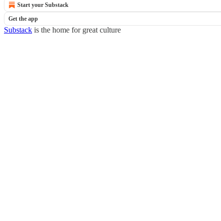
Start your Substack
Get the app
Substack
is the home for great culture