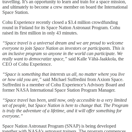
travelling. It’s an opportunity to learn and train for a space mission,
and ultimately to become a crew member on board the International
Space Station.
Cohu Experience recently closed a $3.4 million crowdfunding
round in Finland for its Space Nation Astronaut Program. Cohu
raised its first million in only 43 minutes.
“Space travel is a universal dream and we are proud to welcome
everyone to join Space Nation as investors or participants. This is
an inclusive program so anyone in the world can participate. We
really want to democratize space,”
said Kalle Vähä-Jaakkola, the
CEO of Cohu Experience.
“Space is something that interests us all, no matter where you live
or how old you are,”
said Michael Suffredini from Axiom Space.
Suffredini is a member of Cohu Experience’s Advisory Board and
former NASA International Space Station Program Manager.
“Space travel has been, until now, only accessible to a very limited
set of people, but Space Nation is here to change that. The Program
is truly the adventure of a lifetime, and it will offer something for
everyone.”
Space Nation Astronaut Program (SNAP) is being developed
together with NASA’s astronaut trainers. The program commences