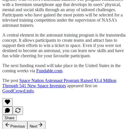
with a freemium smartphone app that develops its users’ physical,
mental and social skills through an array of tailored challenges.
Participants who have gained the most points will be selected for a
televised training competition under the supervision of NASA’s
astronaut trainers.
A central element in the astronaut training program is the transmedia
concept. It allows participants to create teams and attract fans to
support their efforts to win a ticket to space. Even if you were not
destined to become an astronaut, you can learn new skills and have
fun while cheering for your favourite participant.
The next funding round will take place in the United States in the
coming weeks via
Fundable.com
.
The post
Space Nation Astronaut Program Raised $3.4 Million
Through 541 New Space Investors
appeared first on
GoodCrowd.info
.
Share
Previous
Next