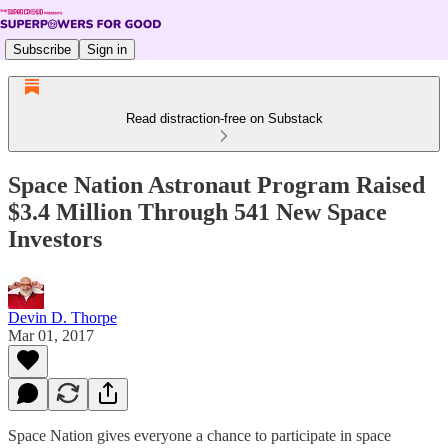
Subscribe
Sign in
Read distraction-free on Substack
Space Nation Astronaut Program Raised
$3.4 Million Through 541 New Space
Investors
Devin D. Thorpe
Mar 01, 2017
Space Nation gives everyone a chance to participate in space