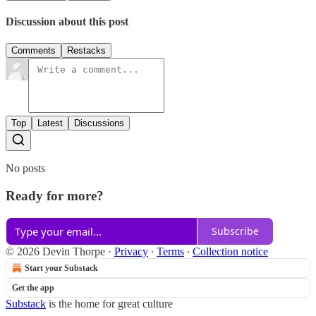
Discussion about this post
Comments
Restacks
Top
Latest
Discussions
No posts
Ready for more?
Subscribe
© 2026 Devin Thorpe
·
Privacy
∙
Terms
∙
Collection notice
Start your Substack
Get the app
Substack
is the home for great culture