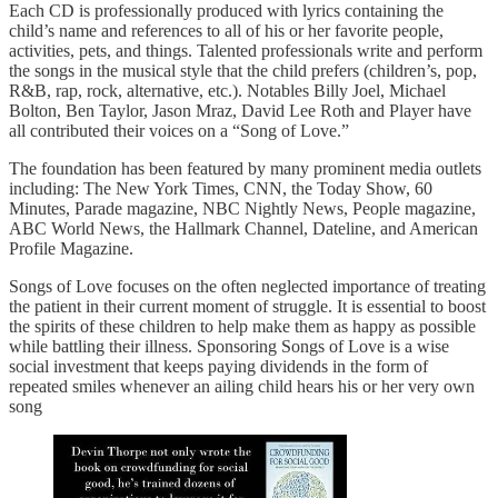
Each CD is professionally produced with lyrics containing the
child’s name and references to all of his or her favorite people,
activities, pets, and things. Talented professionals write and perform
the songs in the musical style that the child prefers (children’s, pop,
R&B, rap, rock, alternative, etc.). Notables Billy Joel, Michael
Bolton, Ben Taylor, Jason Mraz, David Lee Roth and Player have
all contributed their voices on a “Song of Love.”
The foundation has been featured by many prominent media outlets
including: The New York Times, CNN, the Today Show, 60
Minutes, Parade magazine, NBC Nightly News, People magazine,
ABC World News, the Hallmark Channel, Dateline, and American
Profile Magazine.
Songs of Love focuses on the often neglected importance of treating
the patient in their current moment of struggle. It is essential to boost
the spirits of these children to help make them as happy as possible
while battling their illness. Sponsoring Songs of Love is a wise
social investment that keeps paying dividends in the form of
repeated smiles whenever an ailing child hears his or her very own
song