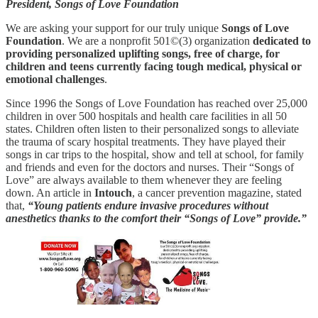
President, Songs of Love Foundation
We are asking your support for our truly unique
Songs of Love
Foundation
. We are a nonprofit 501©(3) organization
dedicated to
providing personalized uplifting songs, free of charge, for
children and teens currently facing tough medical, physical or
emotional challenges
.
Since 1996 the Songs of Love Foundation has reached over 25,000
children in over 500 hospitals and health care facilities in all 50
states. Children often listen to their personalized songs to alleviate
the trauma of scary hospital treatments. They have played their
songs in car trips to the hospital, show and tell at school, for family
and friends and even for the doctors and nurses. Their “Songs of
Love” are always available to them whenever they are feeling
down. An article in
Intouch
, a cancer prevention magazine, stated
that,
“Young patients endure invasive procedures without
anesthetics thanks to the comfort their “Songs of Love” provide.”