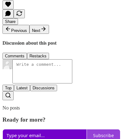
Share
Previous
Next
Discussion about this post
Comments
Restacks
Top
Latest
Discussions
No posts
Ready for more?
Subscribe