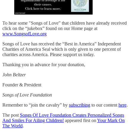
To hear some "Songs of Love” that children have already received
click on the “jukebox” found on our Home page at
www.SongsofLove.org
Songs of Love has received the “Best in America” Independent
Charities of America Seal which is only given to one percent of
charities across America. Please support us today.
Thanking you in advance for your donation,
John Beltzer
Founder & President
Songs of Love Foundation
Remember to “join the cavalry” by
subscribing
to our content
here
.
The post
Songs Of Love Foundation Creates Personalized Songs
And Smiles For Ailing Children!
appeared first on
Your Mark On
The World
.