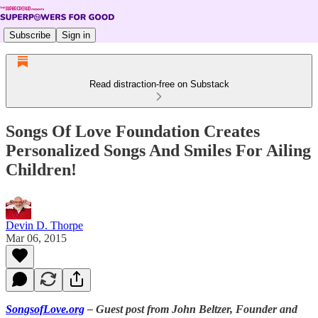
Subscribe
Sign in
Read distraction-free on Substack
Songs Of Love Foundation Creates
Personalized Songs And Smiles For Ailing
Children!
Devin D. Thorpe
Mar 06, 2015
SongsofLove.org
– Guest post from John Beltzer, Founder and