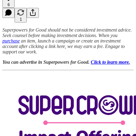
6
1
Superpowers for Good should not be considered investment advice.
Seek counsel before making investment decisions. When you
purchase
an item, launch a campaign or create an investment
account after clicking a link here, we may earn a fee. Engage to
support our work.
You can advertise in Superpowers for Good.
Click to learn more.