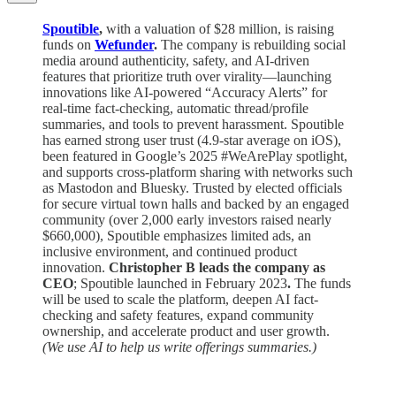
Spoutible
,
with a valuation of $28 million, is raising
funds on
Wefunder
.
The company is rebuilding social
media around authenticity, safety, and AI-driven
features that prioritize truth over virality—launching
innovations like AI-powered “Accuracy Alerts” for
real-time fact-checking, automatic thread/profile
summaries, and tools to prevent harassment. Spoutible
has earned strong user trust (4.9-star average on iOS),
been featured in Google’s 2025 #WeArePlay spotlight,
and supports cross-platform sharing with networks such
as Mastodon and Bluesky. Trusted by elected officials
for secure virtual town halls and backed by an engaged
community (over 2,000 early investors raised nearly
$660,000), Spoutible emphasizes limited ads, an
inclusive environment, and continued product
innovation.
Christopher B leads the company as
CEO
; Spoutible launched in February 2023
.
The funds
will be used to scale the platform, deepen AI fact-
checking and safety features, expand community
ownership, and accelerate product and user growth.
(We use AI to help us write offerings summaries.)