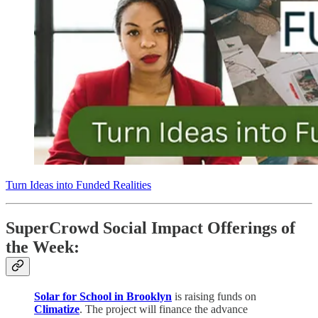
Turn Ideas into Funded Realities
SuperCrowd Social Impact Offerings of
the Week:
Solar for School in Brooklyn
is raising funds on
Climatize
. The project will finance the advance