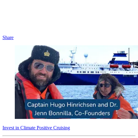
Share
Invest in Climate Positive Cruising