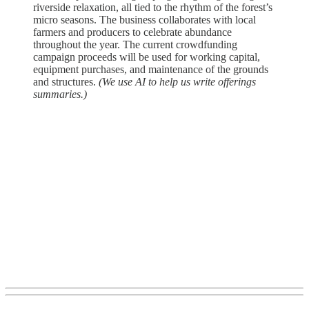
riverside relaxation, all tied to the rhythm of the forest’s
micro seasons. The business collaborates with local
farmers and producers to celebrate abundance
throughout the year. The current crowdfunding
campaign proceeds will be used for working capital,
equipment purchases, and maintenance of the grounds
and structures.
(We use AI to help us write offerings
summaries.)