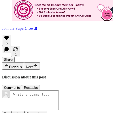
Join the SuperCrowd!
6
1
Share
Previous
Next
Discussion about this post
Comments
Restacks