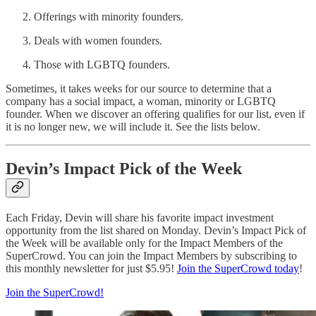
Offerings with minority founders.
Deals with women founders.
Those with LGBTQ founders.
Sometimes, it takes weeks for our source to determine that a
company has a social impact, a woman, minority or LGBTQ
founder. When we discover an offering qualifies for our list, even if
it is no longer new, we will include it. See the lists below.
Devin’s Impact Pick of the Week
Each Friday, Devin will share his favorite impact investment
opportunity from the list shared on Monday. Devin’s Impact Pick of
the Week will be available only for the Impact Members of the
SuperCrowd. You can join the Impact Members by subscribing to
this monthly newsletter for just $5.95!
Join the SuperCrowd today
!
Join the SuperCrowd!