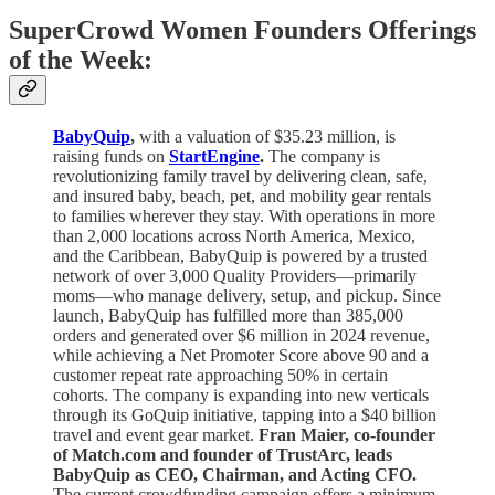
SuperCrowd Women Founders Offerings
of the Week:
BabyQuip
,
with a valuation of $35.23 million, is
raising funds on
StartEngine
.
The company is
revolutionizing family travel by delivering clean, safe,
and insured baby, beach, pet, and mobility gear rentals
to families wherever they stay. With operations in more
than 2,000 locations across North America, Mexico,
and the Caribbean, BabyQuip is powered by a trusted
network of over 3,000 Quality Providers—primarily
moms—who manage delivery, setup, and pickup. Since
launch, BabyQuip has fulfilled more than 385,000
orders and generated over $6 million in 2024 revenue,
while achieving a Net Promoter Score above 90 and a
customer repeat rate approaching 50% in certain
cohorts. The company is expanding into new verticals
through its GoQuip initiative, tapping into a $40 billion
travel and event gear market.
Fran Maier, co-founder
of Match.com and founder of TrustArc, leads
BabyQuip as CEO, Chairman, and Acting CFO.
The current crowdfunding campaign offers a minimum