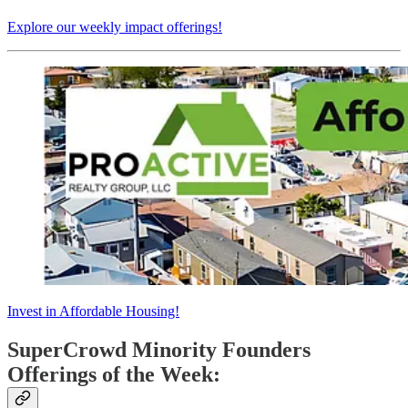
Explore our weekly impact offerings!
Invest in Affordable Housing!
SuperCrowd Minority Founders
Offerings of the Week: