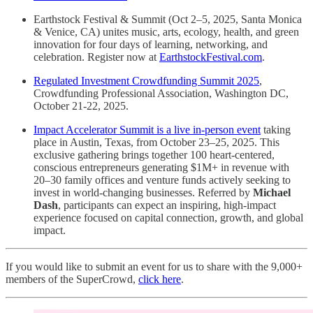
Earthstock Festival & Summit (Oct 2–5, 2025, Santa Monica
& Venice, CA) unites music, arts, ecology, health, and green
innovation for four days of learning, networking, and
celebration. Register now at
EarthstockFestival.com
.
Regulated Investment Crowdfunding Summit 2025
,
Crowdfunding Professional Association, Washington DC,
October 21-22, 2025.
Impact Accelerator Summit is a live in-person event
taking
place in Austin, Texas, from October 23–25, 2025. This
exclusive gathering brings together 100 heart-centered,
conscious entrepreneurs generating $1M+ in revenue with
20–30 family offices and venture funds actively seeking to
invest in world-changing businesses. Referred by
Michael
Dash
, participants can expect an inspiring, high-impact
experience focused on capital connection, growth, and global
impact.
If you would like to submit an event for us to share with the 9,000+
members of the SuperCrowd,
click here
.