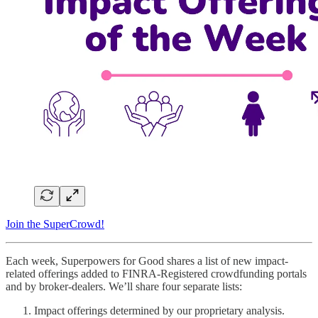
Join the SuperCrowd!
Each week, Superpowers for Good shares a list of new impact-
related offerings added to FINRA-Registered crowdfunding portals
and by broker-dealers. We’ll share four separate lists:
Impact offerings determined by our proprietary analysis.