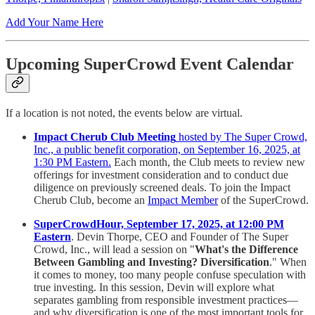
Add Your Name Here
Upcoming SuperCrowd Event Calendar
If a location is not noted, the events below are virtual.
Impact Cherub Club Meeting
hosted by The Super Crowd,
Inc., a public benefit corporation, on September 16, 2025, at
1:30 PM Eastern.
Each month, the Club meets to review new
offerings for investment consideration and to conduct due
diligence on previously screened deals. To join the Impact
Cherub Club, become an
Impact Member
of the SuperCrowd.
SuperCrowdHour, September 17, 2025, at 12:00 PM
Eastern
. Devin Thorpe, CEO and Founder of The Super
Crowd, Inc., will lead a session on "
What's the Difference
Between Gambling and Investing? Diversification
." When
it comes to money, too many people confuse speculation with
true investing. In this session, Devin will explore what
separates gambling from responsible investment practices—
and why diversification is one of the most important tools for