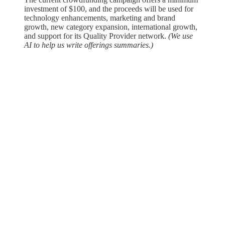
investment of $100, and the proceeds will be used for
technology enhancements, marketing and brand
growth, new category expansion, international growth,
and support for its Quality Provider network. ​
(We use
AI to help us write offerings summaries.)