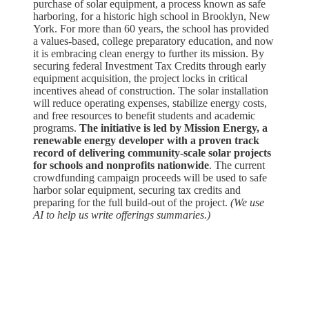
purchase of solar equipment, a process known as safe
harboring, for a historic high school in Brooklyn, New
York. For more than 60 years, the school has provided
a values-based, college preparatory education, and now
it is embracing clean energy to further its mission. By
securing federal Investment Tax Credits through early
equipment acquisition, the project locks in critical
incentives ahead of construction. The solar installation
will reduce operating expenses, stabilize energy costs,
and free resources to benefit students and academic
programs.
The initiative is led by Mission Energy, a
renewable energy developer with a proven track
record of delivering community-scale solar projects
for schools and nonprofits nationwide
. The current
crowdfunding campaign proceeds will be used to safe
harbor solar equipment, securing tax credits and
preparing for the full build-out of the project.
(We use
AI to help us write offerings summaries.)