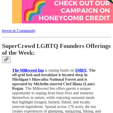
Invest in Community
SuperCrowd LGBTQ Founders Offerings
of the Week:
The Milkweed Inn
is raising funds on
SMBX
.
The
off-grid bed-and-breakfast is located deep in
Michigan’s Hiawatha National Forest and is
operated by Michelin-starred Chef Iliana (Lane)
Regan
. The Milkweed Inn offers guests a unique
opportunity to unplug from busy lives and immerse
themselves in nature, while enjoying seasonal meals
that highlight foraged, farmed, fished, and locally
sourced ingredients. Spread across 270 acres, the inn
creates experiences of glamping, stargazing, hiking, and