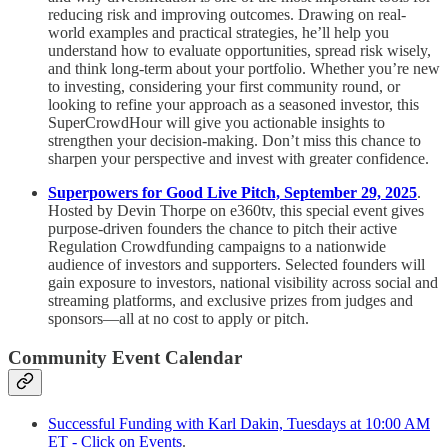
reducing risk and improving outcomes. Drawing on real-
world examples and practical strategies, he’ll help you
understand how to evaluate opportunities, spread risk wisely,
and think long-term about your portfolio. Whether you’re new
to investing, considering your first community round, or
looking to refine your approach as a seasoned investor, this
SuperCrowdHour will give you actionable insights to
strengthen your decision-making. Don’t miss this chance to
sharpen your perspective and invest with greater confidence.
Superpowers for Good Live Pitch, September 29, 2025
.
Hosted by Devin Thorpe on e360tv, this special event gives
purpose-driven founders the chance to pitch their active
Regulation Crowdfunding campaigns to a nationwide
audience of investors and supporters. Selected founders will
gain exposure to investors, national visibility across social and
streaming platforms, and exclusive prizes from judges and
sponsors—all at no cost to apply or pitch.
Community Event Calendar
Successful Funding with Karl Dakin, Tuesdays at 10:00 AM
ET - Click on Events
.