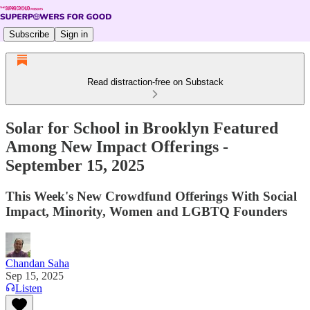
Subscribe
Sign in
Read distraction-free on Substack
Solar for School in Brooklyn Featured
Among New Impact Offerings -
September 15, 2025
This Week's New Crowdfund Offerings With Social
Impact, Minority, Women and LGBTQ Founders
Chandan Saha
Sep 15, 2025
Listen