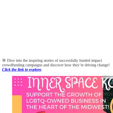
🎯 Dive into the inspiring stories of successfully funded impact
crowdfunding campaigns and discover how they’re driving change!
Click the link to explore
.