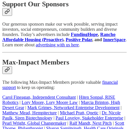
Support Our Sponsors
Our generous sponsors make our work possible, serving impact
investors, social entrepreneurs, community builders and diverse
founders. Today’s advertisers include
FundingHope
,
Rancho
Affordable Housing (Proactive)
,
Positive Polar
, and
InnerSpace
.
Learn more about
advertising with us here
.
Max-Impact Members
The following Max-Impact Members provide valuable
financial
support
to keep us operating:
Carol Fineagan, Independent Consultant
|
Hiten Sonpal, RISE
Robotics
|
Lory Moore, Lory Moore Law
|
Marcia Brinton, High
Desert Gear
|
Mark Grimes, Networked Enterprise Development
|
Matthew Mead, Hempitecture
|
Michael Pratt, Qnetic
|
Dr. Nicole
Paulk, Siren Biotechnology
|
Paul Lovejoy, Stakeholder Enterprise
|
Pearl Wright, Global Changemaker
|
Ralf Mandt, Next Pitch
|
Scott
Thorpe, Philanthropist
|
Sharon Samjitsingh, Health Care Originals