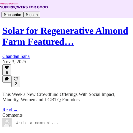
Subscribe
Sign in
Solar for Regenerative Almond
Farm Featured…
Chandan Saha
Nov 3, 2025
6
2
This Week's New Crowdfund Offerings With Social Impact,
Minority, Women and LGBTQ Founders
Read →
Comments