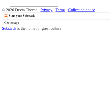
© 2026 Devin Thorpe
·
Privacy
∙
Terms
∙
Collection notice
Start your Substack
Get the app
Substack
is the home for great culture