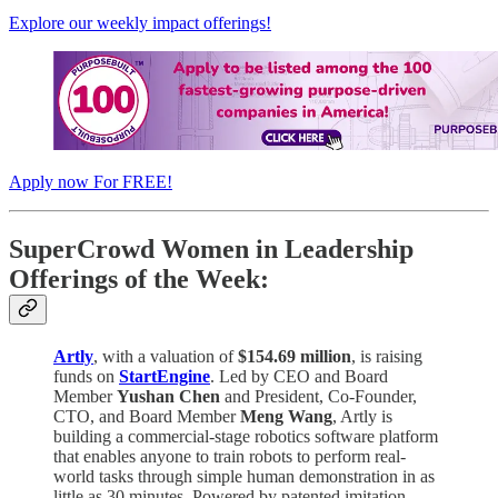
Explore our weekly impact offerings!
Apply now For FREE!
SuperCrowd Women in Leadership
Offerings of the Week:
Artly
, with a valuation of
$154.69 million
, is raising
funds on
StartEngine
. Led by CEO and Board
Member
Yushan Chen
and President, Co-Founder,
CTO, and Board Member
Meng Wang
, Artly is
building a commercial-stage robotics software platform
that enables anyone to train robots to perform real-
world tasks through simple human demonstration in as
little as 30 minutes. Powered by patented imitation