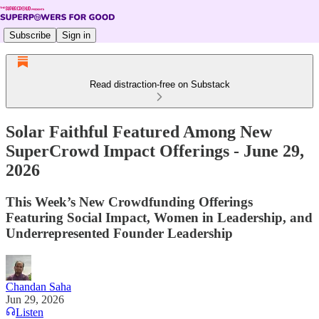
Subscribe
Sign in
Read distraction-free on Substack
Solar Faithful Featured Among New
SuperCrowd Impact Offerings - June 29,
2026
This Week’s New Crowdfunding Offerings
Featuring Social Impact, Women in Leadership, and
Underrepresented Founder Leadership
Chandan Saha
Jun 29, 2026
Listen