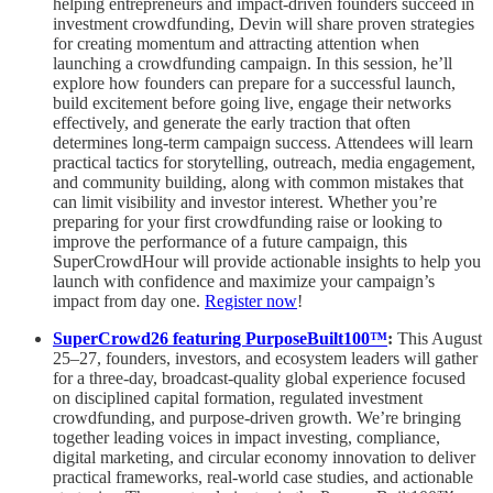
helping entrepreneurs and impact-driven founders succeed in
investment crowdfunding, Devin will share proven strategies
for creating momentum and attracting attention when
launching a crowdfunding campaign. In this session, he’ll
explore how founders can prepare for a successful launch,
build excitement before going live, engage their networks
effectively, and generate the early traction that often
determines long-term campaign success. Attendees will learn
practical tactics for storytelling, outreach, media engagement,
and community building, along with common mistakes that
can limit visibility and investor interest. Whether you’re
preparing for your first crowdfunding raise or looking to
improve the performance of a future campaign, this
SuperCrowdHour will provide actionable insights to help you
launch with confidence and maximize your campaign’s
impact from day one.
Register now
!
SuperCrowd26 featuring PurposeBuilt100™️
:
This August
25–27, founders, investors, and ecosystem leaders will gather
for a three-day, broadcast-quality global experience focused
on disciplined capital formation, regulated investment
crowdfunding, and purpose-driven growth. We’re bringing
together leading voices in impact investing, compliance,
digital marketing, and circular economy innovation to deliver
practical frameworks, real-world case studies, and actionable