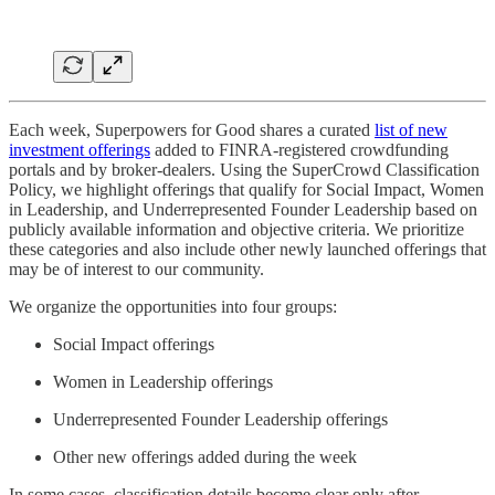
Each week, Superpowers for Good shares a curated
list of new
investment offerings
added to FINRA-registered crowdfunding
portals and by broker-dealers. Using the SuperCrowd Classification
Policy, we highlight offerings that qualify for Social Impact, Women
in Leadership, and Underrepresented Founder Leadership based on
publicly available information and objective criteria. We prioritize
these categories and also include other newly launched offerings that
may be of interest to our community.
We organize the opportunities into four groups:
Social Impact offerings
Women in Leadership offerings
Underrepresented Founder Leadership offerings
Other new offerings added during the week
In some cases, classification details become clear only after