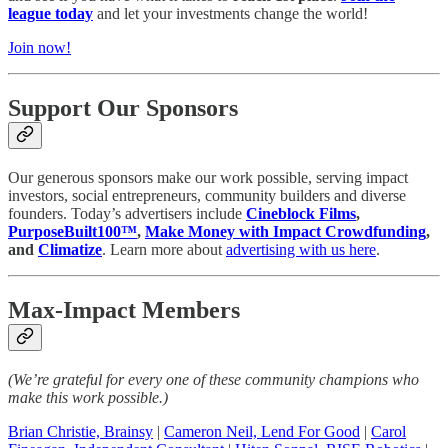
league today
and let your investments change the world!
Join now!
Support Our Sponsors
Our generous sponsors make our work possible, serving impact
investors, social entrepreneurs, community builders and diverse
founders. Today’s advertisers include
Cineblock Films
,
PurposeBuilt100™️
,
Make Money with Impact Crowdfunding
,
and
Climatize
. Learn more about
advertising with us here
.
Max-Impact Members
(We’re grateful for every one of these community champions who
make this work possible.)
Brian Christie, Brainsy
|
Cameron Neil, Lend For Good
|
Carol