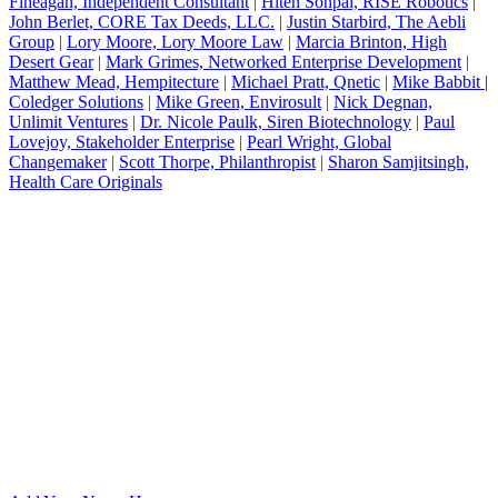
Fineagan, Independent Consultant
|
Hiten Sonpal, RISE Robotics
|
John Berlet, CORE Tax Deeds, LLC.
|
Justin Starbird, The Aebli
Group
|
Lory Moore, Lory Moore Law
|
Marcia Brinton, High
Desert Gear
|
Mark Grimes, Networked Enterprise Development
|
Matthew Mead, Hempitecture
|
Michael Pratt, Qnetic
|
Mike Babbit |
Coledger Solutions
|
Mike Green, Envirosult
|
Nick Degnan,
Unlimit Ventures
|
Dr. Nicole Paulk, Siren Biotechnology
|
Paul
Lovejoy, Stakeholder Enterprise
|
Pearl Wright, Global
Changemaker
|
Scott Thorpe, Philanthropist
|
Sharon Samjitsingh,
Health Care Originals