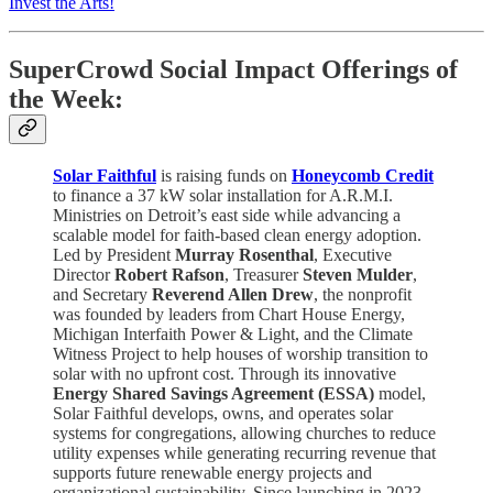
Invest the Arts!
SuperCrowd Social Impact Offerings of
the Week:
Solar Faithful
is raising funds on
Honeycomb Credit
to finance a 37 kW solar installation for A.R.M.I.
Ministries on Detroit’s east side while advancing a
scalable model for faith-based clean energy adoption.
Led by President
Murray Rosenthal
, Executive
Director
Robert Rafson
, Treasurer
Steven Mulder
,
and Secretary
Reverend Allen Drew
, the nonprofit
was founded by leaders from Chart House Energy,
Michigan Interfaith Power & Light, and the Climate
Witness Project to help houses of worship transition to
solar with no upfront cost. Through its innovative
Energy Shared Savings Agreement (ESSA)
model,
Solar Faithful develops, owns, and operates solar
systems for congregations, allowing churches to reduce
utility expenses while generating recurring revenue that
supports future renewable energy projects and
organizational sustainability. Since launching in 2023,