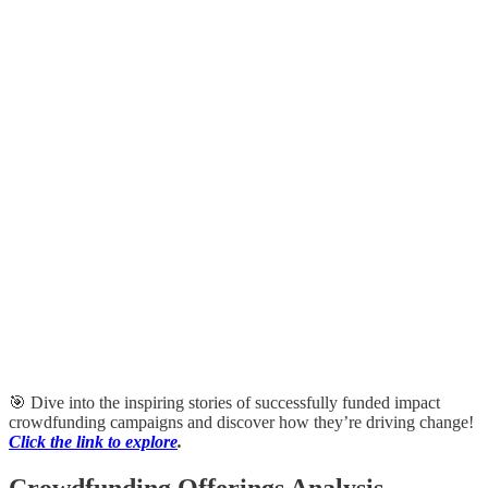
🎯 Dive into the inspiring stories of successfully funded impact
crowdfunding campaigns and discover how they’re driving change!
Click the link to explore
.