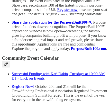
strategies. The event culminates in the PurposeBuilt100™️
Showcase, recognizing 100 of the fastest-growing purpose-
driven companies in the U.S.
Register now
to secure your seat
and get all the details. August 25–27, streaming worldwide.
Share the application for the PurposeBuilt100™:
Purpose-
driven founders deserve recognition. The PurposeBuilt100™
application window is now open—celebrating the fastest-
growing companies building profit with purpose. If you know
a founder creating real impact and real growth, please share
this opportunity. Applications are free and confidential.
Explore the program and apply today:
PurposeBuilt100.com
.
Community Event Calendar
Successful Funding with Karl Dakin, Tuesdays at 10:00 AM
ET - Click on Events
.
Register Now!
October 20th and 21st will be the
Crowdfunding Professional Association Regulated Investment
Crowdfunding Summit for 2026. This is the event of the year
for everyone in the crowdfunding ecosystem.