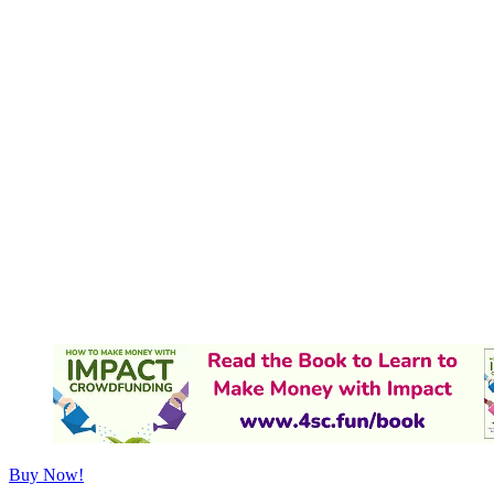
Buy Now!