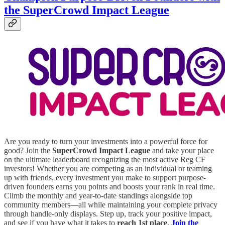
the SuperCrowd Impact League
Are you ready to turn your investments into a powerful force for
good? Join the
SuperCrowd Impact League
and take your place
on the ultimate leaderboard recognizing the most active Reg CF
investors! Whether you are competing as an individual or teaming
up with friends, every investment you make to support purpose-
driven founders earns you points and boosts your rank in real time.
Climb the monthly and year-to-date standings alongside top
community members—all while maintaining your complete privacy
through handle-only displays. Step up, track your positive impact,
and see if you have what it takes to
reach 1st place
.
Join the