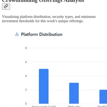
Crowdfunding Offerings Analysis
Visualizing platform distribution, security types, and minimum
investment thresholds for this week's unique offerings.