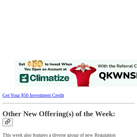
Get Your $50 Investment Credit
Other New Offering(s) of the Week:
This week also features a diverse group of new Regulation