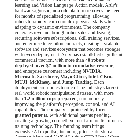
learning and Vision-Language-Action models, Artly's
hardware-agnostic, no-code platform removes the need
for months of specialized programming, allowing
robots to rapidly learn complex physical skills while
adapting to dynamic environments. The company
generates revenue through robot sales and leasing,
recurring software subscriptions, skill training services,
and enterprise integration contracts, creating a scalable
software and services ecosystem that becomes stronger
with every deployment. Artly has established significant
commercial traction, with more than
40 robots
deployed
,
over $7 million in cumulative revenue
,
and enterprise customers including
NVIDIA,
Microsoft, Salesforce, Mayo Clinic, Intel, Cisco,
MUJI, McKinsey, and Jump Trading
. Each
deployment contributes to one of the industry's largest
real-world robotic manipulation datasets, with more
than
1.2 million cups prepared
, continuously
improving the platform's perception, control, and AI
capabilities. The company is protected by
three
granted patents
, with additional patents pending,
creating a growing competitive moat around its robotics
training technology. The founding team brings
extensive AI expertise, including prior leadership at