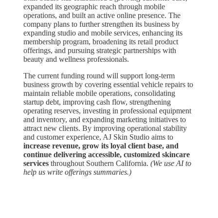
expanded its geographic reach through mobile
operations, and built an active online presence. The
company plans to further strengthen its business by
expanding studio and mobile services, enhancing its
membership program, broadening its retail product
offerings, and pursuing strategic partnerships with
beauty and wellness professionals.
The current funding round will support long-term
business growth by covering essential vehicle repairs to
maintain reliable mobile operations, consolidating
startup debt, improving cash flow, strengthening
operating reserves, investing in professional equipment
and inventory, and expanding marketing initiatives to
attract new clients. By improving operational stability
and customer experience, AJ Skin Studio aims to
increase revenue, grow its loyal client base, and
continue delivering accessible, customized skincare
services
throughout Southern California.
(We use AI to
help us write offerings summaries.)