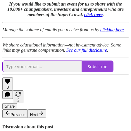
If you would like to submit an event for us to share with the
10,000+ changemakers, investors and entrepreneurs who are
members of the SuperCrowd,
click here
.
Manage the volume of emails you receive from us by
clicking here
.
We share educational information—not investment advice. Some
links may generate compensation.
See our full disclosure
.
Subscribe
3
2
Share
Previous
Next
Discussion about this post