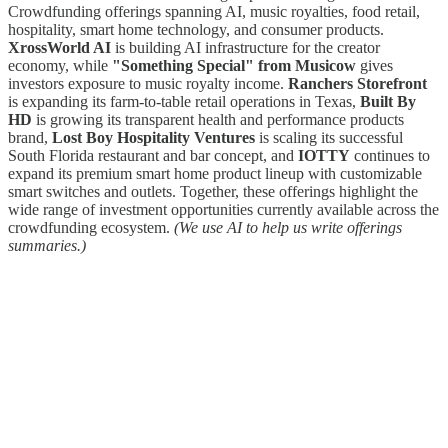
Crowdfunding offerings spanning AI, music royalties, food retail,
hospitality, smart home technology, and consumer products.
XrossWorld AI
is building AI infrastructure for the creator
economy, while
"Something Special" from Musicow
gives
investors exposure to music royalty income.
Ranchers Storefront
is expanding its farm-to-table retail operations in Texas,
Built By
HD
is growing its transparent health and performance products
brand,
Lost Boy Hospitality Ventures
is scaling its successful
South Florida restaurant and bar concept, and
IOTTY
continues to
expand its premium smart home product lineup with customizable
smart switches and outlets. Together, these offerings highlight the
wide range of investment opportunities currently available across the
crowdfunding ecosystem.
(We use AI to help us write offerings
summaries.)