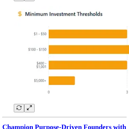
Champion Purpose-Driven Founders with