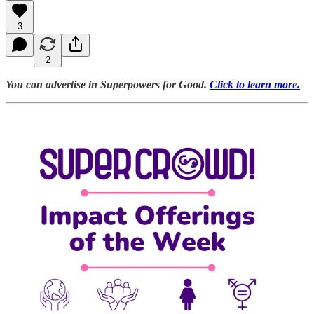
3
2
You can advertise in Superpowers for Good.
Click to learn more.