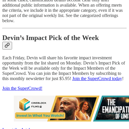
additional public information is available. When an offering meets
the criteria, we include it in the appropriate category, even if it was
not part of the original weekly list. See the categorized offerings
below.
Devin’s Impact Pick of the Week
Each Friday, Devin will share his favorite impact investment
opportunity from the list shared on Monday. Devin’s Impact Pick of
the Week will be available only for the Impact Members of the
SuperCrowd. You can join the Impact Members by subscribing to
this monthly newsletter for just $5.95!
Join the SuperCrowd today
!
Join the SuperCrowd!