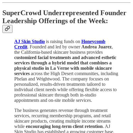
SuperCrowd Underrepresented Founder
Leadership Offerings of the Week:
AJ Skin Studio
is raising funds on
Honeycomb
Credit
. Founded and led by owner
Andrea Juarez
,
the California-based skincare business provides
customized facial treatments and advanced esthetic
services through a hybrid model that combines a
physical studio in La Verne with mobile skincare
services
across the High Desert communities, including
Phelan and Wrightwood. The company focuses on
personalized, results-driven treatments tailored to
individual client needs while offering flexible access to
professional skincare through both in-studio
appointments and on-site mobile services.
The business generates revenue through treatment
services, recurring membership programs, and retail
skincare products, creating multiple income streams
while
encouraging long-term client retention
. AJ
Skin Studio has established a growing customer base,