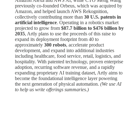
Amazon Alexa and AWS AI, while CTO Meng Wang
previously co-founded Orbeus, which was acquired by
Amazon, and helped launch AWS Rekognition,
collectively contributing more than
30 U.S. patents in
artificial intelligence
. Operating in a robotics market
projected to grow from
$87.7 billion to $476 billion by
2035
, Artly plans to use the proceeds of this raise to
expand its deployment footprint from 40 to
approximately
300 robots
, accelerate product
development, and expand into additional industries
including healthcare, food service, retail, logistics, and
hospitality. With patented technology, proven enterprise
adoption, recurring software revenue, and a rapidly
expanding proprietary AI training dataset, Artly aims to
become the foundational intelligence layer powering
the next generation of physical automation.
(We use AI
to help us write offerings summaries.)