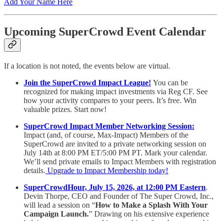
Add Your Name Here
Upcoming SuperCrowd Event Calendar
If a location is not noted, the events below are virtual.
Join the SuperCrowd Impact League!
You can be
recognized for making impact investments via Reg CF. See
how your activity compares to your peers. It’s free. Win
valuable prizes. Start now!
SuperCrowd Impact Member Networking Session:
Impact (and, of course, Max-Impact) Members of the
SuperCrowd are invited to a private networking session on
July 14th at 8:00 PM ET/5:00 PM PT. Mark your calendar.
We’ll send private emails to Impact Members with registration
details.
Upgrade to Impact Membership today!
SuperCrowdHour, July 15, 2026, at 12:00 PM Eastern
.
Devin Thorpe, CEO and Founder of The Super Crowd, Inc.,
will lead a session on “
How to Make a Splash With Your
Campaign Launch.
” Drawing on his extensive experience