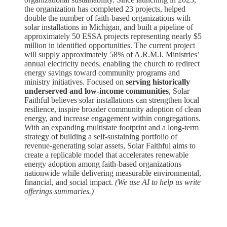
the organization has completed 23 projects, helped
double the number of faith-based organizations with
solar installations in Michigan, and built a pipeline of
approximately 50 ESSA projects representing nearly $5
million in identified opportunities. The current project
will supply approximately 58% of A.R.M.I. Ministries’
annual electricity needs, enabling the church to redirect
energy savings toward community programs and
ministry initiatives. Focused on
serving historically
underserved and low-income communities
, Solar
Faithful believes solar installations can strengthen local
resilience, inspire broader community adoption of clean
energy, and increase engagement within congregations.
With an expanding multistate footprint and a long-term
strategy of building a self-sustaining portfolio of
revenue-generating solar assets, Solar Faithful aims to
create a replicable model that accelerates renewable
energy adoption among faith-based organizations
nationwide while delivering measurable environmental,
financial, and social impact.
(We use AI to help us write
offerings summaries.)