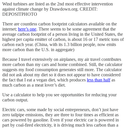
Wind turbines are listed as the 2nd most effective intervention
against climate change by Drawdown.org. CREDIT:
DEPOSITPHOTO
There are countless carbon footprint calculators available on the
internet;
here’s one
. There seems to be some agreement that the
average carbon footprint of a person living in the United States, the
highest per capita emitter of carbon, is about 16 or 17 metric tons of
carbon each year. (China, with its 1.3 billion people, now emits
more carbon than the U.S. in aggregate)
Because I travel extensively on airplanes, my air travel contributes
more carbon than my cars and home combined. Still, the calculator
suggests my food consumption generates still more. The calculator
did not ask about my diet so it does not appear to have considered
the fact that I eat a vegan diet, which produces
less than half
as
much carbon as a meat lover’s diet.
Use a calculator to help you see opportunities for reducing your
carbon output.
Electric cars, some made by social entrepreneurs, don’t just have
zero tailpipe emissions, they are three to four times as efficient as
cars powered by gasoline. Even if your electric car is powered in
part by coal-fired electricity, it is driving much less carbon than a