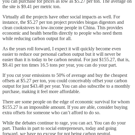
you can purchase for prices as low as $5.27 per ton. The average on
the site is $9.41 per metric ton.
Virtually all the projects have other social impacts as well. For
instance, the $5.27 per ton project provides biogas digestors and
clean cookstoves to low-income people in China. This provides
economic and health benefits directly to people who need them
while reducing carbon output for all.
As the years roll forward, I expect it will quickly become even
easier to reduce our personal carbon output but it will never be
easier than it is today to be carbon neutral. For just $155.27, that is,
$9.41 per ton times 16.5 tons per year, you can do your part.
If you cut your emissions to 50% of average and buy the cheapest
offsets at $5.27 per ton, you could conceivably offset your carbon
output for just $43.48 per year. You can also subscribe to a monthly
purchase, making it feel more affordable.
There are some people on the edge of economic survival for whom
$155.27 is an impossible amount. If you are able, consider buying
extra offsets for someone who can’t afford to do so.
While the debates continue to rage, you can act. You can do your
part. Thanks in part to social entrepreneurs, today and going
forward, we have no excuse for not being carbon neutral.