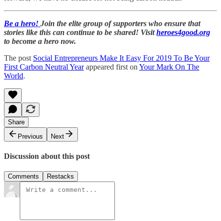
Be a hero!
Join the elite group of supporters who ensure that
stories like this can continue to be shared! Visit
heroes4good.org
to become a hero now.
The post
Social Entrepreneurs Make It Easy For 2019 To Be Your
First Carbon Neutral Year
appeared first on
Your Mark On The
World
.
Share
Previous
Next
Discussion about this post
Comments
Restacks