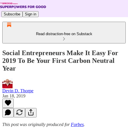
Subscribe
Sign in
Read distraction-free on Substack
Social Entrepreneurs Make It Easy For
2019 To Be Your First Carbon Neutral
Year
Devin D. Thorpe
Jan 18, 2019
This post was originally produced for
Forbes
.