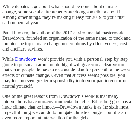
While debates rage about what should be done about climate
change, some social entrepreneurs are doing something about it.
Among other things, they’re making it easy for 2019 to your first
carbon neutral year.
Paul Hawken, the author of the 2017 environmental masterwork
Drawdown, founded an organization of the same name, to track and
monitor the top climate change interventions by effectiveness, cost
and ancillary savings.
While
Drawdown
won’t provide you with a personal, step-by-step
guide to personal carbon neutrality, it will give you a clear vision
that smart people do have a reasonable plan for preventing the worst
effects of climate change. Given that success seems possible, you
may feel an even greater responsibility to do your part to go carbon
neutral yourself.
One of the great lessons from Drawdown’s work is that many
interventions have non-environmental benefits. Educating girls has a
huge climate change impact—Drawdown ranks it as the sixth most
impactful thing we can do to mitigate climate change—but it is an
even more important intervention for the girls.