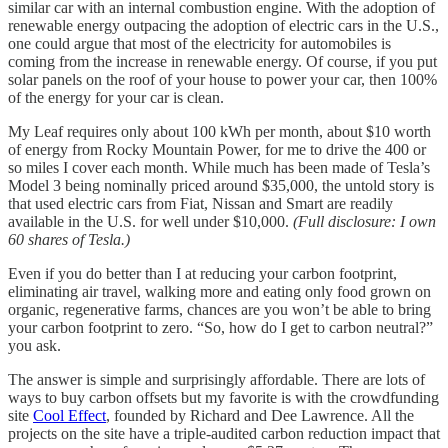
similar car with an internal combustion engine. With the adoption of
renewable energy outpacing the adoption of electric cars in the U.S.,
one could argue that most of the electricity for automobiles is
coming from the increase in renewable energy. Of course, if you put
solar panels on the roof of your house to power your car, then 100%
of the energy for your car is clean.
My Leaf requires only about 100 kWh per month, about $10 worth
of energy from Rocky Mountain Power, for me to drive the 400 or
so miles I cover each month. While much has been made of Tesla’s
Model 3 being nominally priced around $35,000, the untold story is
that used electric cars from Fiat, Nissan and Smart are readily
available in the U.S. for well under $10,000.
(Full disclosure: I own
60 shares of Tesla.)
Even if you do better than I at reducing your carbon footprint,
eliminating air travel, walking more and eating only food grown on
organic, regenerative farms, chances are you won’t be able to bring
your carbon footprint to zero. “So, how do I get to carbon neutral?”
you ask.
The answer is simple and surprisingly affordable. There are lots of
ways to buy carbon offsets but my favorite is with the crowdfunding
site
Cool Effect
, founded by Richard and Dee Lawrence. All the
projects on the site have a triple-audited carbon reduction impact that