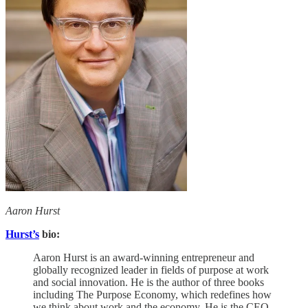
Aaron Hurst
Hurst’s
bio:
Aaron Hurst is an award-winning entrepreneur and
globally recognized leader in fields of purpose at work
and social innovation. He is the author of three books
including The Purpose Economy, which redefines how
we think about work and the economy. He is the CEO