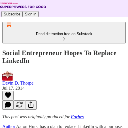
Subscribe
Sign in
Read distraction-free on Substack
Social Entrepreneur Hopes To Replace
LinkedIn
Devin D. Thorpe
Jul 17, 2014
This post was originally produced for
Forbes
.
Author
Aaron Hurst has a plan to replace LinkedIn with a purpose-