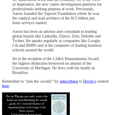
of Imperative, the new career development platform for
professionals seeking purpose at work. Previously,
Aaron founded the Taproot Foundation where he was
the catalyst and lead architect of the $15 billion pro
bono services market.
Aaron has been an advisor and consultant to leading
global brands like LinkedIn, Elance, Etsy, Deloitte and
Twitter. He speaks regularly at companies like Google,
Citi and BMW and at the campuses of leading business
schools around the world.
He is the recipient of the LS&A Humanitarian Award,
the highest distinction bestowed on alumni of the
University of Michigan. He lives with his family in
Brooklyn.
Remember to “join the cavalry” by
subscribing
to
Devin’s
content
here
.