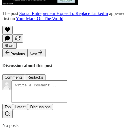
The post
Social Entrepreneur Hopes To Replace LinkedIn
appeared
first on
Your Mark On The World
.
Share
Previous
Next
Discussion about this post
Comments
Restacks
Top
Latest
Discussions
No posts