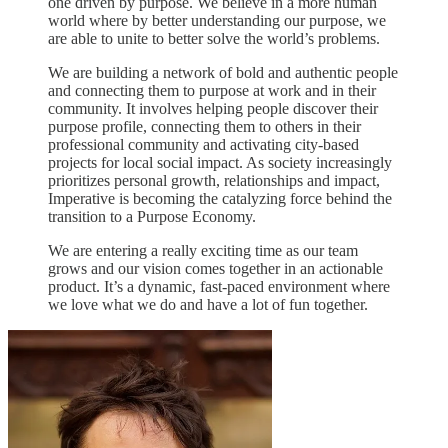
one driven by purpose. We believe in a more human
world where by better understanding our purpose, we
are able to unite to better solve the world’s problems.
We are building a network of bold and authentic people
and connecting them to purpose at work and in their
community. It involves helping people discover their
purpose profile, connecting them to others in their
professional community and activating city-based
projects for local social impact. As society increasingly
prioritizes personal growth, relationships and impact,
Imperative is becoming the catalyzing force behind the
transition to a Purpose Economy.
We are entering a really exciting time as our team
grows and our vision comes together in an actionable
product. It’s a dynamic, fast-paced environment where
we love what we do and have a lot of fun together.