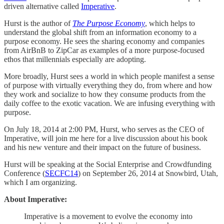
driven alternative called
Imperative
.
Hurst is the author of
The Purpose Economy
, which helps to
understand the global shift from an information economy to a
purpose economy. He sees the sharing economy and companies
from AirBnB to ZipCar as examples of a more purpose-focused
ethos that millennials especially are adopting.
More broadly, Hurst sees a world in which people manifest a sense
of purpose with virtually everything they do, from where and how
they work and socialize to how they consume products from the
daily coffee to the exotic vacation. We are infusing everything with
purpose.
On July 18, 2014 at 2:00 PM, Hurst, who serves as the CEO of
Imperative, will join me here for a live discussion about his book
and his new venture and their impact on the future of business.
Hurst will be speaking at the Social Enterprise and Crowdfunding
Conference (
SECFC14
) on September 26, 2014 at Snowbird, Utah,
which I am organizing.
About Imperative:
Imperative is a movement to evolve the economy into