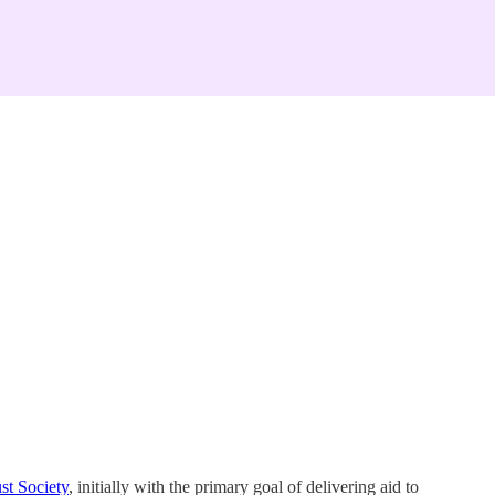
st Society
, initially with the primary goal of delivering aid to