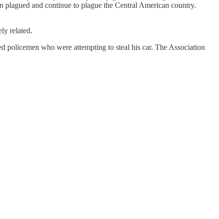
hen plagued and continue to plague the Central American country.
ly related.
ed policemen who were attempting to steal his car. The Association