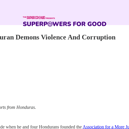
duran Demons Violence And Corruption
ports from Honduras.
ecade when he and four Hondurans founded the
Association for a More Ju