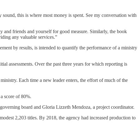
 sound, this is where most money is spent. See my conversation with
ly and friends and yourself for good measure. Similarly, the book
iding any valuable services.”
gement by results, is intended to quantify the performance of a ministry
itial assessments. Over the past three years for which reporting is
d ministry. Each time a new leader enters, the effort of much of the
 a score of 80%.
e governing board and Gloria Lizzeth Mendoza, a project coordinator.
a modest 2,203 titles. By 2018, the agency had increased production to
.