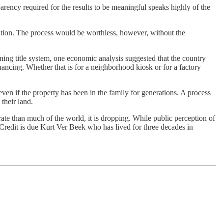
rency required for the results to be meaningful speaks highly of the
ration. The process would be worthless, however, without the
tioning title system, one economic analysis suggested that the country
inancing. Whether that is for a neighborhood kiosk or for a factory
n if the property has been in the family for generations. A process
their land.
te than much of the world, it is dropping. While public perception of
Credit is due Kurt Ver Beek who has lived for three decades in