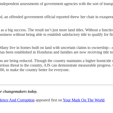
independent assessments of government agencies with the sort of transpa
ed, an offended government official reported threw her chair in exaspe
s as a big success. The result isn’t just more land titles. Without a func
iness without being able to establish satisfactory title to qualify for f
any live in homes built on land with uncertain claims to ownership—eve
has been established in Honduras and families are now receiving title to 
n are being reduced. Though the country maintains a higher homicide ra
erious threat to the country, AJS can demonstrate measurable progress. 
0, to make the country better for everyone.
for changemakers today.
lence And Corruption
appeared first on
Your Mark On The World
.