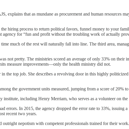
AJS, explains that as mundane as procurement and human resources may
he hiring process to return political favors, funnel money to your fami
agency for “fun and profit without the troubling work of actually prov
 time much of the rest will naturally fall into line. The third area, mana
 was not pretty. The ministries scored an average of only 33% on their in
nits measure improvements—only the health ministry did not.
 in the top job. She describes a revolving door in this highly politicize
t among the government units measured, jumping from a score of 20% to
ty institute, including Henry Merriam, who serves as a volunteer on th
had errors. In 2015, the agency dropped the error rate to 33%, issuing 
most recent two years.
nd outright nepotism with competent professionals trained for their work