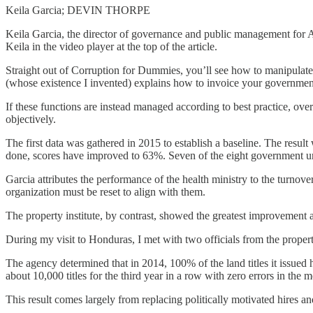
Keila Garcia; DEVIN THORPE
Keila Garcia, the director of governance and public management for 
Keila in the video player at the top of the article.
Straight out of Corruption for Dummies, you’ll see how to manipulate t
(whose existence I invented) explains how to invoice your government 
If these functions are instead managed according to best practice, over
objectively.
The first data was gathered in 2015 to establish a baseline. The result
done, scores have improved to 63%. Seven of the eight government u
Garcia attributes the performance of the health ministry to the turnover
organization must be reset to align with them.
The property institute, by contrast, showed the greatest improvemen
During my visit to Honduras, I met with two officials from the proper
The agency determined that in 2014, 100% of the land titles it issued 
about 10,000 titles for the third year in a row with zero errors in the 
This result comes largely from replacing politically motivated hires a