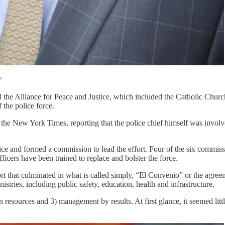
Y
ed the Alliance for Peace and Justice, which included the Catholic Chur
 the police force.
the New York Times, reporting that the police chief himself was involve
 and formed a commission to lead the effort. Four of the six commissi
cers have been trained to replace and bolster the force.
t that culminated in what is called simply, “El Convenio” or the agree
stries, including public safety, education, health and infrastructure.
 resources and 3) management by results. At first glance, it seemed lit