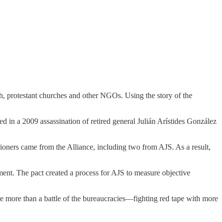
ch, protestant churches and other NGOs. Using the story of the
d in a 2009 assassination of retired general Julián Arístides González
oners came from the Alliance, including two from AJS. As a result,
ment. The pact created a process for AJS to measure objective
tle more than a battle of the bureaucracies—fighting red tape with more