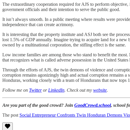
The extraordinary cooperation required for AJS to perform objective, 
government officials and their intention to serve the public good.
It isn’t always smooth. In a public meeting where results were provid
independence that can create acrimony.
It is interesting that the property institute and ASJ both see the proces
lost 1.5% of GDP annually. Imagine trying to acquire land for a new bus
owned by a multinational corporation, the stifling effect is the same.
Low income families are among those who stand to benefit the most. M
that recognizes what is called adverse possession in the United States 
Through the efforts of AJS, the twin demons of violence and corruptio
corruption remains agonizingly high and actual corruption remains a s
Honduras, working closely with a team of Hondurans that now tops 10
Follow me on
Twitter
or
LinkedIn
. Check out my
website
.
Are you part of the good crowd? Join
GoodCrowd.school
, school 
The post
Social Entrepreneur Confronts Twin Honduran Demons Vio