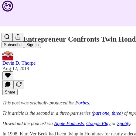
Social Entrepreneur Confronts Twin Hon
Subscribe
Sign in
Devin D. Thorpe
Aug 12, 2019
Share
This post was originally produced for
Forbes
.
This article is the second in a three-part series (
part one
,
three
) of re
Download the podcast via
Apple Podcasts
,
Google Play
or
Spotify
.
In 1998, Kurt Ver Beek had been living in Honduras for nearly a d