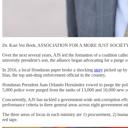
Dr. Kurt Ver Beek; ASSOCIATION FOR A MORE JUST SOCIET
Over the next several years, AJS led the formation of a coalition call
university president’s son, the alliance began advocating for a purge of
In 2016, a local Honduran paper broke a shocking
story
picked up by 
Irías, the top anti-drug enforcement official in the country.
Honduran President Juan Orlando Hernández vowed to purge the police
5,000 police were purged from the ranks of 13,000 and 10,000 new offi
Concurrently, AJS has tackled a government-wide anti-corruption effor
performance criteria in three general areas across eight government mini
The three areas of focus in each ministry are 1) procurement, 2) human
red tape.