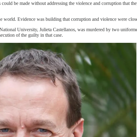
ress could be made without addressing the violence and corruption that t
e world. Evidence was building that corruption and violence were close
 National University, Julieta Castellanos, was murdered by two uniform
cution of the guilty in that case.