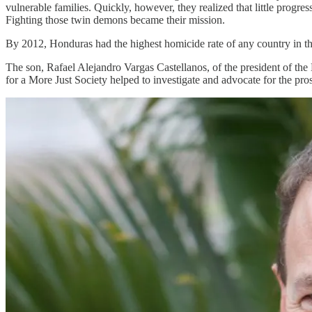
vulnerable families. Quickly, however, they realized that little prog
Fighting those twin demons became their mission.
By 2012, Honduras had the highest homicide rate of any country in th
The son, Rafael Alejandro Vargas Castellanos, of the president of the
for a More Just Society helped to investigate and advocate for the prose