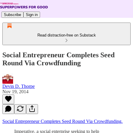
Subscribe
Sign in
Read distraction-free on Substack
Social Entrepreneur Completes Seed
Round Via Crowdfunding
Devin D. Thorpe
Nov 19, 2014
Social Entrepreneur Completes Seed Round Via Crowdfunding.
Imperative, a social enterprise seeking to help