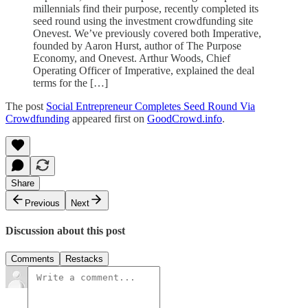
millennials find their purpose, recently completed its
seed round using the investment crowdfunding site
Onevest. We’ve previously covered both Imperative,
founded by Aaron Hurst, author of The Purpose
Economy, and Onevest. Arthur Woods, Chief
Operating Officer of Imperative, explained the deal
terms for the […]
The post
Social Entrepreneur Completes Seed Round Via
Crowdfunding
appeared first on
GoodCrowd.info
.
Share
Previous
Next
Discussion about this post
Comments
Restacks