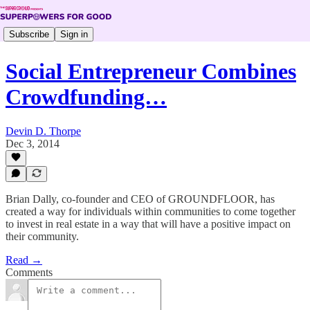
Subscribe
Sign in
Social Entrepreneur Combines
Crowdfunding…
Devin D. Thorpe
Dec 3, 2014
Brian Dally, co-founder and CEO of GROUNDFLOOR, has
created a way for individuals within communities to come together
to invest in real estate in a way that will have a positive impact on
their community.
Read →
Comments