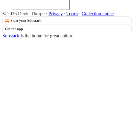
© 2026 Devin Thorpe
·
Privacy
∙
Terms
∙
Collection notice
Start your Substack
Get the app
Substack
is the home for great culture