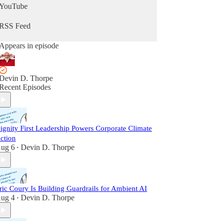
YouTube
RSS Feed
Appears in episode
Devin D. Thorpe
Recent Episodes
ignity First Leadership Powers Corporate Climate
ction
ug 6
Devin D. Thorpe
•
ric Coury Is Building Guardrails for Ambient AI
ug 4
Devin D. Thorpe
•