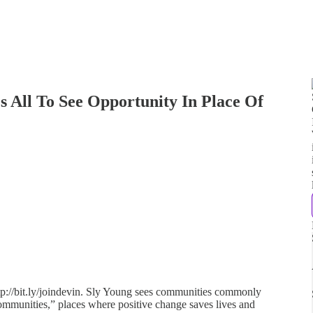
s All To See Opportunity In Place Of
tp://bit.ly/joindevin. Sly Young sees communities commonly
 communities,” places where positive change saves lives and