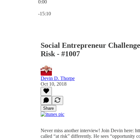
0:00
Current time: 0:00 / Total time: -15:10
-15:10
Social Entrepreneur Challenge
Risk - #1007
Devin D. Thorpe
Oct 10, 2018
Share
Never miss another interview! Join Devin here: ht
called “at risk” differently. He sees “opportunity