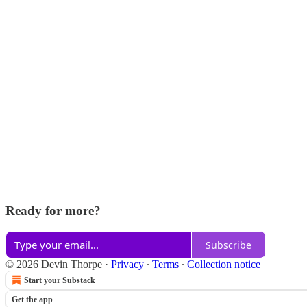
Ready for more?
Subscribe
© 2026 Devin Thorpe
·
Privacy
∙
Terms
∙
Collection notice
Start your Substack
Get the app