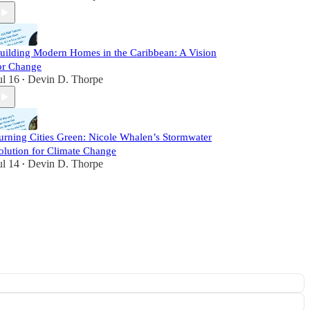
uilding Modern Homes in the Caribbean: A Vision
or Change
ul 16
Devin D. Thorpe
•
urning Cities Green: Nicole Whalen’s Stormwater
olution for Climate Change
ul 14
Devin D. Thorpe
•