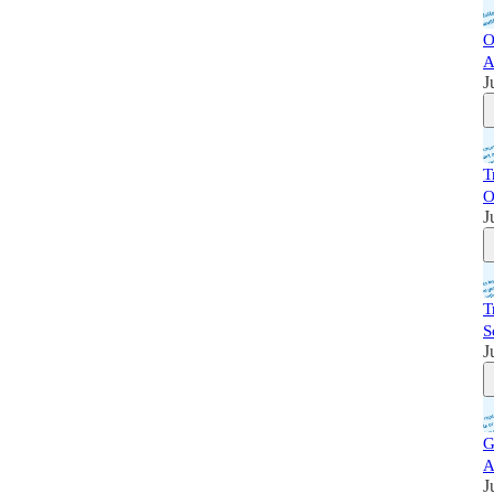
O
A
J
T
O
J
T
S
J
G
A
J