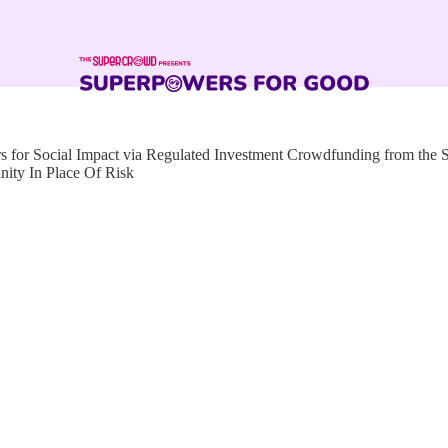
for Social Impact via Regulated Investment Crowdfunding from the
nity In Place Of Risk