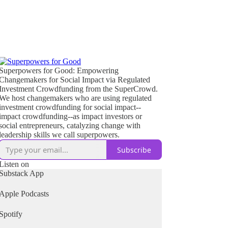
Superpowers for Good: Empowering
Changemakers for Social Impact via Regulated
Investment Crowdfunding from the SuperCrowd.
We host changemakers who are using regulated
investment crowdfunding for social impact--
impact crowdfunding--as impact investors or
social entrepreneurs, catalyzing change with
leadership skills we call superpowers.
Subscribe
Listen on
Substack App
Apple Podcasts
Spotify