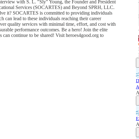
 Interview with S. L. "Sly" Young, the Founder and President
ducational Services (SOCARTES) and Beyond SPRH, LLC.
lve it? SOCARTES is committed to providing individuals
h can lead to these individuals reaching their career
er quality services with minimal time, effort, and cost with
surable performance outcomes. Be a hero! Join the elite
is can continue to be shared! Visit heroes4good.org to
D
A
A
E
A