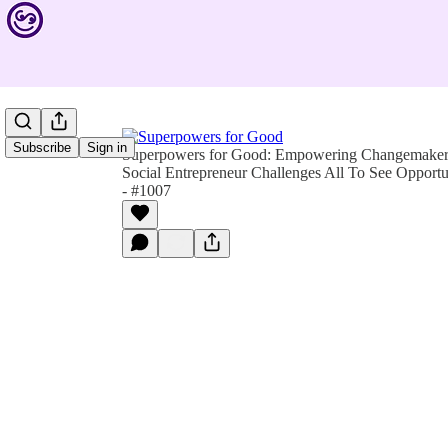
Subscribe
Sign in
Superpowers for Good: Empowering Changemakers 
Social Entrepreneur Challenges All To See Opportu
- #1007