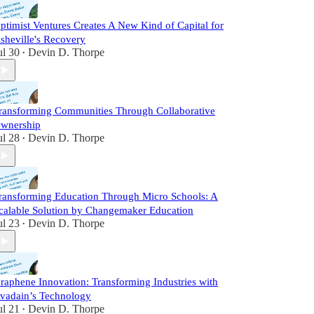
ptimist Ventures Creates A New Kind of Capital for
sheville's Recovery
ul 30
Devin D. Thorpe
•
ransforming Communities Through Collaborative
wnership
ul 28
Devin D. Thorpe
•
ransforming Education Through Micro Schools: A
calable Solution by Changemaker Education
ul 23
Devin D. Thorpe
•
raphene Innovation: Transforming Industries with
vadain’s Technology
ul 21
Devin D. Thorpe
•