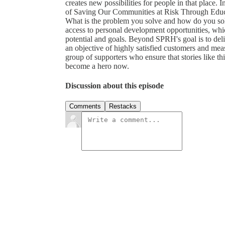
creates new possibilities for people in that place.
of Saving Our Communities at Risk Through E
What is the problem you solve and how do you so
access to personal development opportunities, whic
potential and goals. Beyond SPRH's goal is to deliv
an objective of highly satisfied customers and mea
group of supporters who ensure that stories like th
become a hero now.
Discussion about this episode
Comments
Restacks