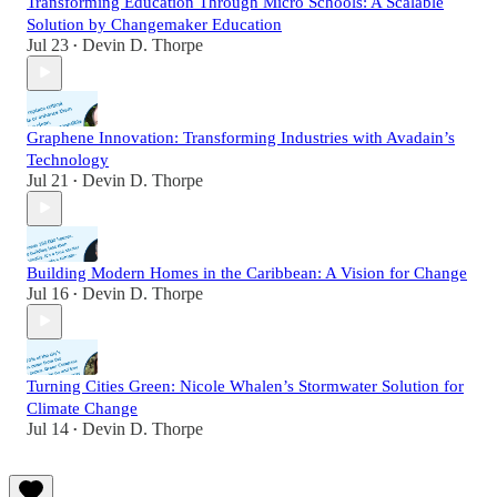
Transforming Education Through Micro Schools: A Scalable
Solution by Changemaker Education
Jul 23
Devin D. Thorpe
•
Graphene Innovation: Transforming Industries with Avadain’s
Technology
Jul 21
Devin D. Thorpe
•
Building Modern Homes in the Caribbean: A Vision for Change
Jul 16
Devin D. Thorpe
•
Turning Cities Green: Nicole Whalen’s Stormwater Solution for
Climate Change
Jul 14
Devin D. Thorpe
•