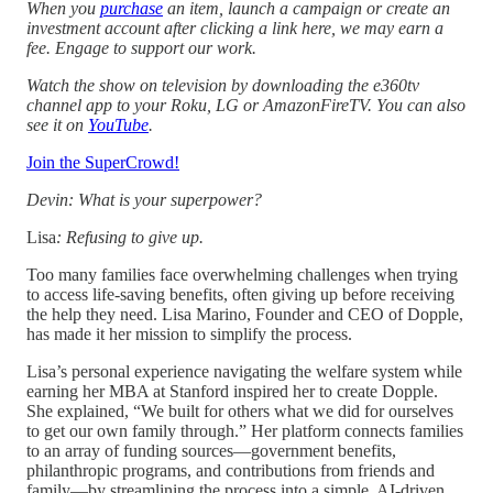
When you
purchase
an item, launch a campaign or create an
investment account after clicking a link here, we may earn a
fee. Engage to support our work.
Watch the show on television by downloading the e360tv
channel app to your Roku, LG or AmazonFireTV. You can also
see it on
YouTube
.
Join the SuperCrowd!
Devin: What is your superpower?
Lisa
: Refusing to give up.
Too many families face overwhelming challenges when trying
to access life-saving benefits, often giving up before receiving
the help they need. Lisa Marino, Founder and CEO of Dopple,
has made it her mission to simplify the process.
Lisa’s personal experience navigating the welfare system while
earning her MBA at Stanford inspired her to create Dopple.
She explained, “We built for others what we did for ourselves
to get our own family through.” Her platform connects families
to an array of funding sources—government benefits,
philanthropic programs, and contributions from friends and
family—by streamlining the process into a simple, AI-driven