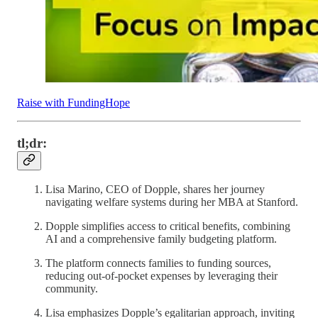
Raise with FundingHope
tl;dr:
Lisa Marino, CEO of Dopple, shares her journey
navigating welfare systems during her MBA at Stanford.
Dopple simplifies access to critical benefits, combining
AI and a comprehensive family budgeting platform.
The platform connects families to funding sources,
reducing out-of-pocket expenses by leveraging their
community.
Lisa emphasizes Dopple’s egalitarian approach, inviting