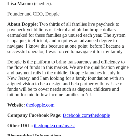
Lisa Marino
(she/her):
Founder and CEO, Dopple
About Dopple:
Two thirds of all families live paycheck to
paycheck yet billions of federal and philanthropic dollars
earmarked for these families go unused each year. The system
is opaque, inefficient, and requires an advanced degree to
navigate. I know this because at one point, before I became a
successful operator, I was forced to navigate it for my family.
Dopple is the platform to bring transparency and efficiency to
the flow of funds in this market. We are the qualification engine
and payment rails in the middle. Dopple launches in July in
New Jersey, and I am looking for a famly foundation with an
aligned vision to be a design and beta partner with us. Use of
funds will be to cover needs such as diapers, childcare and
tuition for mid to low income families in NJ.
Website:
thedopple.com
Company Facebook Page:
facebook.com/thedopple
Other URL:
thedopple.com/invest
Biographical Information: