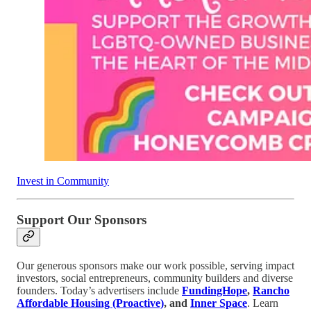
Invest in Community
Support Our Sponsors
Our generous sponsors make our work possible, serving impact
investors, social entrepreneurs, community builders and diverse
founders. Today’s advertisers include
FundingHope
,
Rancho
Affordable Housing (Proactive)
, and
Inner Space
. Learn