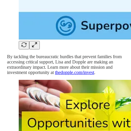
By tackling the bureaucratic hurdles that prevent families from
accessing critical support, Lisa and Dopple are making an
extraordinary impact. Learn more about their mission and
investment opportunity at
thedopple.com/invest
.