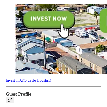
Invest in Affordable Housing!
Guest Profile