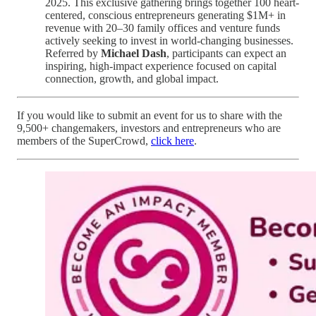
2025. This exclusive gathering brings together 100 heart-
centered, conscious entrepreneurs generating $1M+ in
revenue with 20–30 family offices and venture funds
actively seeking to invest in world-changing businesses.
Referred by
Michael Dash
, participants can expect an
inspiring, high-impact experience focused on capital
connection, growth, and global impact.
If you would like to submit an event for us to share with the
9,500+ changemakers, investors and entrepreneurs who are
members of the SuperCrowd,
click here
.