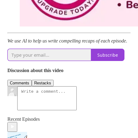
We use AI to help us write compelling recaps of each episode.
Subscribe
Discussion about this video
Comments
Restacks
Recent Episodes