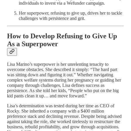
individuals to invest via a Wefunder campaign.
Her superpower, refusing to give up, drives her to tackle
challenges with persistence and grit.
How to Develop Refusing to Give Up
As a Superpower
Lisa Marino’s superpower is her unrelenting tenacity to
overcome obstacles. She described it simply: “The hard part
was sitting down and figuring it out.” Whether navigating
complex welfare systems during her pregnancy or guiding her
company through challenges, Lisa defines success as
persistence. As she told her kids, “People who put on the big
kid pants clean it up… and move forward.”
Lisa’s determination was tested during her time as CEO of
Rocky. She inherited a company with a $400 million
preference stack and declining revenue. Despite being advised
against taking the role, she worked tirelessly to restructure the
business, rebuild profitability, and grow through acquisitions.