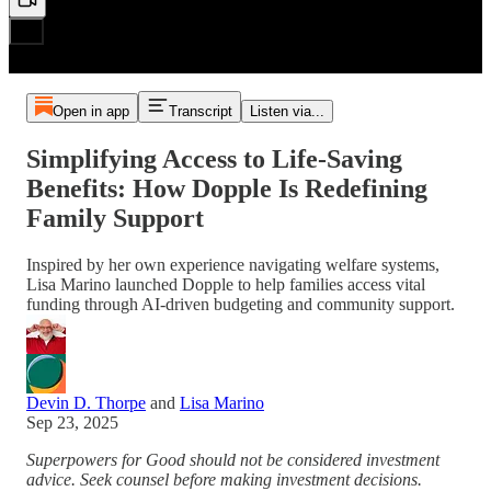
Open in app
Transcript
Listen via...
Simplifying Access to Life-Saving
Benefits: How Dopple Is Redefining
Family Support
Inspired by her own experience navigating welfare systems,
Lisa Marino launched Dopple to help families access vital
funding through AI-driven budgeting and community support.
Devin D. Thorpe
and
Lisa Marino
Sep 23, 2025
Superpowers for Good should not be considered investment
advice. Seek counsel before making investment decisions.