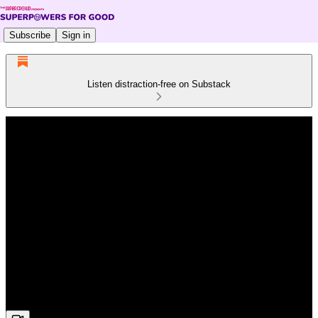
Subscribe
Sign in
Listen distraction-free on Substack