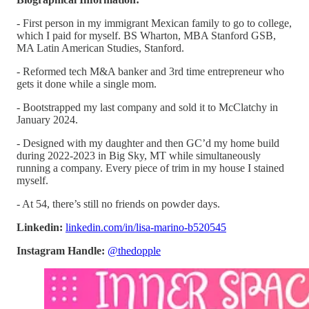
- First person in my immigrant Mexican family to go to college,
which I paid for myself. BS Wharton, MBA Stanford GSB,
MA Latin American Studies, Stanford.
- Reformed tech M&A banker and 3rd time entrepreneur who
gets it done while a single mom.
- Bootstrapped my last company and sold it to McClatchy in
January 2024.
- Designed with my daughter and then GC’d my home build
during 2022-2023 in Big Sky, MT while simultaneously
running a company. Every piece of trim in my house I stained
myself.
- At 54, there’s still no friends on powder days.
Linkedin:
linkedin.com/in/lisa-marino-b520545
Instagram Handle:
@thedopple