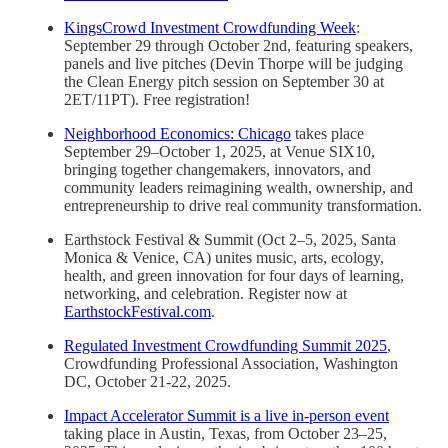
KingsCrowd Investment Crowdfunding Week
:
September 29 through October 2nd, featuring speakers,
panels and live pitches (Devin Thorpe will be judging
the Clean Energy pitch session on September 30 at
2ET/11PT). Free registration!
Neighborhood Economics: Chicago
takes place
September 29–October 1, 2025, at Venue SIX10,
bringing together changemakers, innovators, and
community leaders reimagining wealth, ownership, and
entrepreneurship to drive real community transformation.
Earthstock Festival & Summit (Oct 2–5, 2025, Santa
Monica & Venice, CA) unites music, arts, ecology,
health, and green innovation for four days of learning,
networking, and celebration. Register now at
EarthstockFestival.com
.
Regulated Investment Crowdfunding Summit 2025
,
Crowdfunding Professional Association, Washington
DC, October 21-22, 2025.
Impact Accelerator Summit is a live in-person event
taking place in Austin, Texas, from October 23–25,