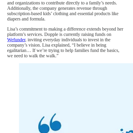
and organizations to contribute directly to a family’s needs.
Additionally, the company generates revenue through
subscription-based kids’ clothing and essential products like
diapers and formula.
Lisa’s commitment to making a difference extends beyond her
platform’s services. Dopple is currently raising funds on
Wefunder
, inviting everyday individuals to invest in the
company’s vision. Lisa explained, “I believe in being
egalitarian… If we’re trying to help families fund the basics,
we need to walk the walk.”