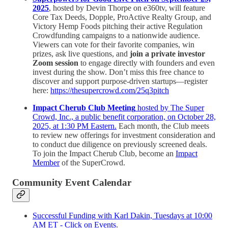
2025
, hosted by Devin Thorpe on e360tv, will feature
Core Tax Deeds, Dopple, ProActive Realty Group, and
Victory Hemp Foods pitching their active Regulation
Crowdfunding campaigns to a nationwide audience.
Viewers can vote for their favorite companies, win
prizes, ask live questions, and
join a private investor
Zoom session
to engage directly with founders and even
invest during the show. Don’t miss this free chance to
discover and support purpose-driven startups—register
here:
https://thesupercrowd.com/25q3pitch
Impact Cherub Club Meeting
hosted by The Super
Crowd, Inc., a public benefit corporation, on October 28,
2025, at 1:30 PM Eastern.
Each month, the Club meets
to review new offerings for investment consideration and
to conduct due diligence on previously screened deals.
To join the Impact Cherub Club, become an
Impact
Member
of the SuperCrowd.
Community Event Calendar
Successful Funding with Karl Dakin, Tuesdays at 10:00
AM ET - Click on Events
.