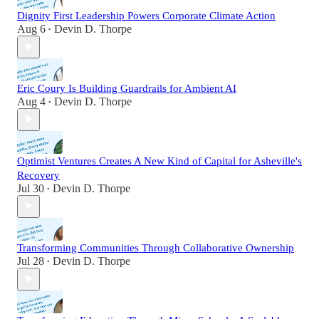
Dignity First Leadership Powers Corporate Climate Action
Aug 6
Devin D. Thorpe
•
Eric Coury Is Building Guardrails for Ambient AI
Aug 4
Devin D. Thorpe
•
Optimist Ventures Creates A New Kind of Capital for Asheville's
Recovery
Jul 30
Devin D. Thorpe
•
Transforming Communities Through Collaborative Ownership
Jul 28
Devin D. Thorpe
•