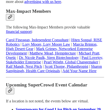
more about
advertising with us here
.
Max-Impact Members
The following Max-Impact Members provide valuable
financial support
:
Carol Fineagan, Independent Consultant
|
Hiten Sonpal, RISE
Robotics
|
Lory Moore, Lory Moore Law
|
Marcia Brinton,
High Desert Gear
|
Mark Grimes, Networked Enterprise
Development
|
Matthew Mead, Hempitecture
|
Michael Pratt,
Qnetic
|
Dr. Nicole Paulk, Siren Biotechnology
|
Paul Lovejoy,
Stakeholder Enterprise
|
Pearl Wright, Global Changemaker
|
Ralf Mandt, Next Pitch
|
Scott Thorpe, Philanthropist
|
Sharon
Samjitsingh, Health Care Originals
|
Add Your Name Here
Upcoming SuperCrowd Event Calendar
If a location is not noted, the events below are virtual.
Superpowers for Good Live Pitch on September 29,