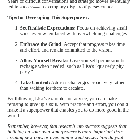
Years of difficult conversations and strategic moves eventually
led to success—an exemplary display of perseverance.
Tips for Developing This Superpower:
Set Realistic Expectations:
Focus on achieving small
wins, even when faced with overwhelming challenges.
Embrace the Grind:
Accept that progress takes time
and effort, and remain committed to the vision.
Allow Yourself Breaks:
Give yourself permission to
recharge when needed, such as Lisa’s “quarterly pity
party.”
Take Control:
Address challenges proactively rather
than waiting for them to escalate.
By following Lisa’s example and advice, you can make
refusing to give up a skill. With practice and effort, you could
make it a superpower that enables you to do more good in the
world.
Remember, however, that research into success suggests that
building on your own superpowers is more important than
creating new ones or overcoming weaknesses. You do you!