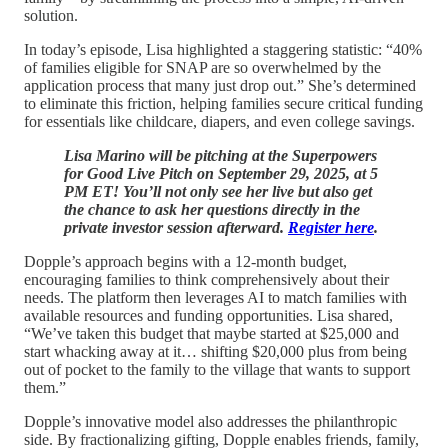
solution.
In today’s episode, Lisa highlighted a staggering statistic: “40%
of families eligible for SNAP are so overwhelmed by the
application process that many just drop out.” She’s determined
to eliminate this friction, helping families secure critical funding
for essentials like childcare, diapers, and even college savings.
Lisa Marino will be pitching at the Superpowers
for Good Live Pitch on September 29, 2025, at 5
PM ET! You’ll not only see her live but also get
the chance to ask her questions directly in the
private investor session afterward.
Register here
.
Dopple’s approach begins with a 12-month budget,
encouraging families to think comprehensively about their
needs. The platform then leverages AI to match families with
available resources and funding opportunities. Lisa shared,
“We’ve taken this budget that maybe started at $25,000 and
start whacking away at it… shifting $20,000 plus from being
out of pocket to the family to the village that wants to support
them.”
Dopple’s innovative model also addresses the philanthropic
side. By fractionalizing gifting, Dopple enables friends, family,