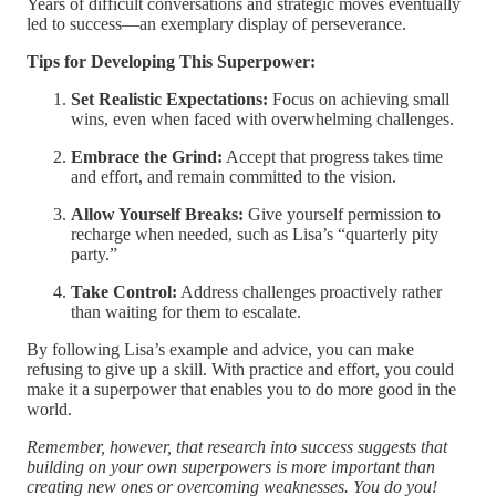
Years of difficult conversations and strategic moves eventually
led to success—an exemplary display of perseverance.
Tips for Developing This Superpower:
Set Realistic Expectations:
Focus on achieving small
wins, even when faced with overwhelming challenges.
Embrace the Grind:
Accept that progress takes time
and effort, and remain committed to the vision.
Allow Yourself Breaks:
Give yourself permission to
recharge when needed, such as Lisa’s “quarterly pity
party.”
Take Control:
Address challenges proactively rather
than waiting for them to escalate.
By following Lisa’s example and advice, you can make
refusing to give up a skill. With practice and effort, you could
make it a superpower that enables you to do more good in the
world.
Remember, however, that research into success suggests that
building on your own superpowers is more important than
creating new ones or overcoming weaknesses. You do you!