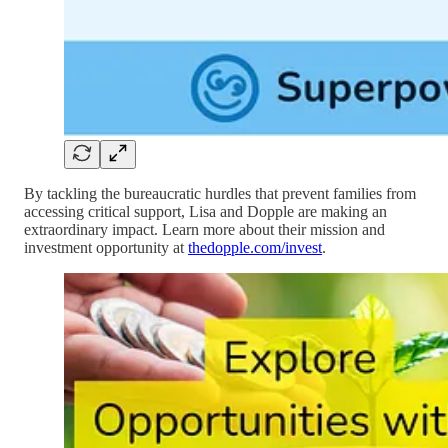
By tackling the bureaucratic hurdles that prevent families from
accessing critical support, Lisa and Dopple are making an
extraordinary impact. Learn more about their mission and
investment opportunity at
thedopple.com/invest
.