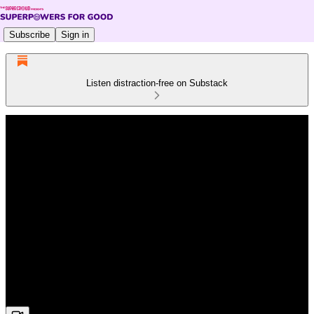
Subscribe
Sign in
Listen distraction-free on Substack