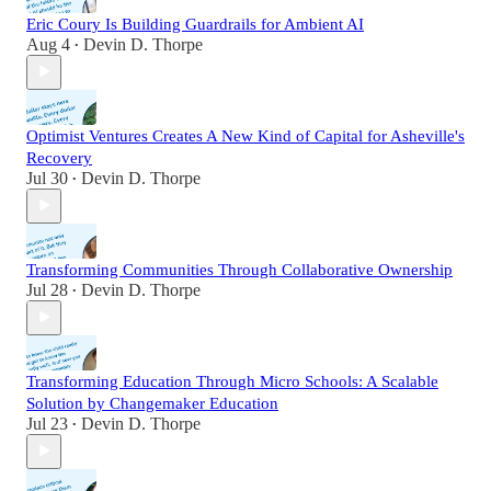
Eric Coury Is Building Guardrails for Ambient AI
Aug 4
Devin D. Thorpe
•
Optimist Ventures Creates A New Kind of Capital for Asheville's
Recovery
Jul 30
Devin D. Thorpe
•
Transforming Communities Through Collaborative Ownership
Jul 28
Devin D. Thorpe
•
Transforming Education Through Micro Schools: A Scalable
Solution by Changemaker Education
Jul 23
Devin D. Thorpe
•