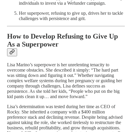
individuals to invest via a Wefunder campaign.
Her superpower, refusing to give up, drives her to tackle
challenges with persistence and grit.
How to Develop Refusing to Give Up
As a Superpower
Lisa Marino’s superpower is her unrelenting tenacity to
overcome obstacles. She described it simply: “The hard part
was sitting down and figuring it out.” Whether navigating
complex welfare systems during her pregnancy or guiding her
company through challenges, Lisa defines success as
persistence. As she told her kids, “People who put on the big
kid pants clean it up… and move forward.”
Lisa’s determination was tested during her time as CEO of
Rocky. She inherited a company with a $400 million
preference stack and declining revenue. Despite being advised
against taking the role, she worked tirelessly to restructure the
business, rebuild profitability, and grow through acquisitions.