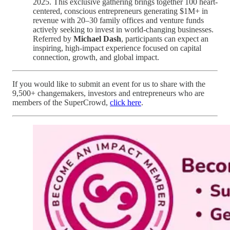
2025. This exclusive gathering brings together 100 heart-
centered, conscious entrepreneurs generating $1M+ in
revenue with 20–30 family offices and venture funds
actively seeking to invest in world-changing businesses.
Referred by
Michael Dash
, participants can expect an
inspiring, high-impact experience focused on capital
connection, growth, and global impact.
If you would like to submit an event for us to share with the
9,500+ changemakers, investors and entrepreneurs who are
members of the SuperCrowd,
click here
.