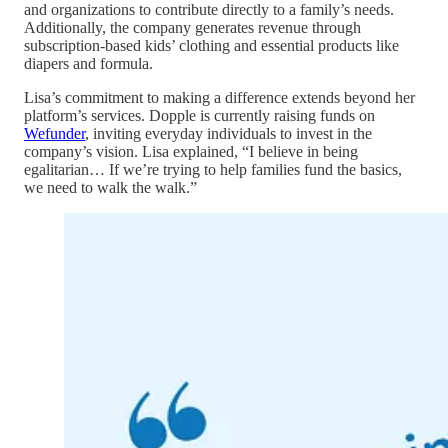
and organizations to contribute directly to a family’s needs.
Additionally, the company generates revenue through
subscription-based kids’ clothing and essential products like
diapers and formula.
Lisa’s commitment to making a difference extends beyond her
platform’s services. Dopple is currently raising funds on
Wefunder
, inviting everyday individuals to invest in the
company’s vision. Lisa explained, “I believe in being
egalitarian… If we’re trying to help families fund the basics,
we need to walk the walk.”