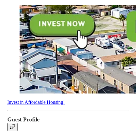
Invest in Affordable Housing!
Guest Profile