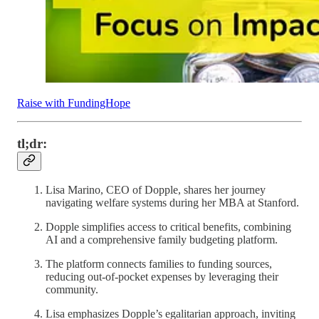
Raise with FundingHope
tl;dr:
Lisa Marino, CEO of Dopple, shares her journey
navigating welfare systems during her MBA at Stanford.
Dopple simplifies access to critical benefits, combining
AI and a comprehensive family budgeting platform.
The platform connects families to funding sources,
reducing out-of-pocket expenses by leveraging their
community.
Lisa emphasizes Dopple’s egalitarian approach, inviting