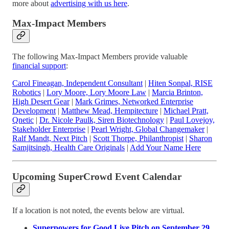
more about
advertising with us here
.
Max-Impact Members
The following Max-Impact Members provide valuable
financial support
:
Carol Fineagan, Independent Consultant
|
Hiten Sonpal, RISE
Robotics
|
Lory Moore, Lory Moore Law
|
Marcia Brinton,
High Desert Gear
|
Mark Grimes, Networked Enterprise
Development
|
Matthew Mead, Hempitecture
|
Michael Pratt,
Qnetic
|
Dr. Nicole Paulk, Siren Biotechnology
|
Paul Lovejoy,
Stakeholder Enterprise
|
Pearl Wright, Global Changemaker
|
Ralf Mandt, Next Pitch
|
Scott Thorpe, Philanthropist
|
Sharon
Samjitsingh, Health Care Originals
|
Add Your Name Here
Upcoming SuperCrowd Event Calendar
If a location is not noted, the events below are virtual.
Superpowers for Good Live Pitch on September 29,