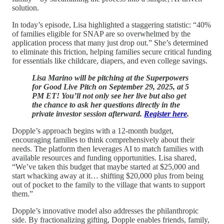
solution.
In today’s episode, Lisa highlighted a staggering statistic: “40%
of families eligible for SNAP are so overwhelmed by the
application process that many just drop out.” She’s determined
to eliminate this friction, helping families secure critical funding
for essentials like childcare, diapers, and even college savings.
Lisa Marino will be pitching at the Superpowers
for Good Live Pitch on September 29, 2025, at 5
PM ET! You’ll not only see her live but also get
the chance to ask her questions directly in the
private investor session afterward.
Register here
.
Dopple’s approach begins with a 12-month budget,
encouraging families to think comprehensively about their
needs. The platform then leverages AI to match families with
available resources and funding opportunities. Lisa shared,
“We’ve taken this budget that maybe started at $25,000 and
start whacking away at it… shifting $20,000 plus from being
out of pocket to the family to the village that wants to support
them.”
Dopple’s innovative model also addresses the philanthropic
side. By fractionalizing gifting, Dopple enables friends, family,