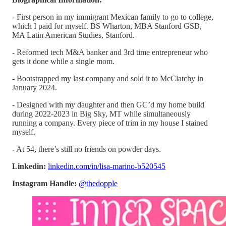
- First person in my immigrant Mexican family to go to college,
which I paid for myself. BS Wharton, MBA Stanford GSB,
MA Latin American Studies, Stanford.
- Reformed tech M&A banker and 3rd time entrepreneur who
gets it done while a single mom.
- Bootstrapped my last company and sold it to McClatchy in
January 2024.
- Designed with my daughter and then GC’d my home build
during 2022-2023 in Big Sky, MT while simultaneously
running a company. Every piece of trim in my house I stained
myself.
- At 54, there’s still no friends on powder days.
Linkedin:
linkedin.com/in/lisa-marino-b520545
Instagram Handle:
@thedopple