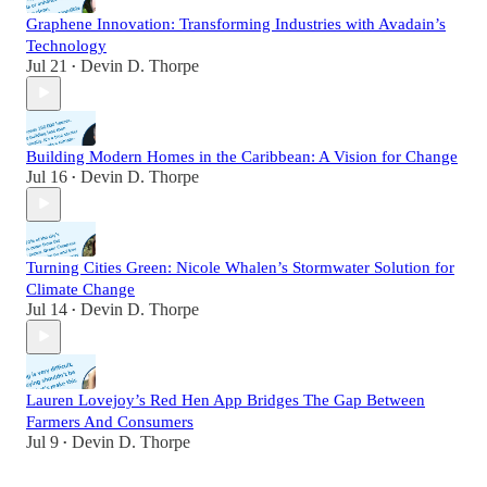
Graphene Innovation: Transforming Industries with Avadain’s
Technology
Jul 21
Devin D. Thorpe
•
Building Modern Homes in the Caribbean: A Vision for Change
Jul 16
Devin D. Thorpe
•
Turning Cities Green: Nicole Whalen’s Stormwater Solution for
Climate Change
Jul 14
Devin D. Thorpe
•
Lauren Lovejoy’s Red Hen App Bridges The Gap Between
Farmers And Consumers
Jul 9
Devin D. Thorpe
•