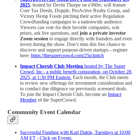
2025
, hosted by Devin Thorpe on e360tv, will feature
Core Tax Deeds, Dopple, ProActive Realty Group, and
Victory Hemp Foods pitching their active Regulation
Crowdfunding campaigns to a nationwide audience.
Viewers can vote for their favorite companies, win
prizes, ask live questions, and
join a private investor
Zoom session
to engage directly with founders and even
invest during the show. Don’t miss this free chance to
discover and support purpose-driven startups—register
here:
https://thesupercrowd.com/25q3pitch
Impact Cherub Club Meeting
hosted by The Super
Crowd, Inc., a public benefit corporation, on October 28,
2025, at 1:30 PM Eastern.
Each month, the Club meets
to review new offerings for investment consideration and
to conduct due diligence on previously screened deals.
To join the Impact Cherub Club, become an
Impact
Member
of the SuperCrowd.
Community Event Calendar
Successful Funding with Karl Dakin, Tuesdays at 10:00
AM ET - Click on Events
.