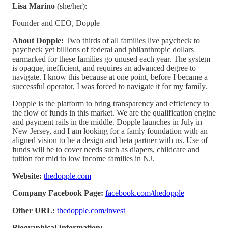
Lisa Marino
(she/her):
Founder and CEO, Dopple
About Dopple:
Two thirds of all families live paycheck to
paycheck yet billions of federal and philanthropic dollars
earmarked for these families go unused each year. The system
is opaque, inefficient, and requires an advanced degree to
navigate. I know this because at one point, before I became a
successful operator, I was forced to navigate it for my family.
Dopple is the platform to bring transparency and efficiency to
the flow of funds in this market. We are the qualification engine
and payment rails in the middle. Dopple launches in July in
New Jersey, and I am looking for a famly foundation with an
aligned vision to be a design and beta partner with us. Use of
funds will be to cover needs such as diapers, childcare and
tuition for mid to low income families in NJ.
Website:
thedopple.com
Company Facebook Page:
facebook.com/thedopple
Other URL:
thedopple.com/invest
Biographical Information: