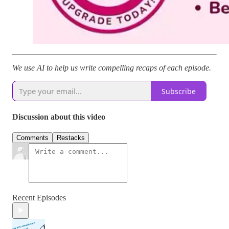
We use AI to help us write compelling recaps of each episode.
Subscribe
Discussion about this video
Comments
Restacks
Recent Episodes