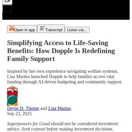
Open in app
Transcript
Listen via...
Simplifying Access to Life-Saving
Benefits: How Dopple Is Redefining
Family Support
Inspired by her own experience navigating welfare systems,
Lisa Marino launched Dopple to help families access vital
funding through AI-driven budgeting and community support.
Devin D. Thorpe
and
Lisa Marino
Sep 23, 2025
Superpowers for Good should not be considered investment
advice. Seek counsel before making investment decisions.