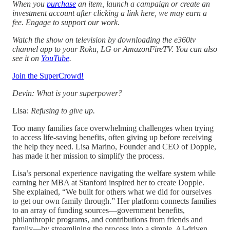
When you
purchase
an item, launch a campaign or create an
investment account after clicking a link here, we may earn a
fee. Engage to support our work.
Watch the show on television by downloading the e360tv
channel app to your Roku, LG or AmazonFireTV. You can also
see it on
YouTube
.
Join the SuperCrowd!
Devin: What is your superpower?
Lisa
: Refusing to give up.
Too many families face overwhelming challenges when trying
to access life-saving benefits, often giving up before receiving
the help they need. Lisa Marino, Founder and CEO of Dopple,
has made it her mission to simplify the process.
Lisa’s personal experience navigating the welfare system while
earning her MBA at Stanford inspired her to create Dopple.
She explained, “We built for others what we did for ourselves
to get our own family through.” Her platform connects families
to an array of funding sources—government benefits,
philanthropic programs, and contributions from friends and
family—by streamlining the process into a simple, AI-driven