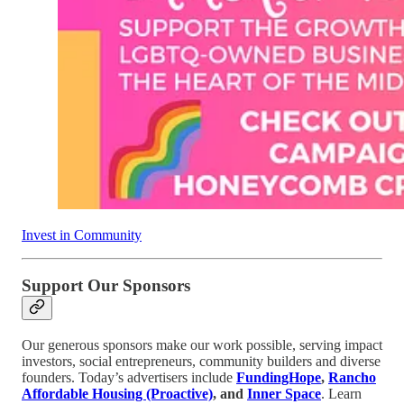
Invest in Community
Support Our Sponsors
Our generous sponsors make our work possible, serving impact
investors, social entrepreneurs, community builders and diverse
founders. Today’s advertisers include
FundingHope
,
Rancho
Affordable Housing (Proactive)
, and
Inner Space
. Learn