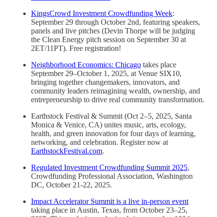
KingsCrowd Investment Crowdfunding Week
:
September 29 through October 2nd, featuring speakers,
panels and live pitches (Devin Thorpe will be judging
the Clean Energy pitch session on September 30 at
2ET/11PT). Free registration!
Neighborhood Economics: Chicago
takes place
September 29–October 1, 2025, at Venue SIX10,
bringing together changemakers, innovators, and
community leaders reimagining wealth, ownership, and
entrepreneurship to drive real community transformation.
Earthstock Festival & Summit (Oct 2–5, 2025, Santa
Monica & Venice, CA) unites music, arts, ecology,
health, and green innovation for four days of learning,
networking, and celebration. Register now at
EarthstockFestival.com
.
Regulated Investment Crowdfunding Summit 2025
,
Crowdfunding Professional Association, Washington
DC, October 21-22, 2025.
Impact Accelerator Summit is a live in-person event
taking place in Austin, Texas, from October 23–25,