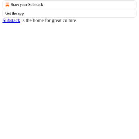
Start your Substack
Get the app
Substack
is the home for great culture