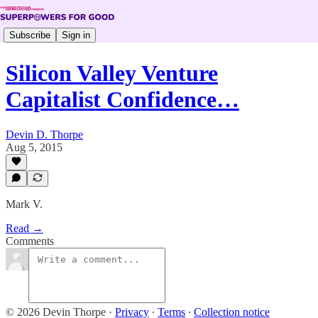
Subscribe
Sign in
Silicon Valley Venture
Capitalist Confidence…
Devin D. Thorpe
Aug 5, 2015
Mark V.
Read →
Comments
© 2026 Devin Thorpe
·
Privacy
∙
Terms
∙
Collection notice