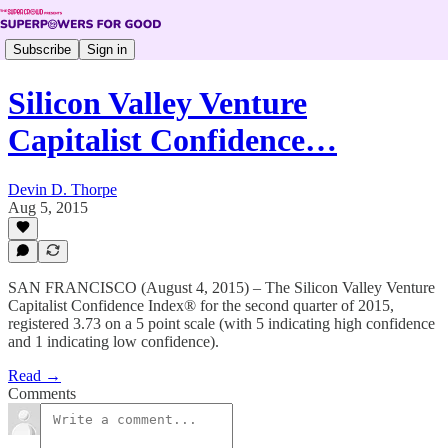
Subscribe
Sign in
Silicon Valley Venture
Capitalist Confidence…
Devin D. Thorpe
Aug 5, 2015
SAN FRANCISCO (August 4, 2015) – The Silicon Valley Venture
Capitalist Confidence Index® for the second quarter of 2015,
registered 3.73 on a 5 point scale (with 5 indicating high confidence
and 1 indicating low confidence).
Read →
Comments