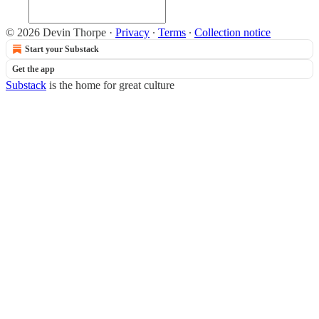
© 2026 Devin Thorpe
·
Privacy
∙
Terms
∙
Collection notice
Start your Substack
Get the app
Substack
is the home for great culture