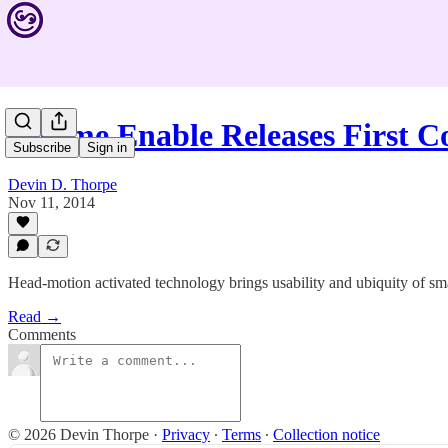
Sesame Enable Releases First 
Subscribe
Sign in
Devin D. Thorpe
Nov 11, 2014
Head-motion activated technology brings usability and ubiquity of sm
Read →
Comments
© 2026 Devin Thorpe
·
Privacy
∙
Terms
∙
Collection notice