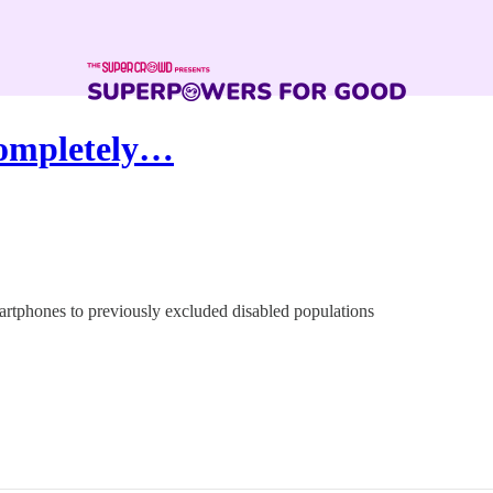
Completely…
artphones to previously excluded disabled populations