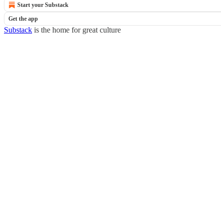
Start your Substack
Get the app
Substack
is the home for great culture