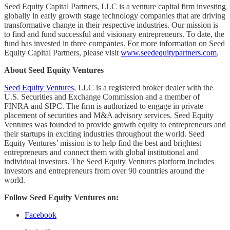
Seed Equity Capital Partners, LLC is a venture capital firm investing
globally in early growth stage technology companies that are driving
transformative change in their respective industries. Our mission is
to find and fund successful and visionary entrepreneurs. To date, the
fund has invested in three companies. For more information on Seed
Equity Capital Partners, please visit
www.seedequitypartners.com
.
About Seed Equity Ventures
Seed Equity Ventures
, LLC is a registered broker dealer with the
U.S. Securities and Exchange Commission and a member of
FINRA and SIPC. The firm is authorized to engage in private
placement of securities and M&A advisory services. Seed Equity
Ventures was founded to provide growth equity to entrepreneurs and
their startups in exciting industries throughout the world. Seed
Equity Ventures’ mission is to help find the best and brightest
entrepreneurs and connect them with global institutional and
individual investors. The Seed Equity Ventures platform includes
investors and entrepreneurs from over 90 countries around the
world.
Follow Seed Equity Ventures on:
Facebook