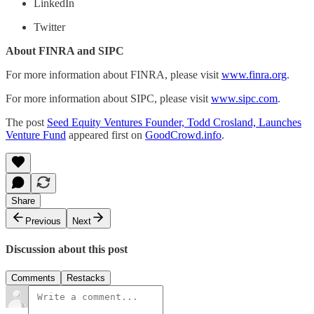
LinkedIn
Twitter
About FINRA and SIPC
For more information about FINRA, please visit
www.finra.org
.
For more information about SIPC, please visit
www.sipc.com
.
The post
Seed Equity Ventures Founder, Todd Crosland, Launches
Venture Fund
appeared first on
GoodCrowd.info
.
Share
Previous
Next
Discussion about this post
Comments
Restacks