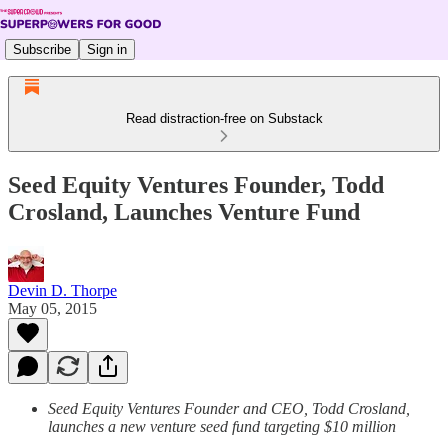
Subscribe
Sign in
Read distraction-free on Substack
Seed Equity Ventures Founder, Todd
Crosland, Launches Venture Fund
Devin D. Thorpe
May 05, 2015
Seed Equity Ventures Founder and CEO, Todd Crosland,
launches a new venture seed fund targeting $10 million