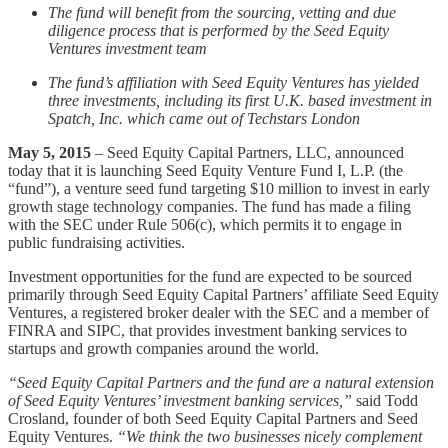
The fund will benefit from the sourcing, vetting and due
diligence process that is performed by the Seed Equity
Ventures investment team
The fund’s affiliation with Seed Equity Ventures has yielded
three investments, including its first U.K. based investment in
Spatch, Inc. which came out of Techstars London
May 5, 2015
– Seed Equity Capital Partners, LLC, announced
today that it is launching Seed Equity Venture Fund I, L.P. (the
“fund”), a venture seed fund targeting $10 million to invest in early
growth stage technology companies. The fund has made a filing
with the SEC under Rule 506(c), which permits it to engage in
public fundraising activities.
Investment opportunities for the fund are expected to be sourced
primarily through Seed Equity Capital Partners’ affiliate Seed Equity
Ventures, a registered broker dealer with the SEC and a member of
FINRA and SIPC, that provides investment banking services to
startups and growth companies around the world.
“Seed Equity Capital Partners and the fund are a natural extension
of Seed Equity Ventures’ investment banking services,”
said Todd
Crosland, founder of both Seed Equity Capital Partners and Seed
Equity Ventures.
“We think the two businesses nicely complement