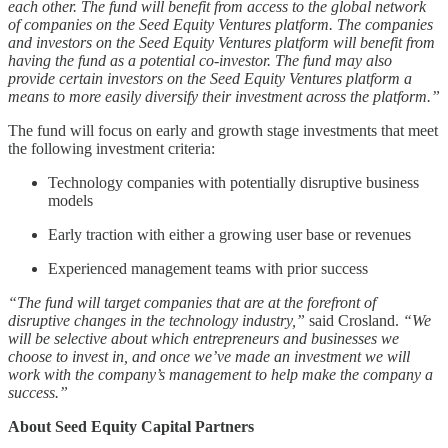
each other. The fund will benefit from access to the global network
of companies on the Seed Equity Ventures platform. The companies
and investors on the Seed Equity Ventures platform will benefit from
having the fund as a potential co-investor. The fund may also
provide certain investors on the Seed Equity Ventures platform a
means to more easily diversify their investment across the platform.”
The fund will focus on early and growth stage investments that meet
the following investment criteria:
Technology companies with potentially disruptive business
models
Early traction with either a growing user base or revenues
Experienced management teams with prior success
“The fund will target companies that are at the forefront of
disruptive changes in the technology industry,”
said Crosland.
“We
will be selective about which entrepreneurs and businesses we
choose to invest in, and once we’ve made an investment we will
work with the company’s management to help make the company a
success.”
About Seed Equity Capital Partners