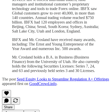
managers and institutional customer’s proprietary
technology and tools to trade Forex online. IBFX saw
Global customers grow to over 40,000, in more than
140 countries. Annual trading volume reached $750
billion. IBFX had 120 employees and offices in
Beijing, China; Seoul, South Korea; Sydney, Australia;
Salt Lake City, Utah and London, England.
IBFX and Mr. Crosland have received many awards,
including: The Ernst and Young Entrepreneur of the
Year Award and numerous Inc. 500 awards.
Mr. Crosland holds a B.A. in Business (Business
Finance) from the University of Utah. He also currently
holds the following Securities Licenses: Series 7, 24,
and 63 and previously held series 3 and 30 Licenses.
The post
Seed Equity Looks to Streamline Regulation A+ Offerings
appeared first on
GoodCrowd.info
.
Share