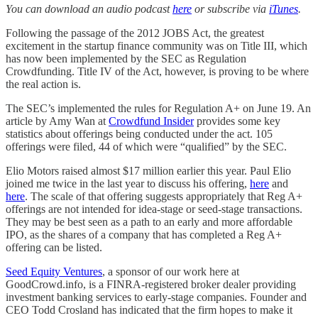
You can download an audio podcast
here
or subscribe via
iTunes
.
Following the passage of the 2012 JOBS Act, the greatest
excitement in the startup finance community was on Title III, which
has now been implemented by the SEC as Regulation
Crowdfunding. Title IV of the Act, however, is proving to be where
the real action is.
The SEC’s implemented the rules for Regulation A+ on June 19. An
article by Amy Wan at
Crowdfund Insider
provides some key
statistics about offerings being conducted under the act. 105
offerings were filed, 44 of which were “qualified” by the SEC.
Elio Motors raised almost $17 million earlier this year. Paul Elio
joined me twice in the last year to discuss his offering,
here
and
here
. The scale of that offering suggests appropriately that Reg A+
offerings are not intended for idea-stage or seed-stage transactions.
They may be best seen as a path to an early and more affordable
IPO, as the shares of a company that has completed a Reg A+
offering can be listed.
Seed Equity Ventures
, a sponsor of our work here at
GoodCrowd.info, is a FINRA-registered broker dealer providing
investment banking services to early-stage companies. Founder and
CEO Todd Crosland has indicated that the firm hopes to make it