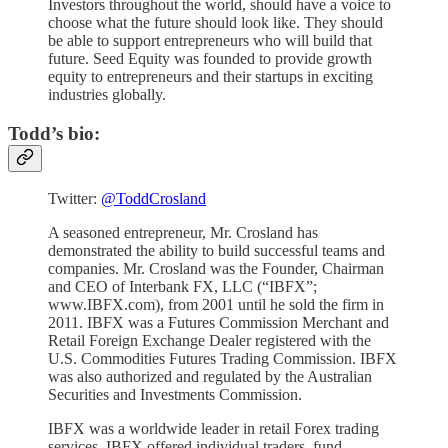
Investors throughout the world, should have a voice to
choose what the future should look like. They should
be able to support entrepreneurs who will build that
future. Seed Equity was founded to provide growth
equity to entrepreneurs and their startups in exciting
industries globally.
Todd’s bio:
Twitter:
@ToddCrosland
A seasoned entrepreneur, Mr. Crosland has
demonstrated the ability to build successful teams and
companies. Mr. Crosland was the Founder, Chairman
and CEO of Interbank FX, LLC (“IBFX”;
www.IBFX.com), from 2001 until he sold the firm in
2011. IBFX was a Futures Commission Merchant and
Retail Foreign Exchange Dealer registered with the
U.S. Commodities Futures Trading Commission. IBFX
was also authorized and regulated by the Australian
Securities and Investments Commission.
IBFX was a worldwide leader in retail Forex trading
services. IBFX offered individual traders, fund