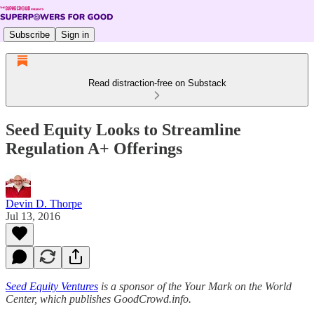
Subscribe
Sign in
Read distraction-free on Substack
Seed Equity Looks to Streamline
Regulation A+ Offerings
Devin D. Thorpe
Jul 13, 2016
Seed Equity Ventures
is a sponsor of the Your Mark on the World
Center, which publishes GoodCrowd.info.