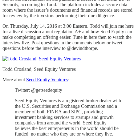
Security, according to Todd. The platform includes a secure data
room where the issuer’s documents and financial records are stored
for review by the investors performing their due diligence.
On Thursday, July 14, 2016 at 3:00 Eastern, Todd will join me here
for a live discussion about regulation A+ and how Seed Equity can
make completing an offering easier. Tune in here then to watch the
interview live. Post questions in the comments below or tweet
questions before the interview to @devindthorpe.
Todd Crosland, Seed Equity Ventures
More about
Seed Equity Ventures
:
Twitter: @getseedequity
Seed Equity Ventures is a registered broker dealer with
the U.S. Securities and Exchange Commission and a
member of both FINRA and SIPC, providing
investment banking services to startups and growth
companies from around the world. Seed Equity
believes the best entrepreneurs in the world should be
funded, no matter who they are or where they live.