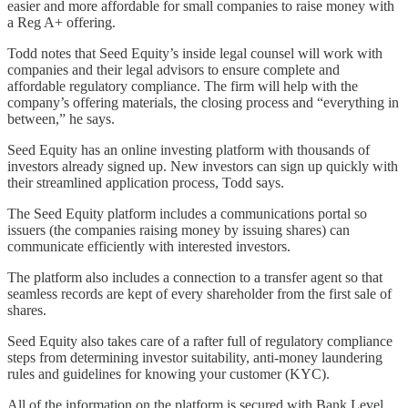
easier and more affordable for small companies to raise money with
a Reg A+ offering.
Todd notes that Seed Equity’s inside legal counsel will work with
companies and their legal advisors to ensure complete and
affordable regulatory compliance. The firm will help with the
company’s offering materials, the closing process and “everything in
between,” he says.
Seed Equity has an online investing platform with thousands of
investors already signed up. New investors can sign up quickly with
their streamlined application process, Todd says.
The Seed Equity platform includes a communications portal so
issuers (the companies raising money by issuing shares) can
communicate efficiently with interested investors.
The platform also includes a connection to a transfer agent so that
seamless records are kept of every shareholder from the first sale of
shares.
Seed Equity also takes care of a rafter full of regulatory compliance
steps from determining investor suitability, anti-money laundering
rules and guidelines for knowing your customer (KYC).
All of the information on the platform is secured with Bank Level