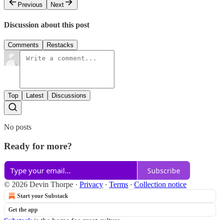
Previous
Next
Discussion about this post
Comments
Restacks
Top
Latest
Discussions
No posts
Ready for more?
Subscribe
© 2026 Devin Thorpe
·
Privacy
∙
Terms
∙
Collection notice
Start your Substack
Get the app