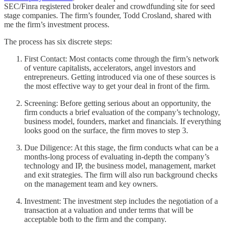
SEC/Finra registered broker dealer and crowdfunding site for seed
stage companies. The firm’s founder, Todd Crosland, shared with
me the firm’s investment process.
The process has six discrete steps:
First Contact: Most contacts come through the firm’s network
of venture capitalists, accelerators, angel investors and
entrepreneurs. Getting introduced via one of these sources is
the most effective way to get your deal in front of the firm.
Screening: Before getting serious about an opportunity, the
firm conducts a brief evaluation of the company’s technology,
business model, founders, market and financials. If everything
looks good on the surface, the firm moves to step 3.
Due Diligence: At this stage, the firm conducts what can be a
months-long process of evaluating in-depth the company’s
technology and IP, the business model, management, market
and exit strategies. The firm will also run background checks
on the management team and key owners.
Investment: The investment step includes the negotiation of a
transaction at a valuation and under terms that will be
acceptable both to the firm and the company.