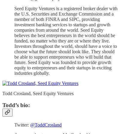
Seed Equity Ventures is a registered broker dealer with
the U.S. Securities and Exchange Commission and a
member of both FINRA and SIPC, providing
investment banking services to startups and growth
companies from around the world. Seed Equity
believes the best entrepreneurs in the world should be
funded, no matter who they are or where they live.
Investors throughout the world, should have a voice to
choose what the future should look like. They should
be able to support entrepreneurs who will build that
future. Seed Equity was founded to provide growth
equity to entrepreneurs and their startups in exciting
industries globally.
Todd Crosland, Seed Equity Ventures
Todd’s bio:
Twitter:
@ToddCrosland