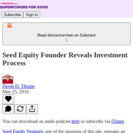
Subscribe
Sign in
Read distraction-free on Substack
Seed Equity Founder Reveals Investment
Process
Devin D. Thorpe
May 25, 2016
You can download an audio podcast
here
or subscribe via
iTunes
.
Seed Equity Ventures
, one of the sponsors of this site, operates an