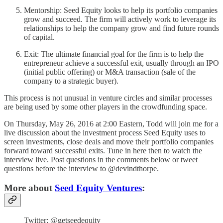
Mentorship: Seed Equity looks to help its portfolio companies
grow and succeed. The firm will actively work to leverage its
relationships to help the company grow and find future rounds
of capital.
Exit: The ultimate financial goal for the firm is to help the
entrepreneur achieve a successful exit, usually through an IPO
(initial public offering) or M&A transaction (sale of the
company to a strategic buyer).
This process is not unusual in venture circles and similar processes
are being used by some other players in the crowdfunding space.
On Thursday, May 26, 2016 at 2:00 Eastern, Todd will join me for a
live discussion about the investment process Seed Equity uses to
screen investments, close deals and move their portfolio companies
forward toward successful exits. Tune in here then to watch the
interview live. Post questions in the comments below or tweet
questions before the interview to @devindthorpe.
More about
Seed Equity Ventures
:
Twitter: @getseedequity