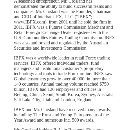
A seasoned entrepreneur, Mr. Crosland has
demonstrated the ability to build successful teams and
companies. Mr. Crosland was the Founder, Chairman
and CEO of Interbank FX, LLC (“IBFX”;
www.IBFX.com), from 2001 until he sold the firm in
2011. IBFX was a Futures Commission Merchant and
Retail Foreign Exchange Dealer registered with the
U.S. Commodities Futures Trading Commission. IBFX
was also authorized and regulated by the Australian
Securities and Investments Commission.
IBFX was a worldwide leader in retail Forex trading
services. IBFX offered individual traders, fund
managers and institutional customer’s proprietary
technology and tools to trade Forex online. IBFX saw
Global customers grow to over 40,000, in more than
140 countries. Annual trading volume reached $750
billion. IBFX had 120 employees and offices in
Beijing, China; Seoul, South Korea; Sydney, Australia;
Salt Lake City, Utah and London, England.
IBFX and Mr. Crosland have received many awards,
including: The Ernst and Young Entrepreneur of the
Year Award and numerous Inc. 500 awards.
Mr. Crosland holds a B.A. in Business (Business