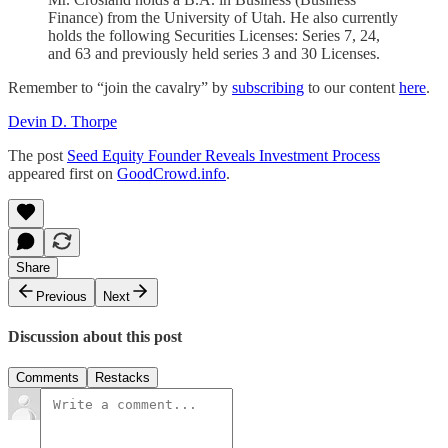
Finance) from the University of Utah. He also currently
holds the following Securities Licenses: Series 7, 24,
and 63 and previously held series 3 and 30 Licenses.
Remember to “join the cavalry” by
subscribing
to our content
here
.
Devin D. Thorpe
The post
Seed Equity Founder Reveals Investment Process
appeared first on
GoodCrowd.info
.
Share
Previous
Next
Discussion about this post
Comments
Restacks