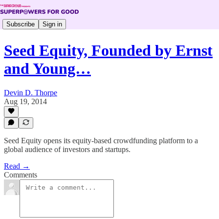
Subscribe
Sign in
Seed Equity, Founded by Ernst
and Young…
Devin D. Thorpe
Aug 19, 2014
Seed Equity opens its equity-based crowdfunding platform to a
global audience of investors and startups.
Read →
Comments