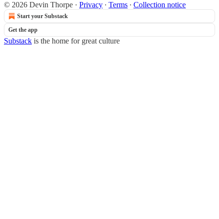
© 2026 Devin Thorpe
·
Privacy
∙
Terms
∙
Collection notice
Start your Substack
Get the app
Substack
is the home for great culture