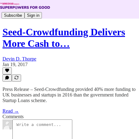
Subscribe
Sign in
Seed-Crowdfunding Delivers
More Cash to…
Devin D. Thorpe
Jan 19, 2017
Press Release – Seed-Crowdfunding provided 40% more funding to
UK businesses and startups in 2016 than the government funded
Startup Loans scheme.
Read →
Comments