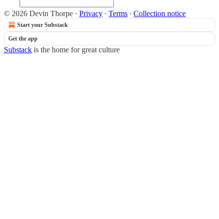
© 2026 Devin Thorpe
·
Privacy
∙
Terms
∙
Collection notice
Start your Substack
Get the app
Substack
is the home for great culture