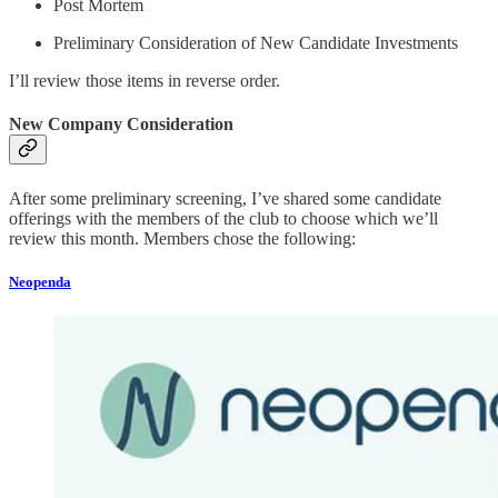
Post Mortem
Preliminary Consideration of New Candidate Investments
I’ll review those items in reverse order.
New Company Consideration
After some preliminary screening, I’ve shared some candidate
offerings with the members of the club to choose which we’ll
review this month. Members chose the following:
Neopenda