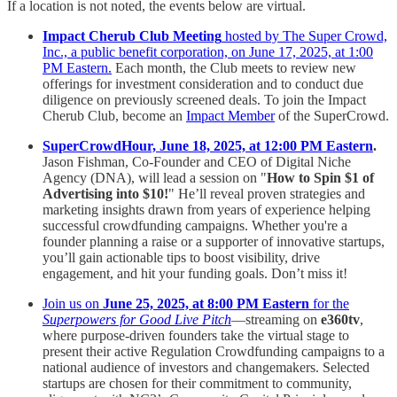
If a location is not noted, the events below are virtual.
Impact Cherub Club Meeting
hosted by The Super Crowd,
Inc., a public benefit corporation, on June 17, 2025, at 1:00
PM Eastern.
Each month, the Club meets to review new
offerings for investment consideration and to conduct due
diligence on previously screened deals. To join the Impact
Cherub Club, become an
Impact Member
of the SuperCrowd.
SuperCrowdHour, June 18, 2025, at 12:00 PM Eastern
.
Jason Fishman, Co-Founder and CEO of Digital Niche
Agency (DNA), will lead a session on "
How to Spin $1 of
Advertising into $10!
" He’ll reveal proven strategies and
marketing insights drawn from years of experience helping
successful crowdfunding campaigns. Whether you're a
founder planning a raise or a supporter of innovative startups,
you’ll gain actionable tips to boost visibility, drive
engagement, and hit your funding goals. Don’t miss it!
Join us on
June 25, 2025, at 8:00 PM Eastern
for the
Superpowers for Good Live Pitch
—streaming on
e360tv
,
where purpose-driven founders take the virtual stage to
present their active Regulation Crowdfunding campaigns to a
national audience of investors and changemakers. Selected
startups are chosen for their commitment to community,