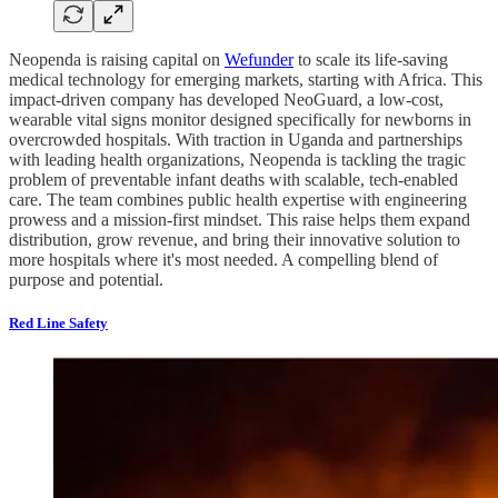
Neopenda is raising capital on
Wefunder
to scale its life-saving
medical technology for emerging markets, starting with Africa. This
impact-driven company has developed NeoGuard, a low-cost,
wearable vital signs monitor designed specifically for newborns in
overcrowded hospitals. With traction in Uganda and partnerships
with leading health organizations, Neopenda is tackling the tragic
problem of preventable infant deaths with scalable, tech-enabled
care. The team combines public health expertise with engineering
prowess and a mission-first mindset. This raise helps them expand
distribution, grow revenue, and bring their innovative solution to
more hospitals where it's most needed. A compelling blend of
purpose and potential.
Red Line Safety