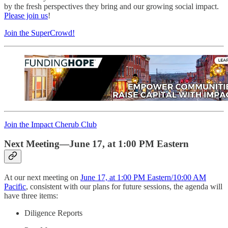
by the fresh perspectives they bring and our growing social impact.
Please join us
!
Join the SuperCrowd!
Join the Impact Cherub Club
Next Meeting—June 17, at 1:00 PM Eastern
At our next meeting on
June 17, at 1:00 PM Eastern/10:00 AM
Pacific
, consistent with our plans for future sessions, the agenda will
have three items:
Diligence Reports