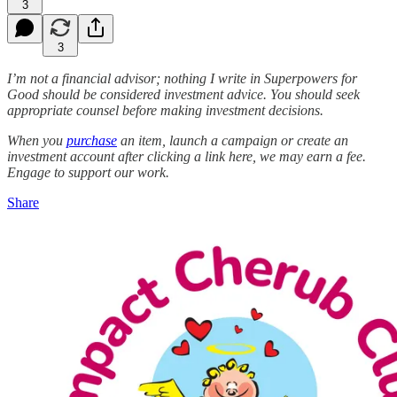
3
3
I’m not a financial advisor; nothing I write in Superpowers for
Good should be considered investment advice. You should seek
appropriate counsel before making investment decisions.
When you
purchase
an item, launch a campaign or create an
investment account after clicking a link here, we may earn a fee.
Engage to support our work.
Share