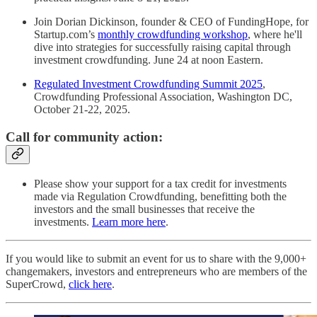
Join Dorian Dickinson, founder & CEO of FundingHope, for
Startup.com’s
monthly crowdfunding workshop
, where he'll
dive into strategies for successfully raising capital through
investment crowdfunding. June 24 at noon Eastern.
Regulated Investment Crowdfunding Summit 2025
,
Crowdfunding Professional Association, Washington DC,
October 21-22, 2025.
Call for community action:
Please show your support for a tax credit for investments
made via Regulation Crowdfunding, benefitting both the
investors and the small businesses that receive the
investments.
Learn more here
.
If you would like to submit an event for us to share with the 9,000+
changemakers, investors and entrepreneurs who are members of the
SuperCrowd,
click here
.