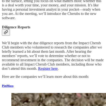
to the surface, letting you focus on what matters most: whether this
is a deal worth your time, your money, and your mission. It’s like
having a personal investment analyst in your pocket—ready when
you are. At the meeting, we’ll introduce the Cherubs to the new
software.
Diligence Reports
We’ll begin with the due diligence reports from the Impact Cherub
Club members who volunteered to research the companies after we
briefly learned a bit about them last month. After hearing the
members’ reports, we’ll vote to determine whether or not to
recommend investment in the companies. The decision will be made
available to all Impact Cherub Club members, including those who
don’t attend this month.
Register here
.
Here are the companies we’ll learn more about this month:
PittMoss