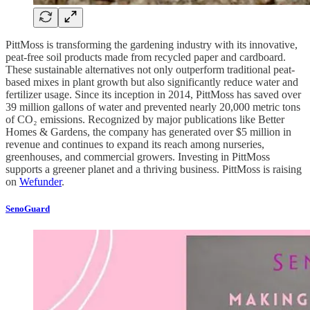
PittMoss is transforming the gardening industry with its innovative,
peat-free soil products made from recycled paper and cardboard.
These sustainable alternatives not only outperform traditional peat-
based mixes in plant growth but also significantly reduce water and
fertilizer usage. Since its inception in 2014, PittMoss has saved over
39 million gallons of water and prevented nearly 20,000 metric tons
of CO₂ emissions. Recognized by major publications like Better
Homes & Gardens, the company has generated over $5 million in
revenue and continues to expand its reach among nurseries,
greenhouses, and commercial growers. Investing in PittMoss
supports a greener planet and a thriving business. PittMoss is raising
on
Wefunder
.
SenoGuard