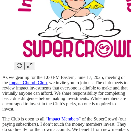
As we gear up for the 1:00 PM Eastern, June 17, 2025, meeting of
the
Impact Cherub Club
, we invite you to join us. The club meets to
review impact investments that everyone is eligible to make and that
virtually anyone can afford. We share responsibility for completing
basic due diligence before making investments. While members are
encouraged to invest in the Club’s picks, no one is required to
invest.
The Club is open to all “
Impact Members
” of the SuperCrowd (our
paying subscribers). I don’t touch the money members invest. They
do so directly for their own accounts. We benefit from new members