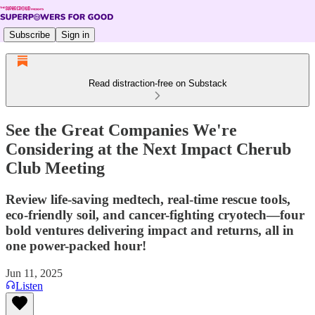
Subscribe
Sign in
Read distraction-free on Substack
See the Great Companies We're
Considering at the Next Impact Cherub
Club Meeting
Review life-saving medtech, real-time rescue tools,
eco-friendly soil, and cancer-fighting cryotech—four
bold ventures delivering impact and returns, all in
one power-packed hour!
Jun 11, 2025
Listen