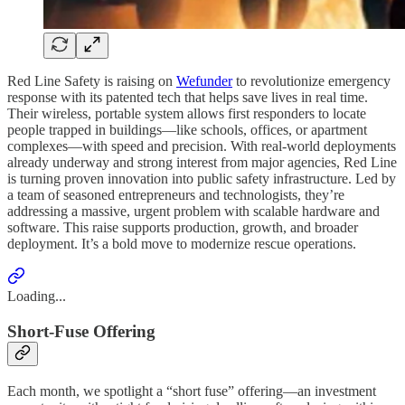
Red Line Safety is raising on
Wefunder
to revolutionize emergency
response with its patented tech that helps save lives in real time.
Their wireless, portable system allows first responders to locate
people trapped in buildings—like schools, offices, or apartment
complexes—with speed and precision. With real-world deployments
already underway and strong interest from major agencies, Red Line
is turning proven innovation into public safety infrastructure. Led by
a team of seasoned entrepreneurs and technologists, they’re
addressing a massive, urgent problem with scalable hardware and
software. This raise supports production, growth, and broader
deployment. It’s a bold move to modernize rescue operations.
Loading...
Short-Fuse Offering
Each month, we spotlight a “short fuse” offering—an investment