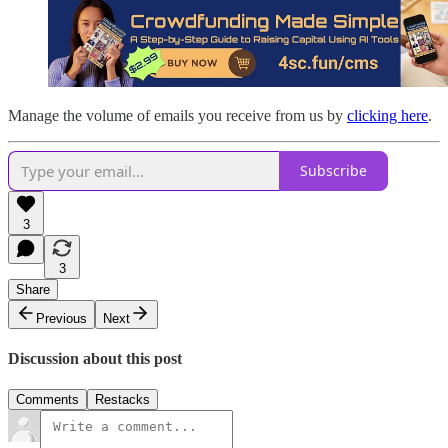
Manage the volume of emails you receive from us by
clicking here
.
Subscribe
3
3
Share
Previous
Next
Discussion about this post
Comments
Restacks