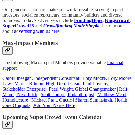
Our generous sponsors make our work possible, serving impact
investors, social entrepreneurs, community builders and diverse
founders. Today’s advertisers include
FundingHope
,
Kingscrowd
,
SuperCrowd25
and
Crowdfunding Made Simple
. Learn more
about
advertising with us here
.
Max-Impact Members
The following Max-Impact Members provide valuable
financial
support
:
Carol Fineagan, Independent Consultant
|
Lory Moore, Lory Moore
Law
|
Marcia Brinton, High Desert Gear
|
Paul Lovejoy,
Stakeholder Enterprise
|
Pearl Wright, Global Changemaker
|
Ralf
Mandt, Next Pitch
|
Scott Thorpe, Philanthropist
|
Matthew Mead,
Hempitecture
|
Michael Pratt, Qnetic
|
Sharon Samjitsingh, Health
Care Originals
|
Add Your Name Here
Upcoming SuperCrowd Event Calendar