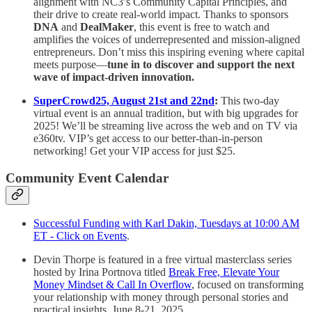
alignment with NC3’s Community Capital Principles, and
their drive to create real-world impact. Thanks to sponsors
DNA
and
DealMaker
, this event is free to watch and
amplifies the voices of underrepresented and mission-aligned
entrepreneurs. Don’t miss this inspiring evening where capital
meets purpose—
tune in to discover and support the next
wave of impact-driven innovation.
SuperCrowd25, August 21st and 22nd
:
This two-day
virtual event is an annual tradition, but with big upgrades for
2025! We’ll be streaming live across the web and on TV via
e360tv. VIP’s get access to our better-than-in-person
networking! Get your VIP access for just $25.
Community Event Calendar
Successful Funding with Karl Dakin, Tuesdays at 10:00 AM
ET - Click on Events
.
Devin Thorpe is featured in a free virtual masterclass series
hosted by Irina Portnova titled
Break Free, Elevate Your
Money Mindset & Call In Overflow
, focused on transforming
your relationship with money through personal stories and
practical insights. June 8-21, 2025.