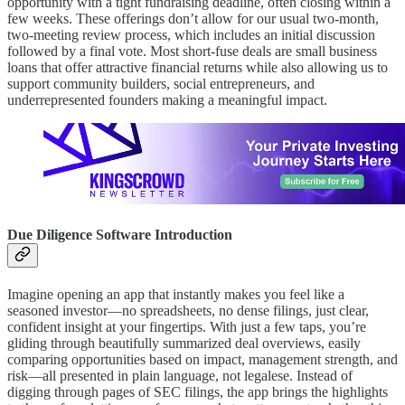
opportunity with a tight fundraising deadline, often closing within a
few weeks. These offerings don’t allow for our usual two-month,
two-meeting review process, which includes an initial discussion
followed by a final vote. Most short-fuse deals are small business
loans that offer attractive financial returns while also allowing us to
support community builders, social entrepreneurs, and
underrepresented founders making a meaningful impact.
Due Diligence Software Introduction
Imagine opening an app that instantly makes you feel like a
seasoned investor—no spreadsheets, no dense filings, just clear,
confident insight at your fingertips. With just a few taps, you’re
gliding through beautifully summarized deal overviews, easily
comparing opportunities based on impact, management strength, and
risk—all presented in plain language, not legalese. Instead of
digging through pages of SEC filings, the app brings the highlights