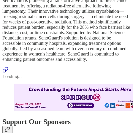
SenoGuard is pioneering a transformative approach to breast cancer
treatment by offering a radiation-free alternative following
lumpectomy. Their innovative technology utilizes cryoablation—
freezing residual cancer cells during surgery—to eliminate the need
for weeks of post-operative radiation. This method significantly
reduces patient burden, especially for the 28% who face barriers like
distance, cost, or time constraints. Supported by National Science
Foundation grants, SenoGuard's solution is designed to be
accessible in community hospitals, expanding treatment options
globally. Led by a seasoned team with over a century of combined
experience in women's healthcare, SenoGuard is committed to
enhancing patient outcomes and accessibility.
Loading...
Support Our Sponsors