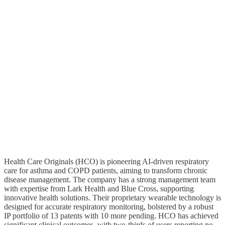
Health Care Originals (HCO) is pioneering AI-driven respiratory
care for asthma and COPD patients, aiming to transform chronic
disease management. The company has a strong management team
with expertise from Lark Health and Blue Cross, supporting
innovative health solutions. Their proprietary wearable technology is
designed for accurate respiratory monitoring, bolstered by a robust
IP portfolio of 13 patents with 10 more pending. HCO has achieved
significant clinical outcomes, with two-thirds of users reporting no