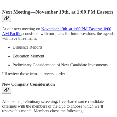
Next Meeting—November 19th, at 1:00 PM Eastern
At our next meeting on
November 19th, at 1:00 PM Eastern/10:00
AM Pacific
, consistent with our plans for future sessions, the agenda
will have three items:
Diligence Reports
Education Moment
Preliminary Consideration of New Candidate Investments
I’ll review those items in reverse order.
New Company Consideration
After some preliminary screening, I’ve shared some candidate
offerings with the members of the club to choose which we’ll
review this month. Members chose the following: