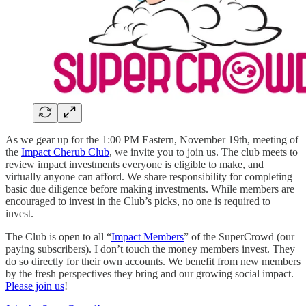
As we gear up for the 1:00 PM Eastern, November 19th, meeting of
the
Impact Cherub Club
, we invite you to join us. The club meets to
review impact investments everyone is eligible to make, and
virtually anyone can afford. We share responsibility for completing
basic due diligence before making investments. While members are
encouraged to invest in the Club’s picks, no one is required to
invest.
The Club is open to all “
Impact Members
” of the SuperCrowd (our
paying subscribers). I don’t touch the money members invest. They
do so directly for their own accounts. We benefit from new members
by the fresh perspectives they bring and our growing social impact.
Please join us
!