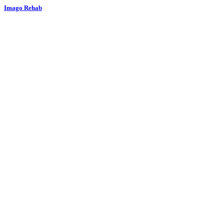
Imago Rehab