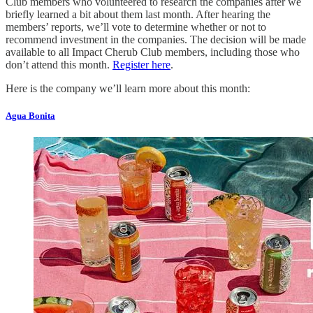
Club members who volunteered to research the companies after we
briefly learned a bit about them last month. After hearing the
members’ reports, we’ll vote to determine whether or not to
recommend investment in the companies. The decision will be made
available to all Impact Cherub Club members, including those who
don’t attend this month.
Register here
.
Here is the company we’ll learn more about this month:
Agua Bonita