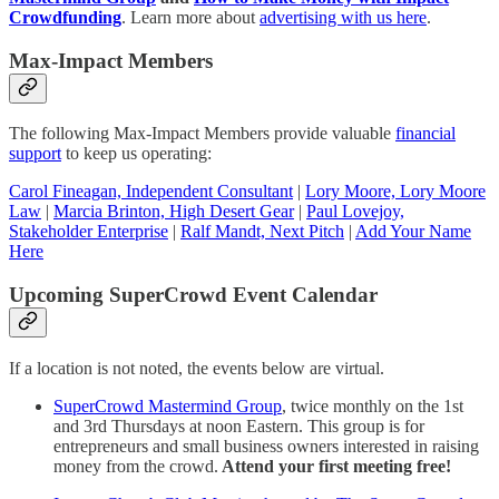
Crowdfunding
. Learn more about
advertising with us here
.
Max-Impact Members
The following Max-Impact Members provide valuable
financial
support
to keep us operating:
Carol Fineagan, Independent Consultant
|
Lory Moore, Lory Moore
Law
|
Marcia Brinton, High Desert Gear
|
Paul Lovejoy,
Stakeholder Enterprise
|
Ralf Mandt, Next Pitch
|
Add Your Name
Here
Upcoming SuperCrowd Event Calendar
If a location is not noted, the events below are virtual.
SuperCrowd Mastermind Group
, twice monthly on the 1st
and 3rd Thursdays at noon Eastern. This group is for
entrepreneurs and small business owners interested in raising
money from the crowd.
Attend your first meeting free!