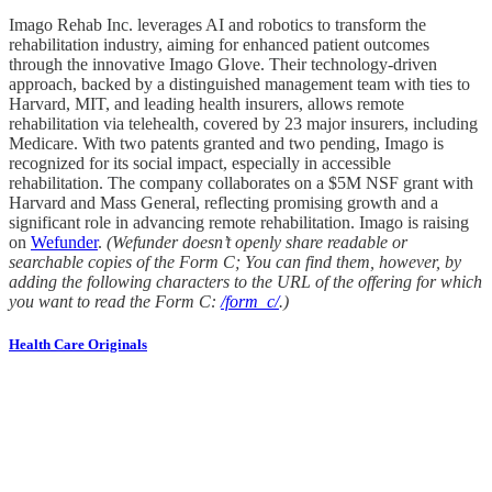
Imago Rehab Inc. leverages AI and robotics to transform the
rehabilitation industry, aiming for enhanced patient outcomes
through the innovative Imago Glove. Their technology-driven
approach, backed by a distinguished management team with ties to
Harvard, MIT, and leading health insurers, allows remote
rehabilitation via telehealth, covered by 23 major insurers, including
Medicare. With two patents granted and two pending, Imago is
recognized for its social impact, especially in accessible
rehabilitation. The company collaborates on a $5M NSF grant with
Harvard and Mass General, reflecting promising growth and a
significant role in advancing remote rehabilitation. Imago is raising
on
Wefunder
.
(Wefunder doesn’t openly share readable or
searchable copies of the Form C; You can find them, however, by
adding the following characters to the URL of the offering for which
you want to read the Form C:
/form_c/
.)
Health Care Originals