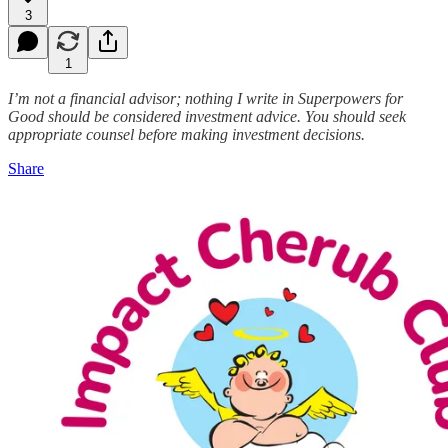
3
1
I’m not a financial advisor; nothing I write in Superpowers for
Good should be considered investment advice. You should seek
appropriate counsel before making investment decisions.
Share