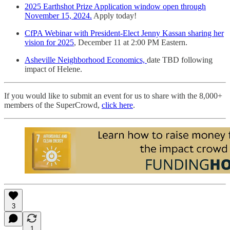
2025 Earthshot Prize Application window open through
November 15, 2024.
Apply today!
CfPA Webinar with President-Elect Jenny Kassan sharing her
vision for 2025
, December 11 at 2:00 PM Eastern.
Asheville Neighborhood Economics,
date TBD following
impact of Helene.
If you would like to submit an event for us to share with the 8,000+
members of the SuperCrowd,
click here
.
3
1