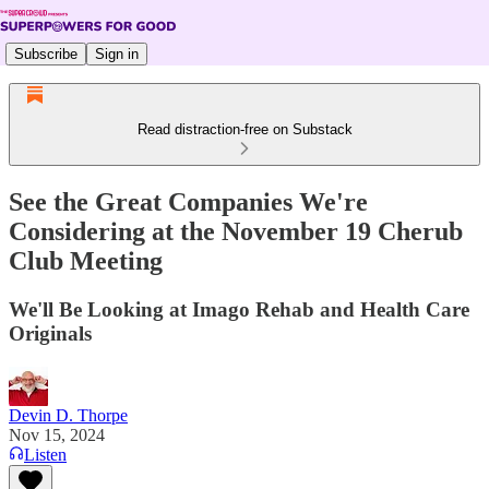
Subscribe
Sign in
Read distraction-free on Substack
See the Great Companies We're
Considering at the November 19 Cherub
Club Meeting
We'll Be Looking at Imago Rehab and Health Care
Originals
Devin D. Thorpe
Nov 15, 2024
Listen