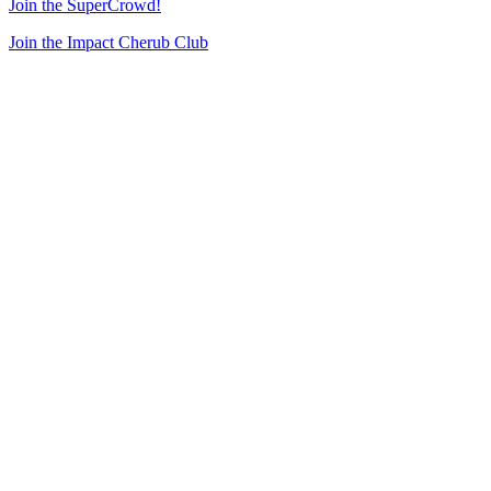
Join the SuperCrowd!
Join the Impact Cherub Club