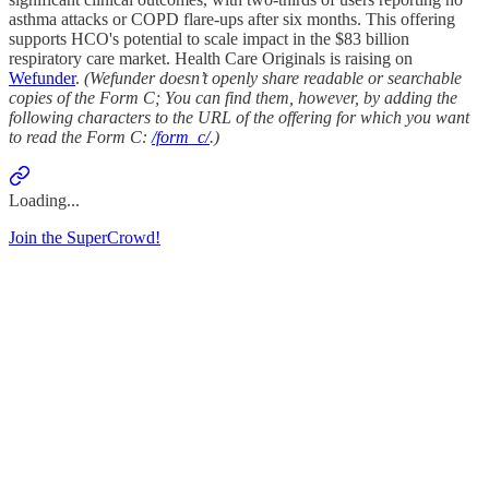
asthma attacks or COPD flare-ups after six months. This offering
supports HCO's potential to scale impact in the $83 billion
respiratory care market. Health Care Originals is raising on
Wefunder
.
(Wefunder doesn’t openly share readable or searchable
copies of the Form C; You can find them, however, by adding the
following characters to the URL of the offering for which you want
to read the Form C:
/form_c/
.)
Loading...
Join the SuperCrowd!