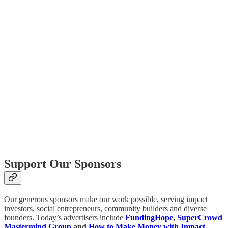
Support Our Sponsors
Our generous sponsors make our work possible, serving impact
investors, social entrepreneurs, community builders and diverse
founders. Today’s advertisers include
FundingHope
,
SuperCrowd
Mastermind Group
and
How to Make Money with Impact