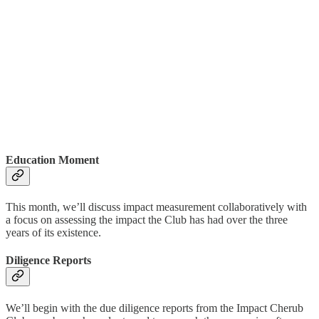
Education Moment
This month, we’ll discuss impact measurement collaboratively with
a focus on assessing the impact the Club has had over the three
years of its existence.
Diligence Reports
We’ll begin with the due diligence reports from the Impact Cherub