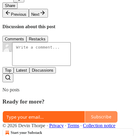
Share
Previous
Next
Discussion about this post
Comments
Restacks
Top
Latest
Discussions
No posts
Ready for more?
Subscribe
© 2026 Devin Thorpe
·
Privacy
∙
Terms
∙
Collection notice
Start your Substack