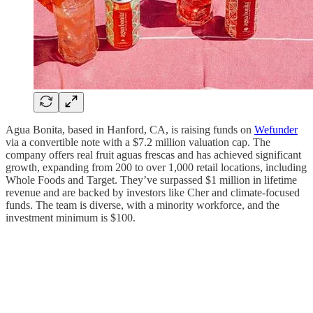
Agua Bonita, based in Hanford, CA, is raising funds on
Wefunder
via a convertible note with a $7.2 million valuation cap. The
company offers real fruit aguas frescas and has achieved significant
growth, expanding from 200 to over 1,000 retail locations, including
Whole Foods and Target. They’ve surpassed $1 million in lifetime
revenue and are backed by investors like Cher and climate-focused
funds. The team is diverse, with a minority workforce, and the
investment minimum is $100.