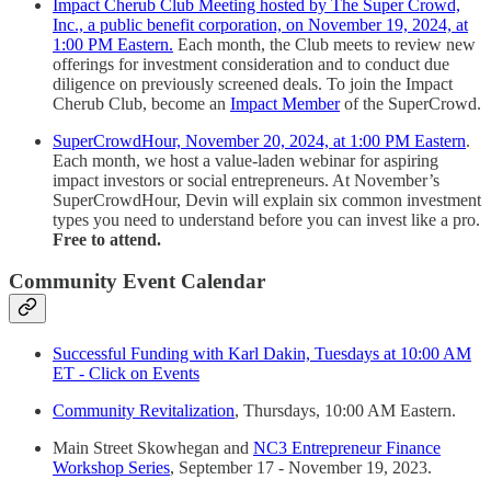
Impact Cherub Club Meeting hosted by The Super Crowd,
Inc., a public benefit corporation, on November 19, 2024, at
1:00 PM Eastern.
Each month, the Club meets to review new
offerings for investment consideration and to conduct due
diligence on previously screened deals. To join the Impact
Cherub Club, become an
Impact Member
of the SuperCrowd.
SuperCrowdHour, November 20, 2024, at 1:00 PM Eastern
.
Each month, we host a value-laden webinar for aspiring
impact investors or social entrepreneurs. At November’s
SuperCrowdHour, Devin will explain six common investment
types you need to understand before you can invest like a pro.
Free to attend.
Community Event Calendar
Successful Funding with Karl Dakin, Tuesdays at 10:00 AM
ET - Click on Events
Community Revitalization
, Thursdays, 10:00 AM Eastern.
Main Street Skowhegan and
NC3 Entrepreneur Finance
Workshop Series
, September 17 - November 19, 2023.