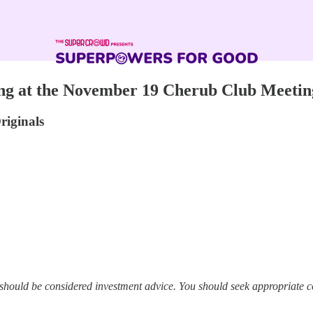
ng at the November 19 Cherub Club Meetin
riginals
 should be considered investment advice. You should seek appropriate c