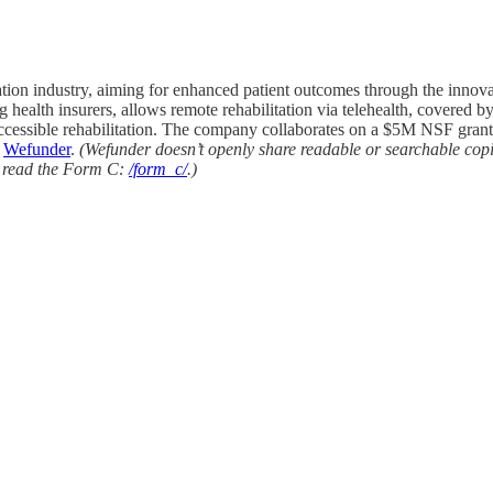
tation industry, aiming for enhanced patient outcomes through the inn
health insurers, allows remote rehabilitation via telehealth, covered b
n accessible rehabilitation. The company collaborates on a $5M NSF gra
n
Wefunder
.
(Wefunder doesn’t openly share readable or searchable cop
to read the Form C:
/form_c/
.)