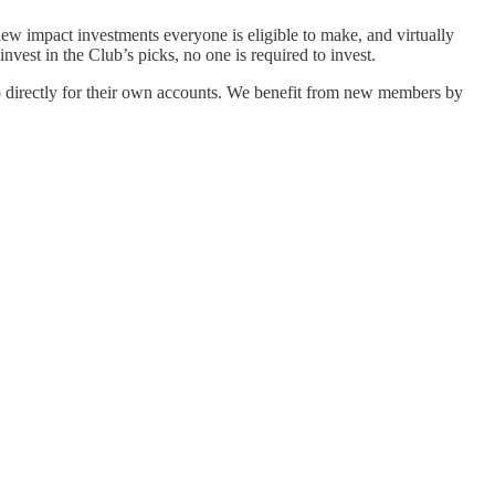
view impact investments everyone is eligible to make, and virtually
est in the Club’s picks, no one is required to invest.
o directly for their own accounts. We benefit from new members by