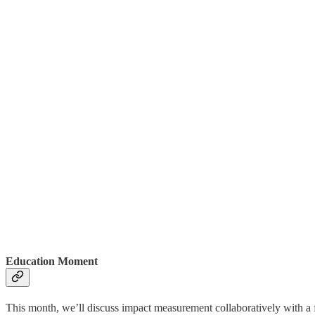
Education Moment
This month, we’ll discuss impact measurement collaboratively with a fo