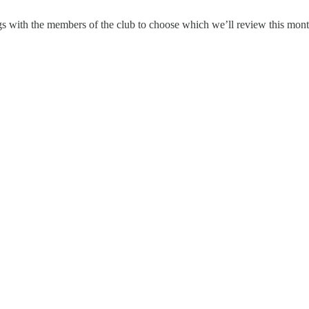
ngs with the members of the club to choose which we’ll review this mon