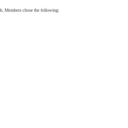
th. Members chose the following: