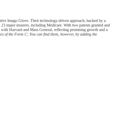
ovative Imago Glove. Their technology-driven approach, backed by a
y 23 major insurers, including Medicare. With two patents granted and
nt with Harvard and Mass General, reflecting promising growth and a
ies of the Form C; You can find them, however, by adding the