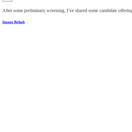
After some preliminary screening, I’ve shared some candidate offeri
Imago Rehab