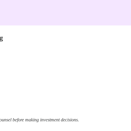
g
ounsel before making investment decisions.