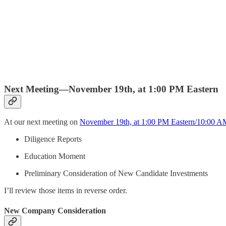
Next Meeting—November 19th, at 1:00 PM Eastern
At our next meeting on
November 19th, at 1:00 PM Eastern/10:00 AM
Diligence Reports
Education Moment
Preliminary Consideration of New Candidate Investments
I’ll review those items in reverse order.
New Company Consideration