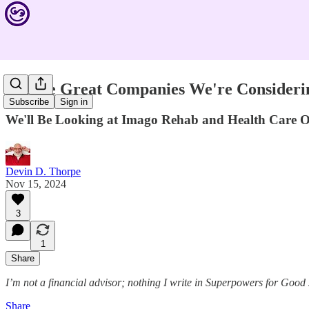
See the Great Companies We're Consideri
Subscribe
Sign in
We'll Be Looking at Imago Rehab and Health Care O
Devin D. Thorpe
Nov 15, 2024
3
1
Share
I’m not a financial advisor; nothing I write in Superpowers for Good
Share