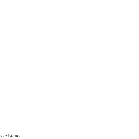
s existence.