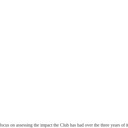
cus on assessing the impact the Club has had over the three years of it