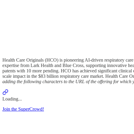
Health Care Originals (HCO) is pioneering AI-driven respiratory ca
expertise from Lark Health and Blue Cross, supporting innovative healt
patents with 10 more pending. HCO has achieved significant clinical 
scale impact in the $83 billion respiratory care market. Health Care Or
adding the following characters to the URL of the offering for whic
Loading...
Join the SuperCrowd!