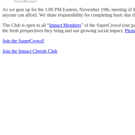
As we gear up for the 1:00 PM Eastern, November 19th, meeting of 
anyone can afford. We share responsibility for completing basic due d
The Club is open to all “
Impact Members
” of the SuperCrowd (our pa
the fresh perspectives they bring and our growing social impact.
Pleas
Join the SuperCrowd!
Join the Impact Cherub Club