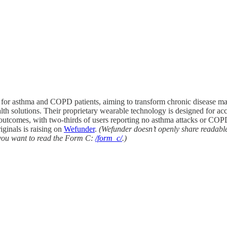
re for asthma and COPD patients, aiming to transform chronic diseas
h solutions. Their proprietary wearable technology is designed for accu
outcomes, with two-thirds of users reporting no asthma attacks or COPD 
iginals is raising on
Wefunder
.
(Wefunder doesn’t openly share readabl
h you want to read the Form C:
/form_c/
.)