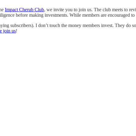
the
Impact Cherub Club
, we invite you to join us. The club meets to re
iligence before making investments. While members are encouraged to inv
ying subscribers). I don’t touch the money members invest. They do s
e join us
!