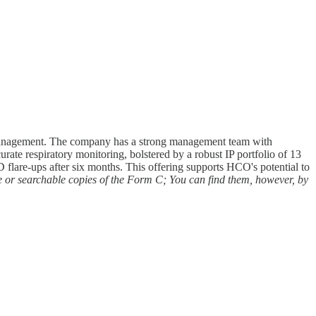
e management. The company has a strong management team with
rate respiratory monitoring, bolstered by a robust IP portfolio of 13
flare-ups after six months. This offering supports HCO's potential to
e or searchable copies of the Form C; You can find them, however, by