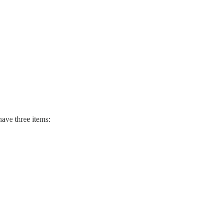
have three items: