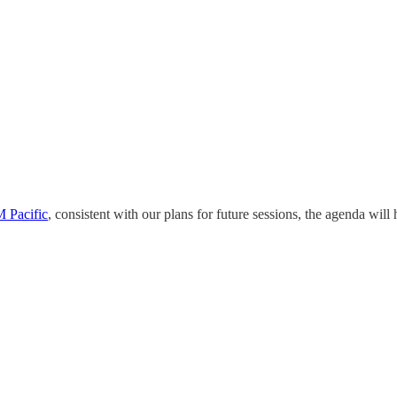
 Pacific
, consistent with our plans for future sessions, the agenda will 