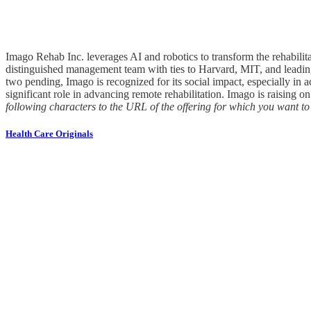
Imago Rehab Inc. leverages AI and robotics to transform the rehabili
distinguished management team with ties to Harvard, MIT, and leading 
two pending, Imago is recognized for its social impact, especially i
significant role in advancing remote rehabilitation. Imago is raising o
following characters to the URL of the offering for which you want 
Health Care Originals