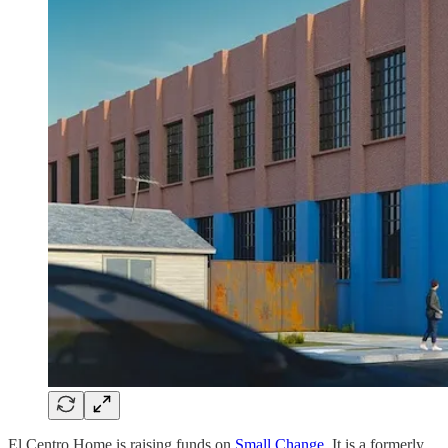
El Centro Home is raising funds on
Small Change
. It is a formerly