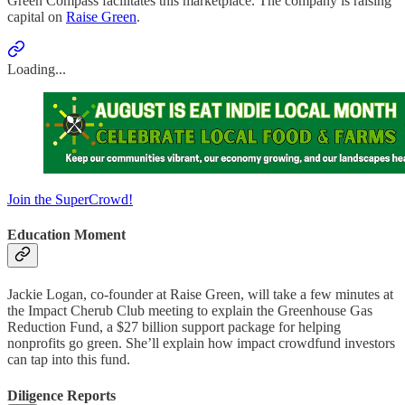
Green Compass facilitates this marketplace. The company is raising
capital on
Raise Green
.
Loading...
Join the SuperCrowd!
Education Moment
Jackie Logan, co-founder at Raise Green, will take a few minutes at
the Impact Cherub Club meeting to explain the Greenhouse Gas
Reduction Fund, a $27 billion support package for helping
nonprofits go green. She’ll explain how impact crowdfund investors
can tap into this fund.
Diligence Reports