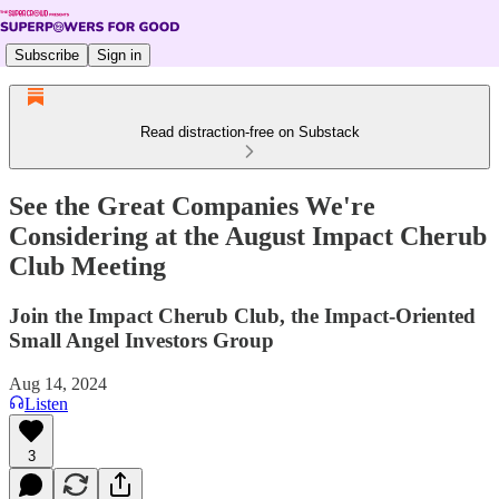
Subscribe
Sign in
Read distraction-free on Substack
See the Great Companies We're
Considering at the August Impact Cherub
Club Meeting
Join the Impact Cherub Club, the Impact-Oriented
Small Angel Investors Group
Aug 14, 2024
Listen
3