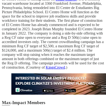
vacant warehouse located at 3360 Frankford Avenue, Philadelphia,
Pennsylvania, being remodeled into El Centre de Estudiantes Big
Picture Philadelphia School. El Centro Home will function as the
space for the school to improve job readiness skills and provide
workforce training for their students. The first phase of construction
of El Centro Home has already commenced and is expected to be
completed in 2023. Joseph Brian Murphy founded El Centro Home
in January 2022. The company is doing a side-by-side offering with
a Reg CF raise open to everyone and a Reg D 506(c) raise open to
accredited investors only. The current crowdfunding campaign has a
minimum Reg CF target of $2,500, a maximum Reg CF target of
$124,000, and a maximum 506(c) target of $2.4 million. The
company will stop raising when it reaches the maximum target
amount in both offerings combined or the maximum target of just
the Reg D offering. The campaign proceeds will be used for the cost
of construction. (Courtesy of
KingsCrowd
.)
Max-Impact Members