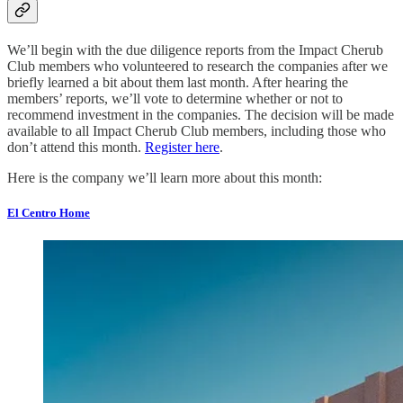
We’ll begin with the due diligence reports from the Impact Cherub
Club members who volunteered to research the companies after we
briefly learned a bit about them last month. After hearing the
members’ reports, we’ll vote to determine whether or not to
recommend investment in the companies. The decision will be made
available to all Impact Cherub Club members, including those who
don’t attend this month.
Register here
.
Here is the company we’ll learn more about this month:
El Centro Home