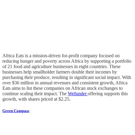
Africa Eats is a mission-driven for-profit company focused on
reducing hunger and poverty across Africa by supporting a portfolio
of 21 food and agriculture businesses in eight countries. These
businesses help smallholder farmers double their incomes by
purchasing their produce, resulting in significant social impact. With
over $36 million in annual revenues and consistent growth, Africa
Eats aims to list these companies on African stock exchanges to
continue scaling their impact. The
Wefunder
offering supports this
growth, with shares priced at $2.25.
Green Compass