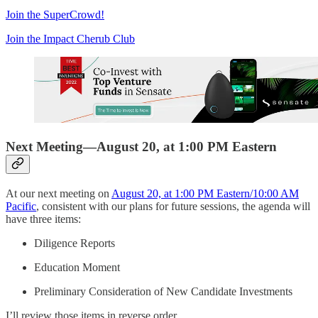
Join the SuperCrowd!
Join the Impact Cherub Club
Next Meeting—August 20, at 1:00 PM Eastern
At our next meeting on
August 20, at 1:00 PM Eastern/10:00 AM
Pacific
, consistent with our plans for future sessions, the agenda will
have three items:
Diligence Reports
Education Moment
Preliminary Consideration of New Candidate Investments
I’ll review those items in reverse order.