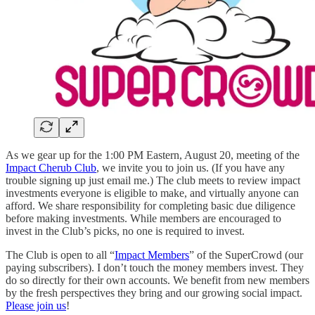
As we gear up for the 1:00 PM Eastern, August 20, meeting of the
Impact Cherub Club
, we invite you to join us. (If you have any
trouble signing up just email me.) The club meets to review impact
investments everyone is eligible to make, and virtually anyone can
afford. We share responsibility for completing basic due diligence
before making investments. While members are encouraged to
invest in the Club’s picks, no one is required to invest.
The Club is open to all “
Impact Members
” of the SuperCrowd (our
paying subscribers). I don’t touch the money members invest. They
do so directly for their own accounts. We benefit from new members
by the fresh perspectives they bring and our growing social impact.
Please join us
!