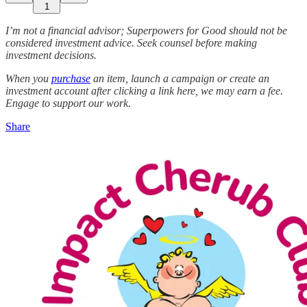
1
I’m not a financial advisor; Superpowers for Good should not be
considered investment advice. Seek counsel before making
investment decisions.
When you
purchase
an item, launch a campaign or create an
investment account after clicking a link here, we may earn a fee.
Engage to support our work.
Share