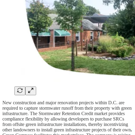
New construction and major renovation projects within D.C. are
required to capture stormwater runoff from their property with green
infrastructure. The Stormwater Retention Credit market provides
compliance flexibility by allowing developers to purchase SRCs
from offsite green infrastructure installations, thereby incentivizing
other landowners to install green infrastructure projects of their own
.