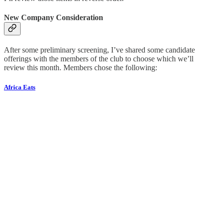
New Company Consideration
After some preliminary screening, I’ve shared some candidate
offerings with the members of the club to choose which we’ll
review this month. Members chose the following:
Africa Eats