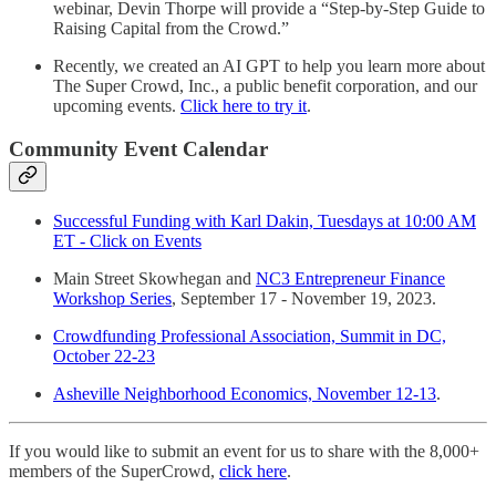
webinar, Devin Thorpe will provide a “Step-by-Step Guide to
Raising Capital from the Crowd.”
Recently, we created an AI GPT to help you learn more about
The Super Crowd, Inc., a public benefit corporation, and our
upcoming events.
Click here to try it
.
Community Event Calendar
Successful Funding with Karl Dakin, Tuesdays at 10:00 AM
ET - Click on Events
Main Street Skowhegan and
NC3 Entrepreneur Finance
Workshop Series
, September 17 - November 19, 2023.
Crowdfunding Professional Association, Summit in DC,
October 22-23
Asheville Neighborhood Economics, November 12-13
.
If you would like to submit an event for us to share with the 8,000+
members of the SuperCrowd,
click here
.