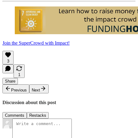
Join the SuperCrowd with Impact!
3
1
Share
Previous
Next
Discussion about this post
Comments
Restacks