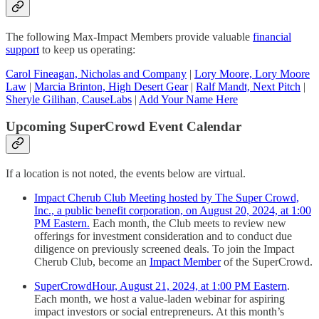
The following Max-Impact Members provide valuable
financial
support
to keep us operating:
Carol Fineagan, Nicholas and Company
|
Lory Moore, Lory Moore
Law
|
Marcia Brinton, High Desert Gear
|
Ralf Mandt, Next Pitch
|
Sheryle Gilihan, CauseLabs
|
Add Your Name Here
Upcoming SuperCrowd Event Calendar
If a location is not noted, the events below are virtual.
Impact Cherub Club Meeting hosted by The Super Crowd,
Inc., a public benefit corporation, on August 20, 2024, at 1:00
PM Eastern.
Each month, the Club meets to review new
offerings for investment consideration and to conduct due
diligence on previously screened deals. To join the Impact
Cherub Club, become an
Impact Member
of the SuperCrowd.
SuperCrowdHour, August 21, 2024, at 1:00 PM Eastern
.
Each month, we host a value-laden webinar for aspiring
impact investors or social entrepreneurs. At this month’s