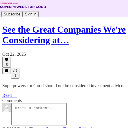
Subscribe
Sign in
See the Great Companies We're
Considering at…
Oct 22, 2025
6
1
Superpowers for Good should not be considered investment advice.
Read →
Comments