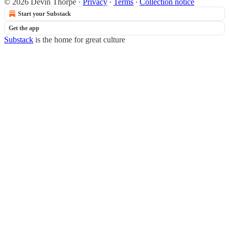
© 2026 Devin Thorpe
·
Privacy
∙
Terms
∙
Collection notice
Start your Substack
Get the app
Substack
is the home for great culture