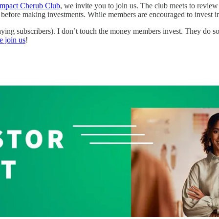
Impact Cherub Club
, we invite you to join us. The club meets to revie
e before making investments. While members are encouraged to invest in 
ying subscribers). I don’t touch the money members invest. They do s
e join us
!