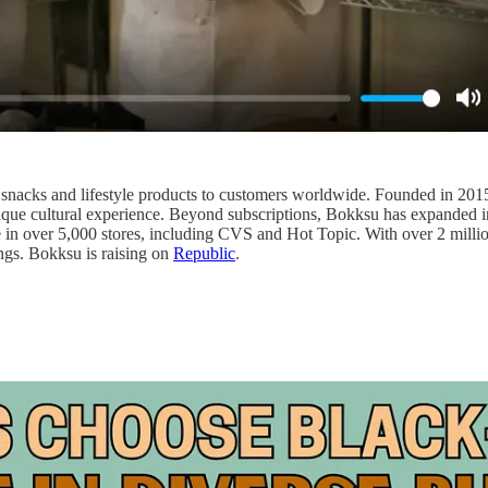
e snacks and lifestyle products to customers worldwide. Founded in 201
ique cultural experience. Beyond subscriptions, Bokksu has expanded i
e in over 5,000 stores, including CVS and Hot Topic. With over 2 milli
ings. Bokksu is raising on
Republic
.