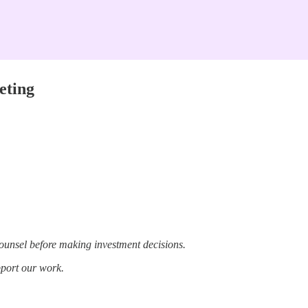
eting
ounsel before making investment decisions.
pport our work.