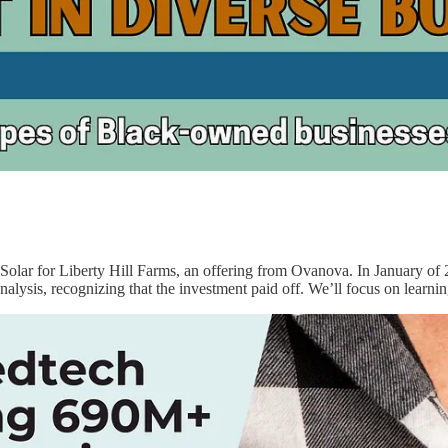
d Solar for Liberty Hill Farms, an offering from Ovanova. In January of
nalysis, recognizing that the investment paid off. We’ll focus on learni