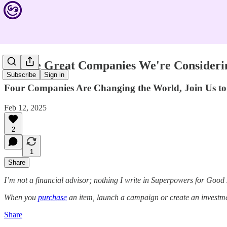
See the Great Companies We're Consideri
Subscribe
Sign in
Four Companies Are Changing the World, Join Us to 
Feb 12, 2025
2
1
Share
I’m not a financial advisor; nothing I write in Superpowers for Good
When you
purchase
an item, launch a campaign or create an investmen
Share