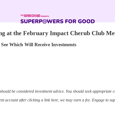
ng at the February Impact Cherub Club Me
See Which Will Receive Investments
 should be considered investment advice. You should seek appropriate c
t account after clicking a link here, we may earn a fee. Engage to su