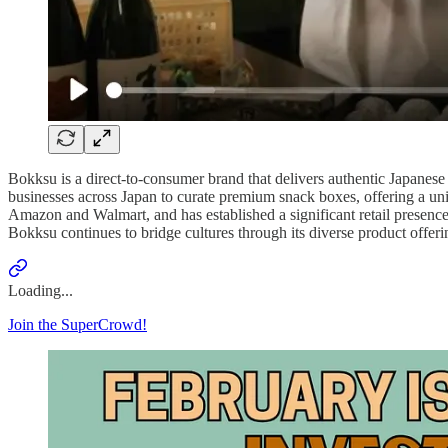
Bokksu is a direct-to-consumer brand that delivers authentic Japanes
businesses across Japan to curate premium snack boxes, offering a un
Amazon and Walmart, and has established a significant retail presenc
Bokksu continues to bridge cultures through its diverse product offer
Loading...
Join the SuperCrowd!