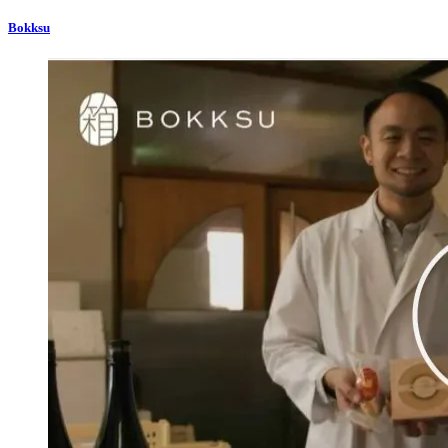
Bokksu