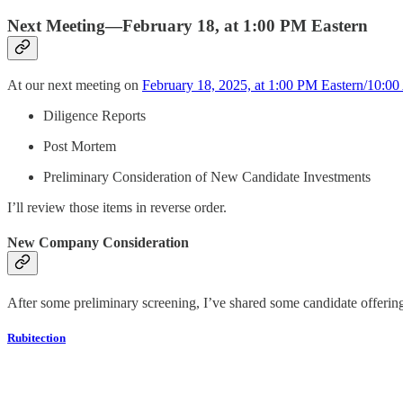
Next Meeting—February 18, at 1:00 PM Eastern
At our next meeting on
February 18, 2025, at 1:00 PM Eastern/10:00
Diligence Reports
Post Mortem
Preliminary Consideration of New Candidate Investments
I’ll review those items in reverse order.
New Company Consideration
After some preliminary screening, I’ve shared some candidate offeri
Rubitection