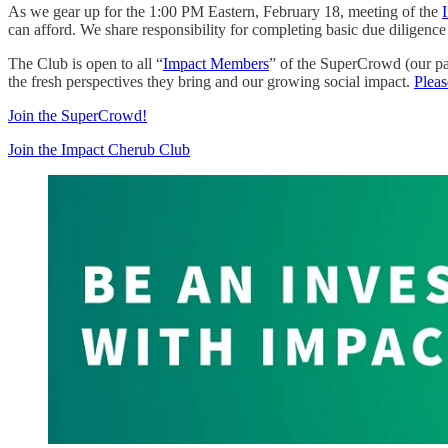
As we gear up for the 1:00 PM Eastern, February 18, meeting of the
can afford. We share responsibility for completing basic due diligenc
The Club is open to all “
Impact Members
” of the SuperCrowd (our pa
the fresh perspectives they bring and our growing social impact.
Pleas
Join the SuperCrowd!
Join the Impact Cherub Club