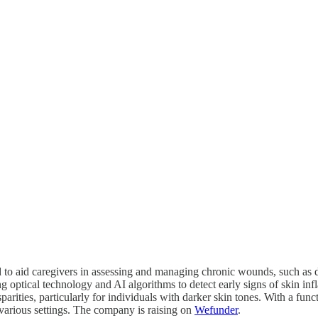
 to aid caregivers in assessing and managing chronic wounds, such as d
ng optical technology and AI algorithms to detect early signs of skin i
arities, particularly for individuals with darker skin tones. With a funct
arious settings. The company is raising on
Wefunder
.