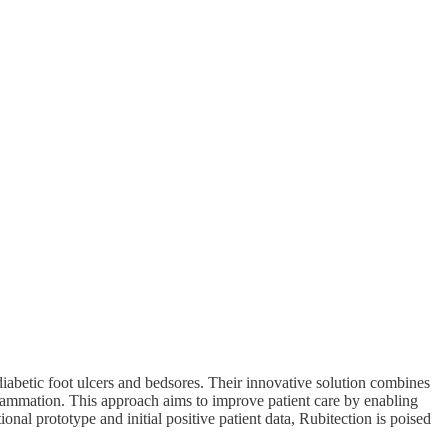
iabetic foot ulcers and bedsores. Their innovative solution combines
nflammation. This approach aims to improve patient care by enabling
ional prototype and initial positive patient data, Rubitection is poised