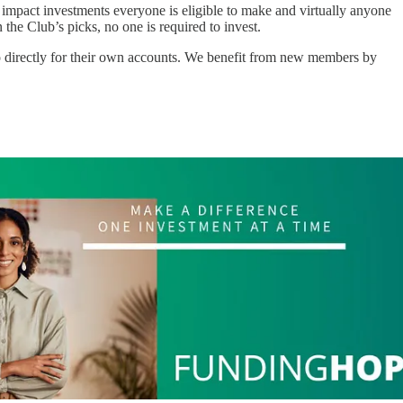
w impact investments everyone is eligible to make and virtually anyone
the Club’s picks, no one is required to invest.
o directly for their own accounts. We benefit from new members by