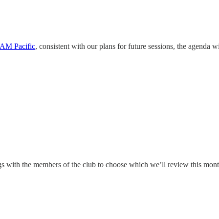
 AM Pacific
, consistent with our plans for future sessions, the agenda wi
ngs with the members of the club to choose which we’ll review this mon