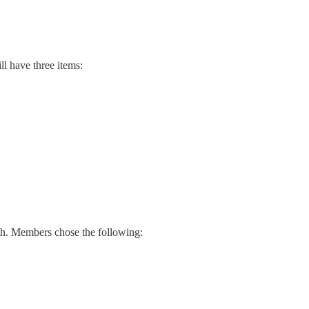
ll have three items:
th. Members chose the following: