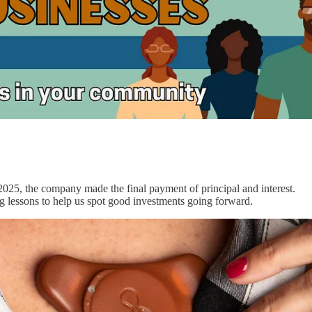
 2025, the company made the final payment of principal and interest.
ng lessons to help us spot good investments going forward.