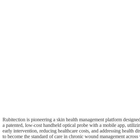
Rubitection is pioneering a skin health management platform designed
a patented, low-cost handheld optical probe with a mobile app, utilizi
early intervention, reducing healthcare costs, and addressing health disp
to become the standard of care in chronic wound management across v