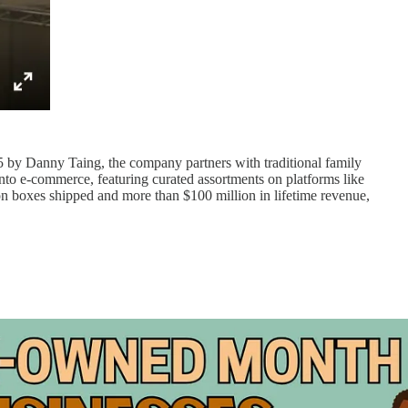
5 by Danny Taing, the company partners with traditional family
nto e-commerce, featuring curated assortments on platforms like
on boxes shipped and more than $100 million in lifetime revenue,