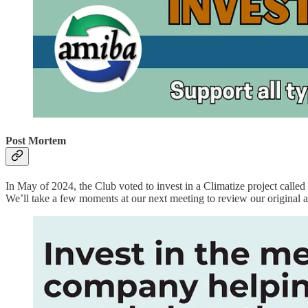
Post Mortem
In May of 2024, the Club voted to invest in a Climatize project calle
We’ll take a few moments at our next meeting to review our original a