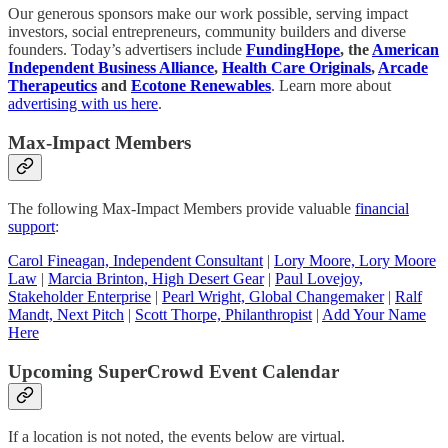
Our generous sponsors make our work possible, serving impact
investors, social entrepreneurs, community builders and diverse
founders. Today’s advertisers include
FundingHope
, the
American
Independent Business Alliance
,
Health Care Originals
,
Arcade
Therapeutics
and
Ecotone Renewables
. Learn more about
advertising with us here
.
Max-Impact Members
The following Max-Impact Members provide valuable
financial
support
:
Carol Fineagan, Independent Consultant
|
Lory Moore, Lory Moore
Law
|
Marcia Brinton, High Desert Gear
|
Paul Lovejoy,
Stakeholder Enterprise
|
Pearl Wright, Global Changemaker
|
Ralf
Mandt, Next Pitch
|
Scott Thorpe, Philanthropist
|
Add Your Name
Here
Upcoming SuperCrowd Event Calendar
If a location is not noted, the events below are virtual.