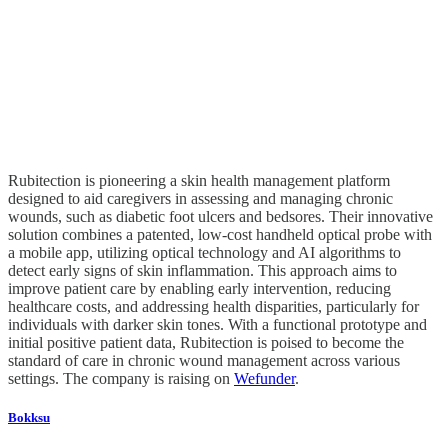
Rubitection is pioneering a skin health management platform
designed to aid caregivers in assessing and managing chronic
wounds, such as diabetic foot ulcers and bedsores. Their innovative
solution combines a patented, low-cost handheld optical probe with
a mobile app, utilizing optical technology and AI algorithms to
detect early signs of skin inflammation. This approach aims to
improve patient care by enabling early intervention, reducing
healthcare costs, and addressing health disparities, particularly for
individuals with darker skin tones. With a functional prototype and
initial positive patient data, Rubitection is poised to become the
standard of care in chronic wound management across various
settings. The company is raising on
Wefunder
.
Bokksu