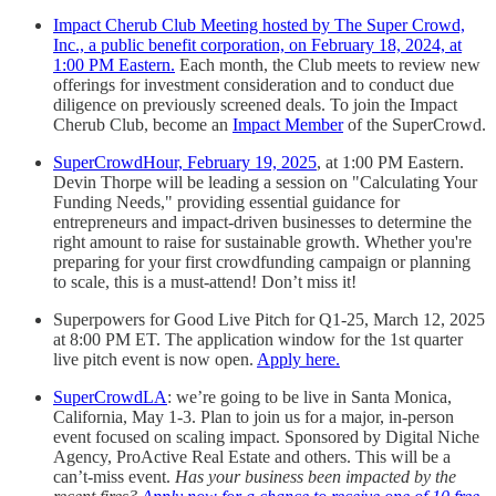
Impact Cherub Club Meeting hosted by The Super Crowd,
Inc., a public benefit corporation, on February 18, 2024, at
1:00 PM Eastern.
Each month, the Club meets to review new
offerings for investment consideration and to conduct due
diligence on previously screened deals. To join the Impact
Cherub Club, become an
Impact Member
of the SuperCrowd.
SuperCrowdHour, February 19, 2025
, at 1:00 PM Eastern.
Devin Thorpe will be leading a session on "Calculating Your
Funding Needs," providing essential guidance for
entrepreneurs and impact-driven businesses to determine the
right amount to raise for sustainable growth. Whether you're
preparing for your first crowdfunding campaign or planning
to scale, this is a must-attend! Don’t miss it!
Superpowers for Good Live Pitch for Q1-25, March 12, 2025
at 8:00 PM ET. The application window for the 1st quarter
live pitch event is now open.
Apply here.
SuperCrowdLA
: we’re going to be live in Santa Monica,
California, May 1-3. Plan to join us for a major, in-person
event focused on scaling impact. Sponsored by Digital Niche
Agency, ProActive Real Estate and others. This will be a
can’t-miss event.
Has your business been impacted by the