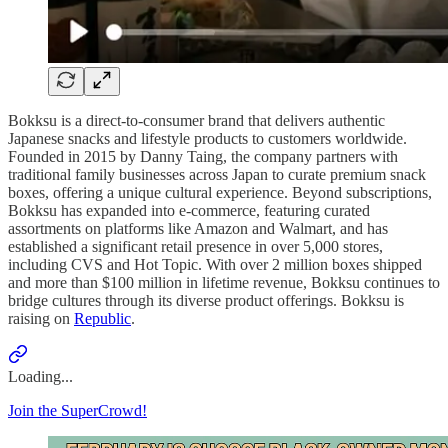
Bokksu is a direct-to-consumer brand that delivers authentic
Japanese snacks and lifestyle products to customers worldwide.
Founded in 2015 by Danny Taing, the company partners with
traditional family businesses across Japan to curate premium snack
boxes, offering a unique cultural experience. Beyond subscriptions,
Bokksu has expanded into e-commerce, featuring curated
assortments on platforms like Amazon and Walmart, and has
established a significant retail presence in over 5,000 stores,
including CVS and Hot Topic. With over 2 million boxes shipped
and more than $100 million in lifetime revenue, Bokksu continues to
bridge cultures through its diverse product offerings. Bokksu is
raising on
Republic
.
Loading...
Join the SuperCrowd!