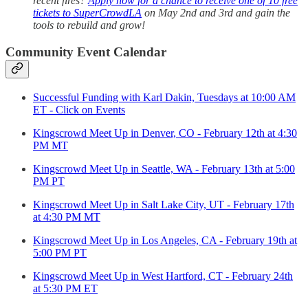
recent fires?
Apply now for a chance to receive one of 10 free
tickets to SuperCrowdLA
on May 2nd and 3rd and gain the
tools to rebuild and grow!
Community Event Calendar
Successful Funding with Karl Dakin, Tuesdays at 10:00 AM
ET - Click on Events
Kingscrowd Meet Up in Denver, CO - February 12th at 4:30
PM MT
Kingscrowd Meet Up in Seattle, WA - February 13th at 5:00
PM PT
Kingscrowd Meet Up in Salt Lake City, UT - February 17th
at 4:30 PM MT
Kingscrowd Meet Up in Los Angeles, CA - February 19th at
5:00 PM PT
Kingscrowd Meet Up in West Hartford, CT - February 24th
at 5:30 PM ET