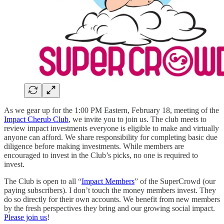
As we gear up for the 1:00 PM Eastern, February 18, meeting of the
Impact Cherub Club
, we invite you to join us. The club meets to
review impact investments everyone is eligible to make and virtually
anyone can afford. We share responsibility for completing basic due
diligence before making investments. While members are
encouraged to invest in the Club’s picks, no one is required to
invest.
The Club is open to all “
Impact Members
” of the SuperCrowd (our
paying subscribers). I don’t touch the money members invest. They
do so directly for their own accounts. We benefit from new members
by the fresh perspectives they bring and our growing social impact.
Please join us
!