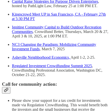
Capital Raise Strategies for Purpose Driven Enterprises
,
hosted by PathLight Law, February 25 at 1:00 PM ET.
Kingscrowd Meet UP in San Francisco, CA - February 27th
at 5:30 PM PT
Igniting Community Capital to Build Outdoor Recreation
Communities
, Crowdfund Better, Thursdays, March 20 & 27,
April 3 & 10, 2025, at 1:00 PM ET.
NC3 Changing the Paradigm: Mobilizing Community
Investment Funds
, March 7, 2025
Asheville Neighborhood Economics,
April 1-2, 2-25.
Regulated Investment Crowdfunding Summit 2025
,
Crowdfunding Professional Association, Washington DC,
October 21-22, 2025.
Call for community action:
Please show your support for a tax credit for investments
made via Regulation Crowdfunding. This would benefit both
the investors and the small businesses that receive the