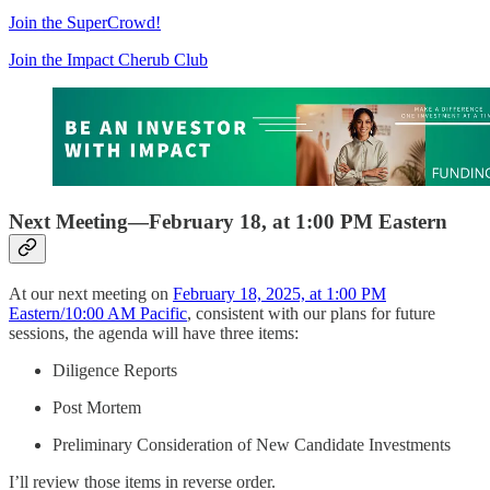
Join the SuperCrowd!
Join the Impact Cherub Club
Next Meeting—February 18, at 1:00 PM Eastern
At our next meeting on
February 18, 2025, at 1:00 PM
Eastern/10:00 AM Pacific
, consistent with our plans for future
sessions, the agenda will have three items:
Diligence Reports
Post Mortem
Preliminary Consideration of New Candidate Investments
I’ll review those items in reverse order.