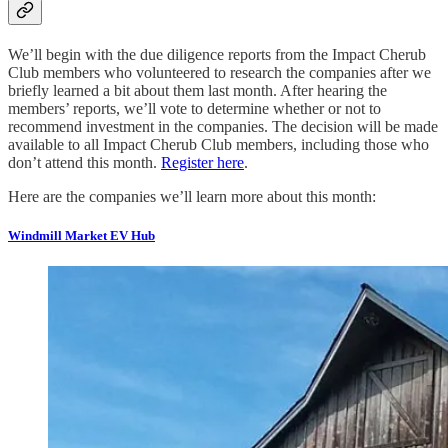
We’ll begin with the due diligence reports from the Impact Cherub
Club members who volunteered to research the companies after we
briefly learned a bit about them last month. After hearing the
members’ reports, we’ll vote to determine whether or not to
recommend investment in the companies. The decision will be made
available to all Impact Cherub Club members, including those who
don’t attend this month.
Register here
.
Here are the companies we’ll learn more about this month:
Windmill Market EV Hub