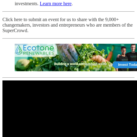
investments.
Learn more here
.
Click here to submit an event for us to share with the 9,000+
changemakers, investors and entrepreneurs who are members of the
SuperCrowd.