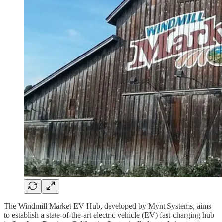
The Windmill Market EV Hub, developed by Mynt Systems, aims
to establish a state-of-the-art electric vehicle (EV) fast-charging hub