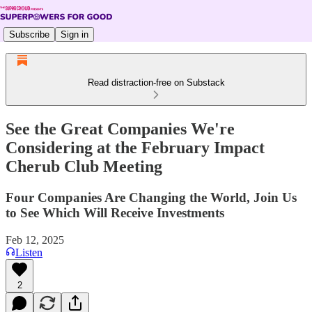
Subscribe
Sign in
Read distraction-free on Substack
See the Great Companies We're
Considering at the February Impact
Cherub Club Meeting
Four Companies Are Changing the World, Join Us
to See Which Will Receive Investments
Feb 12, 2025
Listen
2