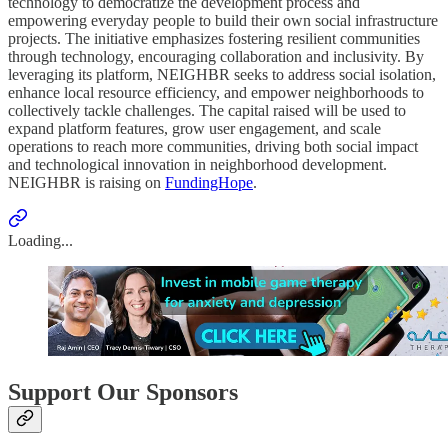
technology to democratize the development process and
empowering everyday people to build their own social infrastructure
projects. The initiative emphasizes fostering resilient communities
through technology, encouraging collaboration and inclusivity. By
leveraging its platform, NEIGHBR seeks to address social isolation,
enhance local resource efficiency, and empower neighborhoods to
collectively tackle challenges. The capital raised will be used to
expand platform features, grow user engagement, and scale
operations to reach more communities, driving both social impact
and technological innovation in neighborhood development.
NEIGHBR is raising on
FundingHope
.
Loading...
Support Our Sponsors