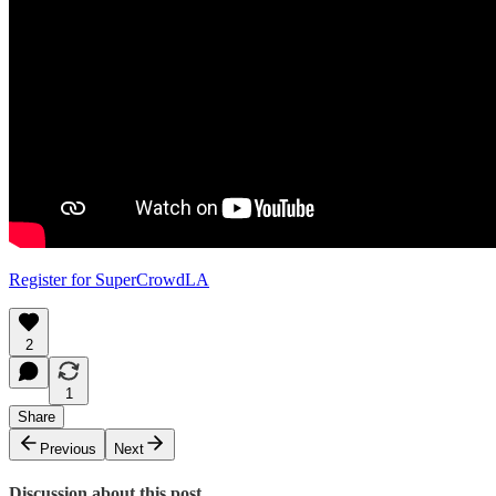
Register for SuperCrowdLA
2
1
Share
Previous
Next
Discussion about this post