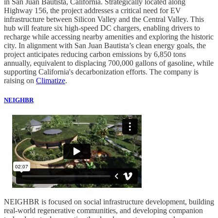
in San Juan Bautista, California. Strategically located along
Highway 156, the project addresses a critical need for EV
infrastructure between Silicon Valley and the Central Valley. This
hub will feature six high-speed DC chargers, enabling drivers to
recharge while accessing nearby amenities and exploring the historic
city. In alignment with San Juan Bautista’s clean energy goals, the
project anticipates reducing carbon emissions by 6,850 tons
annually, equivalent to displacing 700,000 gallons of gasoline, while
supporting California's decarbonization efforts. The company is
raising on
Climatize
.
NEIGHBR
NEIGHBR is focused on social infrastructure development, building
real-world regenerative communities, and developing companion