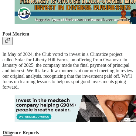
Post Mortem
In May of 2024, the Club voted to invest in a Climatize project
called Solar for Liberty Hill Farms, an offering from Ovanova. In
January of 2025, the company made the final payment of principal
and interest. We’ll take a few moments at our next meeting to review
our original analysis, recognizing that the investment paid off. We’ll
focus on learning lessons to help us spot good investments going
forward.
Diligence Reports