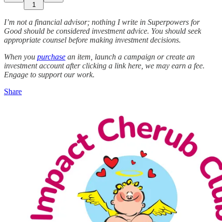
1
I’m not a financial advisor; nothing I write in Superpowers for
Good should be considered investment advice. You should seek
appropriate counsel before making investment decisions.
When you
purchase
an item, launch a campaign or create an
investment account after clicking a link here, we may earn a fee.
Engage to support our work.
Share