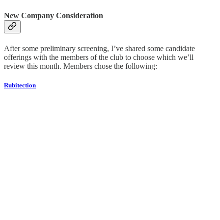
New Company Consideration
After some preliminary screening, I’ve shared some candidate
offerings with the members of the club to choose which we’ll
review this month. Members chose the following:
Rubitection