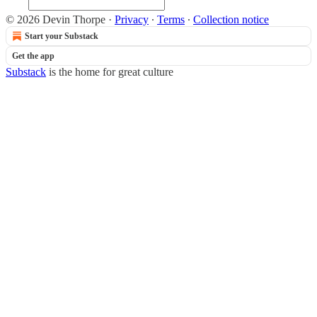
© 2026 Devin Thorpe
·
Privacy
∙
Terms
∙
Collection notice
Start your Substack
Get the app
Substack
is the home for great culture