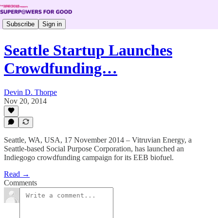
Subscribe
Sign in
Seattle Startup Launches
Crowdfunding…
Devin D. Thorpe
Nov 20, 2014
Seattle, WA, USA, 17 November 2014 – Vitruvian Energy, a
Seattle-based Social Purpose Corporation, has launched an
Indiegogo crowdfunding campaign for its EEB biofuel.
Read →
Comments