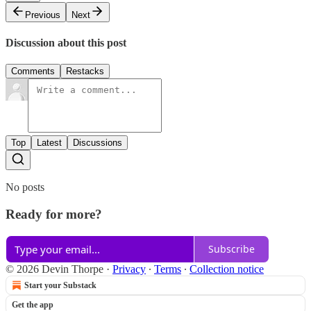
Previous
Next
Discussion about this post
Comments
Restacks
Top
Latest
Discussions
No posts
Ready for more?
Subscribe
© 2026 Devin Thorpe
·
Privacy
∙
Terms
∙
Collection notice
Start your Substack
Get the app