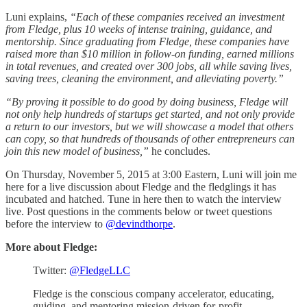
Luni explains,
“Each of these companies received an investment
from Fledge, plus 10 weeks of intense training, guidance, and
mentorship. Since graduating from Fledge, these companies have
raised more than $10 million in follow-on funding, earned millions
in total revenues, and created over 300 jobs, all while saving lives,
saving trees, cleaning the environment, and alleviating poverty.”
“By proving it possible to do good by doing business, Fledge will
not only help hundreds of startups get started, and not only provide
a return to our investors, but we will showcase a model that others
can copy, so that hundreds of thousands of other entrepreneurs can
join this new model of business,”
he concludes.
On Thursday, November 5, 2015 at 3:00 Eastern, Luni will join me
here for a live discussion about Fledge and the fledglings it has
incubated and hatched. Tune in here then to watch the interview
live. Post questions in the comments below or tweet questions
before the interview to
@devindthorpe
.
More about Fledge:
Twitter:
@FledgeLLC
Fledge is the conscious company accelerator, educating,
guiding, and mentoring mission-driven for-profit