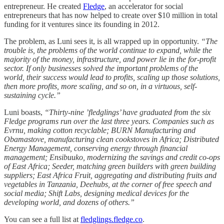
entrepreneur. He created
Fledge
, an accelerator for social
entrepreneurs that has now helped to create over $10 million in total
funding for it ventures since its founding in 2012.
The problem, as Luni sees it, is all wrapped up in opportunity.
“The
trouble is, the problems of the world continue to expand, while the
majority of the money, infrastructure, and power lie in the for-profit
sector. If only businesses solved the important problems of the
world, their success would lead to profits, scaling up those solutions,
then more profits, more scaling, and so on, in a virtuous, self-
sustaining cycle.”
Luni boasts,
“Thirty-nine ’fledglings’ have graduated from the six
Fledge programs run over the last three years. Companies such as
Evrnu, making cotton recyclable; BURN Manufacturing and
Obamastove, manufacturing clean cookstoves in Africa; Distributed
Energy Management, conserving energy through financial
management; Ensibuuko, modernizing the savings and credit co-ops
of East Africa; Seeder, matching green builders with green building
suppliers; East Africa Fruit, aggregating and distributing fruits and
vegetables in Tanzania, Deehubs, at the corner of free speech and
social media; Shift Labs, designing medical devices for the
developing world, and dozens of others.”
You can see a full list at
fledglings.fledge.co
.