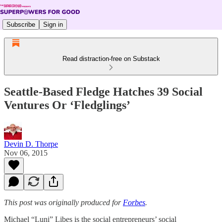
Subscribe
Sign in
Read distraction-free on Substack
Seattle-Based Fledge Hatches 39 Social
Ventures Or ‘Fledglings’
Devin D. Thorpe
Nov 06, 2015
This post was originally produced for
Forbes
.
Michael “Luni” Libes is the social entrepreneurs’ social