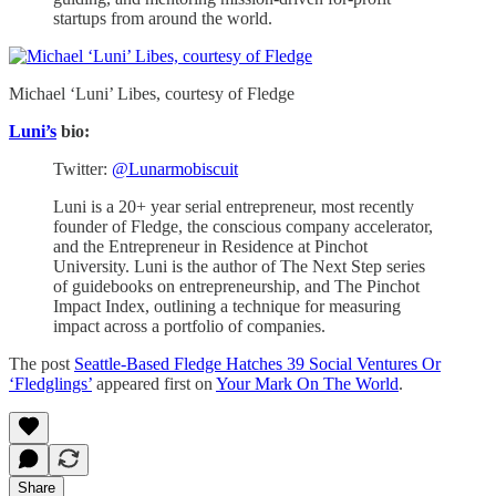
startups from around the world.
Michael ‘Luni’ Libes, courtesy of Fledge
Luni’s
bio:
Twitter:
@Lunarmobiscuit
Luni is a 20+ year serial entrepreneur, most recently
founder of Fledge, the conscious company accelerator,
and the Entrepreneur in Residence at Pinchot
University. Luni is the author of The Next Step series
of guidebooks on entrepreneurship, and The Pinchot
Impact Index, outlining a technique for measuring
impact across a portfolio of companies.
The post
Seattle-Based Fledge Hatches 39 Social Ventures Or
‘Fledglings’
appeared first on
Your Mark On The World
.
Share