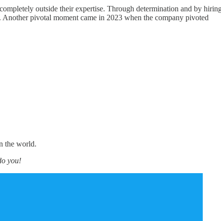
mpletely outside their expertise. Through determination and by hirin
track. Another pivotal moment came in 2023 when the company pivoted
n the world.
do you!