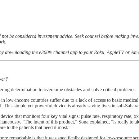
not be considered investment advice. Seek counsel before making inv
ork.
 by downloading the e360tv channel app to your Roku, AppleTV or Ama
wer?
ing determination to overcome obstacles and solve critical problems.
e in low-income countries suffer due to a lack of access to basic medi
. This simple yet powerful device is already saving lives in sub-Saharan
evice that monitors four key vital signs: pulse rate, respiratory rate, o
ltaneously. “The intent of this product,” Sona explained, “is really to a
re to the patients that need it most.”
 remarkable is that it was specifically designed for low-resource set