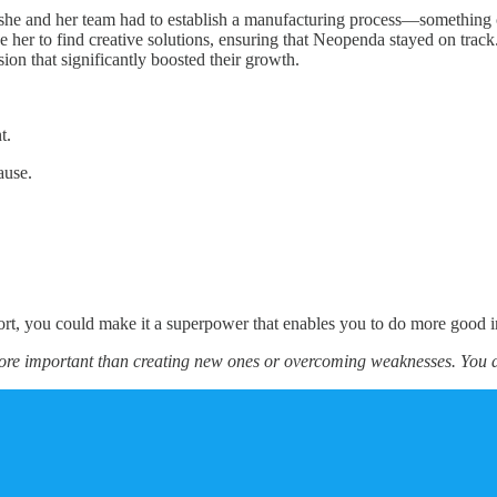
e and her team had to establish a manufacturing process—something co
rove her to find creative solutions, ensuring that Neopenda stayed on 
ision that significantly boosted their growth.
t.
ause.
ort, you could make it a superpower that enables you to do more good i
more important than creating new ones or overcoming weaknesses. You 