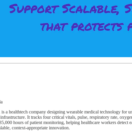
da
s a healthtech company designing wearable medical technology for unde
nfrastructure. It tracks four critical vitals, pulse, respiratory rate, oxy
,000 hours of patient monitoring, helping healthcare workers detect ear
lable, context-appropriate innovation.