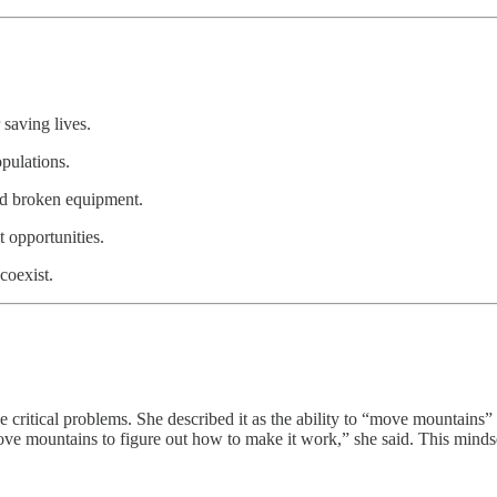
saving lives.
opulations.
and broken equipment.
 opportunities.
coexist.
ritical problems. She described it as the ability to “move mountains” 
l move mountains to figure out how to make it work,” she said. This mind