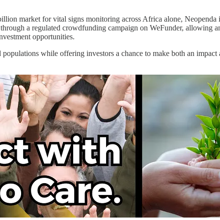
 billion market for vital signs monitoring across Africa alone, Neopend
tal through a regulated crowdfunding campaign on WeFunder, allowing any
nvestment opportunities.
opulations while offering investors a chance to make both an impact an