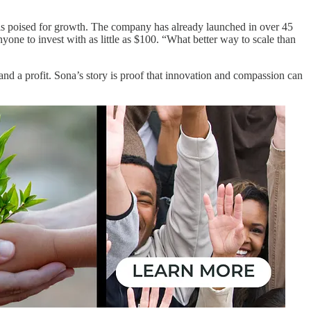
a is poised for growth. The company has already launched in over 45
one to invest with as little as $100. “What better way to scale than
d a profit. Sona’s story is proof that innovation and compassion can