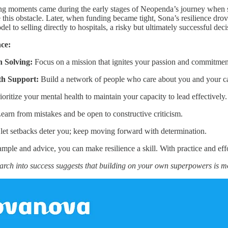
ng moments came during the early stages of Neopenda’s journey when sh
me this obstacle. Later, when funding became tight, Sona’s resilience d
del to selling directly to hospitals, a risky but ultimately successful dec
nce:
 Solving:
Focus on a mission that ignites your passion and commitmen
th Support:
Build a network of people who care about you and your c
ioritize your mental health to maintain your capacity to lead effectively.
earn from mistakes and be open to constructive criticism.
let setbacks deter you; keep moving forward with determination.
ple and advice, you can make resilience a skill. With practice and eff
arch into success suggests that building on your own superpowers is 