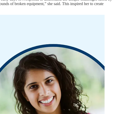
unds of broken equipment,” she said. This inspired her to create