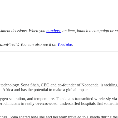
estment decisions. When you
purchase
an item, launch a campaign or cre
zonFireTV. You can also see it on
YouTube
.
cal technology. Sona Shah, CEO and co-founder of Neopenda, is tackling
 Africa and has the potential to make a global impact.
xygen saturation, and temperature. The data is transmitted wirelessly via 
lert clinicians in really overcrowded, understaffed hospitals that someth
tings. Sona shared how she and her team traveled to Uganda during the