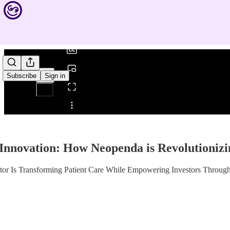
0:00
/
Subscribe
Sign in
Share from 0:00
 Innovation: How Neopenda is Revolutionizi
itor Is Transforming Patient Care While Empowering Investors Throu