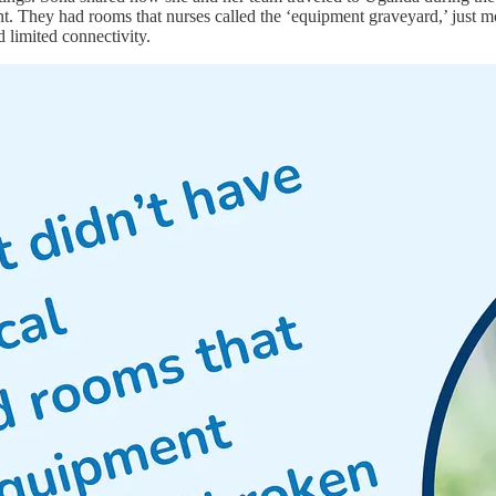
t. They had rooms that nurses called the ‘equipment graveyard,’ just mo
d limited connectivity.