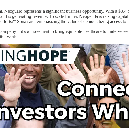
ial, Neoguard represents a significant business opportunity. With a $3.4
, and is generating revenue. To scale further, Neopenda is raising capi
efforts?” Sona said, emphasizing the value of democratizing access to i
company—it’s a movement to bring equitable healthcare to underserved p
tter world.