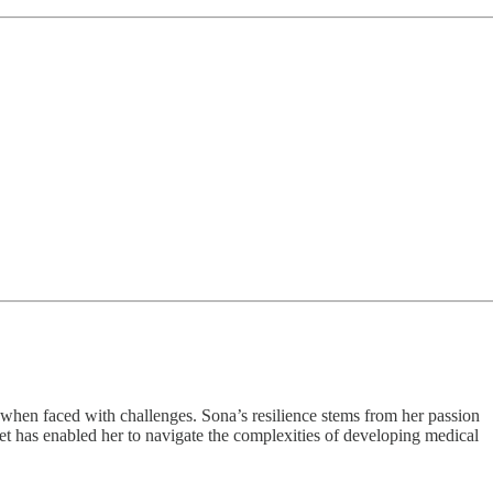
when faced with challenges. Sona’s resilience stems from her passion
set has enabled her to navigate the complexities of developing medical