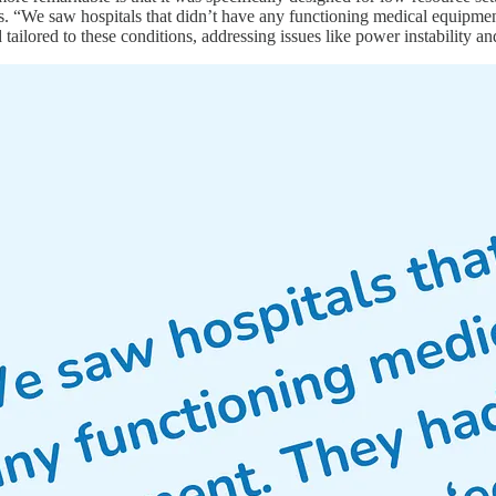
s. “We saw hospitals that didn’t have any functioning medical equipmen
d tailored to these conditions, addressing issues like power instability an