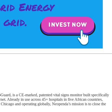
ard, is a CE-marked, patented vital signs monitor built specifically
ernet. Already in use across 45+ hospitals in five African countries,
n Chicago and operating globally, Neopenda’s mission is to close the