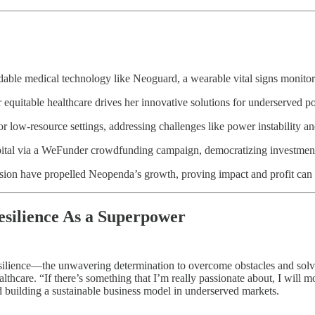
able medical technology like Neoguard, a wearable vital signs monitor 
 equitable healthcare drives her innovative solutions for underserved p
r low-resource settings, addressing challenges like power instability 
pital via a WeFunder crowdfunding campaign, democratizing investment
ision have propelled Neopenda’s growth, proving impact and profit can 
silience As a Superpower
ilience—the unwavering determination to overcome obstacles and solve c
ealthcare. “If there’s something that I’m really passionate about, I wil
d building a sustainable business model in underserved markets.