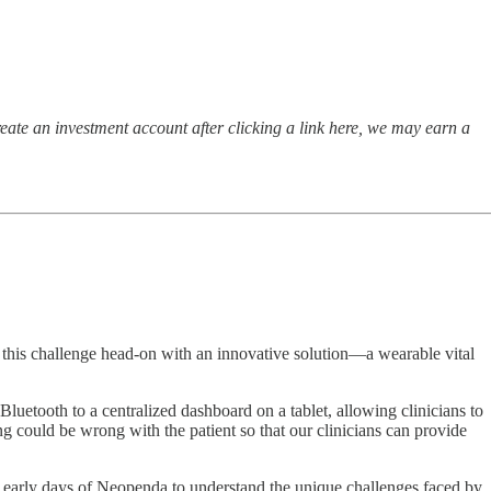
ate an investment account after clicking a link here, we may earn a
 this challenge head-on with an innovative solution—a wearable vital
Bluetooth to a centralized dashboard on a tablet, allowing clinicians to
ing could be wrong with the patient so that our clinicians can provide
 early days of Neopenda to understand the unique challenges faced by