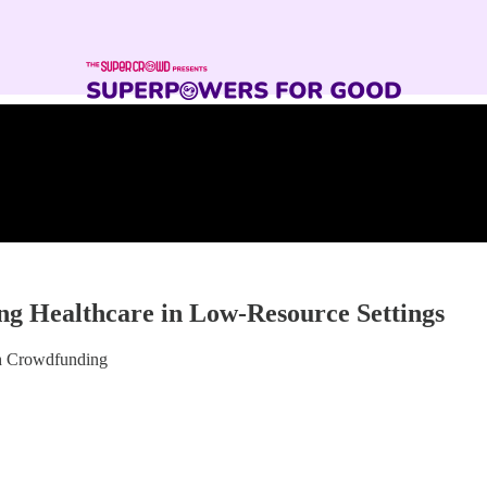
ng Healthcare in Low-Resource Settings
gh Crowdfunding