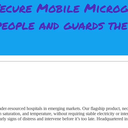
r-resourced hospitals in emerging markets. Our flagship product, neoGu
gen saturation, and temperature, without requiring stable electricity or int
ly signs of distress and intervene before it’s too late. Headquartered i