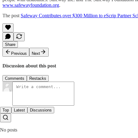
www.safewayfoundation.org
.
The post
Safeway Contributes over $300 Million to eScrip Partner Sc
Share
Previous
Next
Discussion about this post
Comments
Restacks
Top
Latest
Discussions
No posts