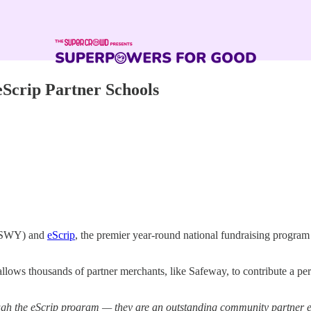
eScrip Partner Schools
SWY) and
eScrip
, the premier year-round national fundraising program
lows thousands of partner merchants, like Safeway, to contribute a per
ugh the eScrip program — they are an outstanding community partner 