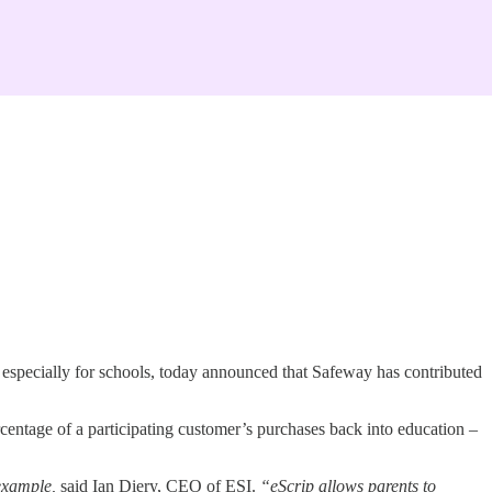
 especially for schools, today announced that Safeway has contributed
centage of a participating customer’s purchases back into education –
example,
said Ian Diery, CEO of ESI.
“eScrip allows parents to