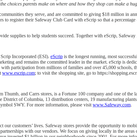
– the choices parents make on where and how they shop can make a huge 
communities they serve, and are committed to giving $18 million in ann
to register their Safeway Club Card with eScrip so that a percentage of 
ovide supplies to help students succeed. Together with eScrip, Safeway i
 Scrip Incorporated (ESI).
eScrip
is the longest running, most successfu
arketing and remains the committed leader in the market. eScrip is ded
e, with participation from millions of families and over 45,000 schools
it
www.escrip.com
; to visit the shopping site, go to https://shopping.esc
 Thumb, and Carrs stores, is a Fortune 100 company and one of the large
the District of Columbia, 13 distribution centers, 19 manufacturing p
ymbol SWY. For more information, please visit
www.Safeway.com
.
 our customers’ lives. Safeway stores provide the opportunity to mobi
artnerships with our vendors. We focus on giving locally in the areas 
ave invested $1 billion in our neighborhoods since 2001. For more inf