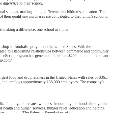
difference to their school.”
ual support, making a huge difference in children’s education. The
their qualifying purchases are contributed to their child’s school or
s making a difference, one school at a time.
l shop-to-fundraise program in the United States. With the
icated to establishing relationships between commerce and community
, the eScrip program has generated more than $420 million in merchant
rip.com/.
st food and drug retailers in the United States with sales of $36.1
lants, and employs approximately 138,000 employees. The company’s
lize funding and create awareness in our neighborhoods through the
of health and human services, hunger relief, education and helping
ormation about The Safeway Foundation, visit