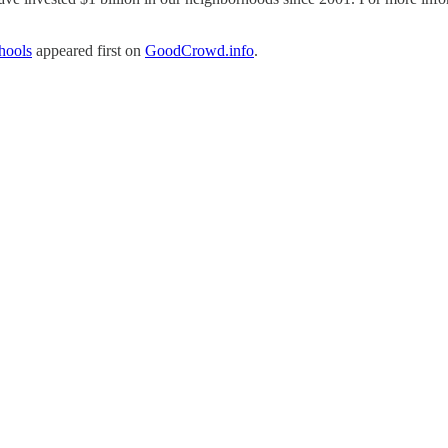
hools
appeared first on
GoodCrowd.info
.