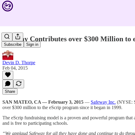
Safeway Contributes over $300 Million to 
Subscribe
Sign in
Devin D. Thorpe
Feb 04, 2015
Share
SAN MATEO, CA — February 3, 2015
—
Safeway Inc.
(NYSE: 
over $300 million to the eScrip program since it began in 1999.
The eScrip fundraising model is a proven and powerful program that al
and is free to participating schools.
“We applaud Safeway for all they have done and continue to do thro