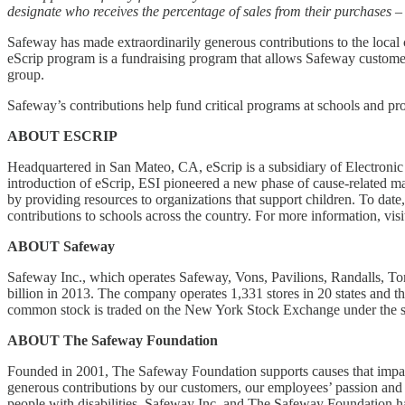
designate who receives the percentage of sales from their purchases 
Safeway has made extraordinarily generous contributions to the local 
eScrip program is a fundraising program that allows Safeway customers 
group.
Safeway’s contributions help fund critical programs at schools and pr
ABOUT ESCRIP
Headquartered in San Mateo, CA, eScrip is a subsidiary of Electronic
introduction of eScrip, ESI pioneered a new phase of cause-related m
by providing resources to organizations that support children. To dat
contributions to schools across the country. For more information, vis
ABOUT Safeway
Safeway Inc., which operates Safeway, Vons, Pavilions, Randalls, Tom
billion in 2013. The company operates 1,331 stores in 20 states and 
common stock is traded on the New York Stock Exchange under the s
ABOUT The Safeway Foundation
Founded in 2001, The Safeway Foundation supports causes that impact
generous contributions by our customers, our employees’ passion and p
people with disabilities. Safeway Inc. and The Safeway Foundation h