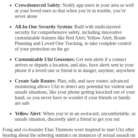
Crowdsourced Safety
: Notify app users in your area as well
as your loved ones so that when you’re in trouble, you’re
never alone
All-In-One Security System
: Built with multi-layered
security for comprehensive safety, including innovative
customizable features like Red Alert, Yellow Alert, Route
Planning and Loved One Tracking, to take complete control
of your protection on the go
Customizable Ulzi Geozones
: Get sent alerts if a contact
arrives or departs a location, and also, have alerts sent to your
phone if a loved one or friend is in danger, anytime, anywhere
Create Safe Routes
: Plan, edit, and save routes: advanced
monitoring allows Ulzi to detect any potential for violent and
unsafe situations, like your phone getting knocked out of your
hand, so you never have to wonder if your friends or family
are safe
Yellow Alert
: When you’re in an awkward, uncomfortable, or
unsafe situation, discreetly alert a friend to get you out
Fong and co-founder Elan Timmons were inspired to start Ulzi after
hearing about the sobering statistics on instances of sexual assault on