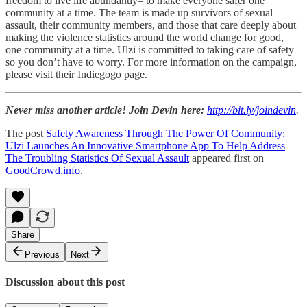
freedom to live life abundantly– to make everyone safer one
community at a time. The team is made up survivors of sexual
assault, their community members, and those that care deeply about
making the violence statistics around the world change for good,
one community at a time. Ulzi is committed to taking care of safety
so you don’t have to worry. For more information on the campaign,
please visit their Indiegogo page.
Never miss another article! Join Devin here:
http://bit.ly/joindevin
.
The post
Safety Awareness Through The Power Of Community:
Ulzi Launches An Innovative Smartphone App To Help Address
The Troubling Statistics Of Sexual Assault
appeared first on
GoodCrowd.info
.
Share
Previous
Next
Discussion about this post