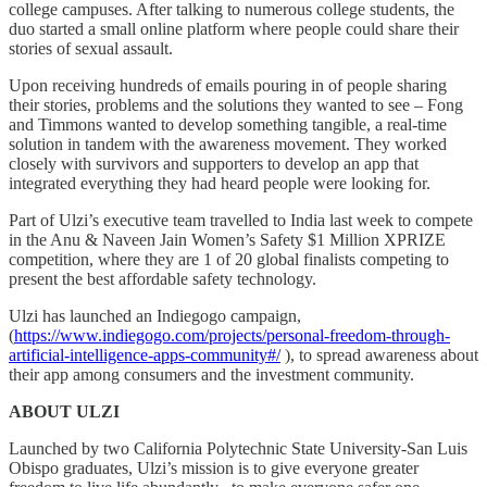
college campuses. After talking to numerous college students, the
duo started a small online platform where people could share their
stories of sexual assault.
Upon receiving hundreds of emails pouring in of people sharing
their stories, problems and the solutions they wanted to see – Fong
and Timmons wanted to develop something tangible, a real-time
solution in tandem with the awareness movement. They worked
closely with survivors and supporters to develop an app that
integrated everything they had heard people were looking for.
Part of Ulzi’s executive team travelled to India last week to compete
in the Anu & Naveen Jain Women’s Safety $1 Million XPRIZE
competition, where they are 1 of 20 global finalists competing to
present the best affordable safety technology.
Ulzi has launched an Indiegogo campaign,
(
https://www.indiegogo.com/projects/personal-freedom-through-
artificial-intelligence-apps-community#/
), to spread awareness about
their app among consumers and the investment community.
ABOUT ULZI
Launched by two California Polytechnic State University-San Luis
Obispo graduates, Ulzi’s mission is to give everyone greater