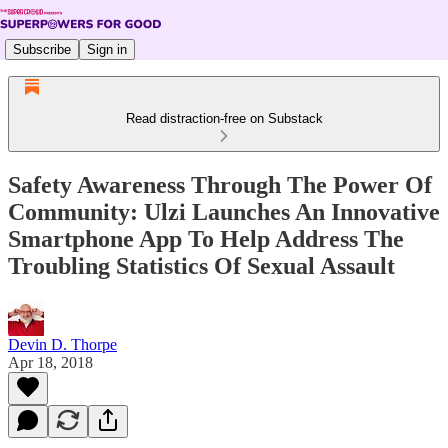
Subscribe
Sign in
Read distraction-free on Substack
Safety Awareness Through The Power Of
Community: Ulzi Launches An Innovative
Smartphone App To Help Address The
Troubling Statistics Of Sexual Assault
Devin D. Thorpe
Apr 18, 2018