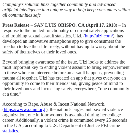
Company’s solution links together community and advanced
artificial intelligence in a unique way to help keep consumers within
all communities safe
Press Release – SAN LUIS OBISPO, CA (April 17, 2018)
– In
response to the limited functionality of current safety applications
and troubling sexual assault statistics, Ulzi, (
http://ulzi.com/
), has
developed an innovative smartphone app to give consumers the
freedom to live their life freely, without having to worry about the
safety of themselves or their loved ones.
Beyond bringing awareness of the issue, Ulzi looks to address the
most important key to ending violent assault: to bring empowerment
to those who can intervene before an assault happens, preventing
trauma all together. Ulzi has created an app that gives everyone an
opportunity to come to their friends’ aid, giving peace of mind to
their loved ones and increasing safety everywhere, “one community
at a time.”
According to Rape, Abuse & Incest National Network,
(
https://www.rainn.org
), the nation’s largest anti-sexual violence
organization, one in four women is assaulted during her college
career. Additionally, a violent crime is committed every 25 seconds
in the U.S., according to U.S. Department of Justice FBI crime
statistics
.