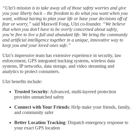
“Ulzi’s mission is to take away all of those safety worries and give
you your liberty back – the freedom to do what you want when you
want, without having to plan your life or base your decisions off of
fear or worry,”
said Maxwell Fong, Ulzi co-founder.
“We believe
that when you don’t have to be overly concerned about safety,
you’re free to live a full and abundant life. We bring the community
and artificial intelligence together in a unique, innovative way to
keep you and your loved ones safe.”
Ulzi’s impressive team has extensive experience in security, law
enforcement, GPS integrated tracking systems, wireless data
systems, IP networks, data storage, and video streaming and
analytics to protect consumers.
Ulzi benefits include:
Trusted Security
: Advanced, multi-layered protection
provides unmatched safety
Connect with Your Friends
: Help make your friends, family,
and community safer
Better Location Tracking
: Dispatch emergency response to
your exact GPS location