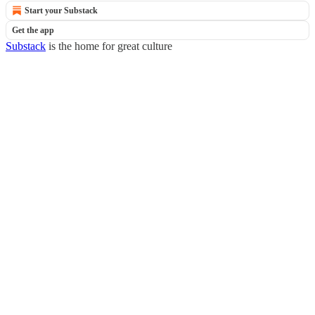
Start your Substack
Get the app
Substack
is the home for great culture