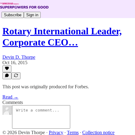
Subscribe
Sign in
Rotary International Leader,
Corporate CEO…
Devin D. Thorpe
Oct 16, 2015
This post was originally produced for Forbes.
Read →
Comments
© 2026 Devin Thorpe
·
Privacy
∙
Terms
∙
Collection notice