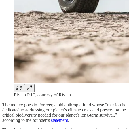
Rivian R1T, courtesy of Rivian
The money goes to Forever, a philanthropic fund whose “mission is
dedicated to addressing our planet’s climate crisis and preserving the
critical biodiversity needed for our planet’s long-term survival,”
according to the founder’s
statement
.