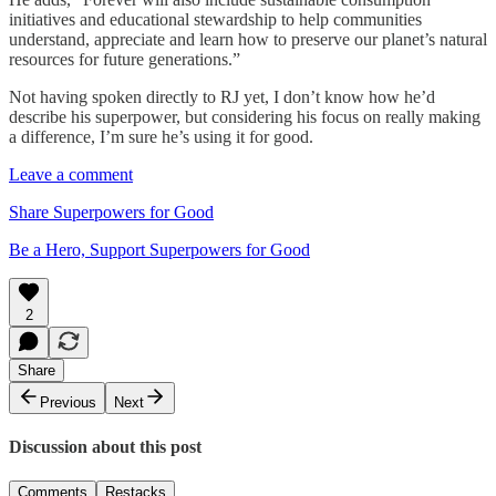
initiatives and educational stewardship to help communities
understand, appreciate and learn how to preserve our planet’s natural
resources for future generations.”
Not having spoken directly to RJ yet, I don’t know how he’d
describe his superpower, but considering his focus on really making
a difference, I’m sure he’s using it for good.
Leave a comment
Share Superpowers for Good
Be a Hero, Support Superpowers for Good
2
Share
Previous
Next
Discussion about this post
Comments
Restacks