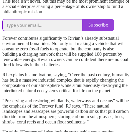
This idea isn’t novel, but this may be the most prominent example of
a social enterprise sharing a percentage of its ownership to fund a
philanthropic mission.
Subscribe
Forever contributes significantly to Rivian’s already substantial
environmental bona fides. Not only is it making a vehicle that will
consume zero fossil fuels to operate, but the company is also
building a charging network that will be supplied 100 percent by
renewable energy. Rivian owners can be confident there are no coal-
fired kilowatts in their batteries.
RJ explains his motivation, saying, “Over the past century, humanity
has built a massive industrial complex that is rapidly changing the
composition of our atmosphere while simultaneously destroying the
interlinked natural ecosystems critical for life on the planet.”
“Preserving and restoring wildlands, waterways and oceans” will be
the emphasis of the Forever fund, RJ says. “These natural
landscapes and seascapes are powerful carbon sinks that pull carbon
dioxide from the atmosphere, storing carbon in soil, grasses, trees,
shrubs, coral reefs and ocean floor sediments.”
He adds, “Forever will also include sustainable consumption