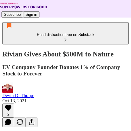
Subscribe
Sign in
Read distraction-free on Substack
Rivian Gives About $500M to Nature
EV Company Founder Donates 1% of Company
Stock to Forever
Devin D. Thorpe
Oct 13, 2021
2