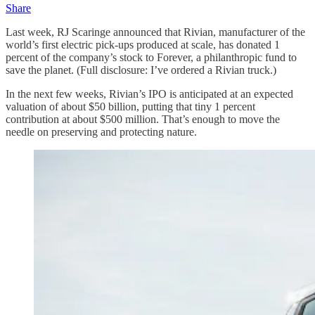
Share
Last week, RJ Scaringe announced that Rivian, manufacturer of the
world’s first electric pick-ups produced at scale, has donated 1
percent of the company’s stock to Forever, a philanthropic fund to
save the planet. (Full disclosure: I’ve ordered a Rivian truck.)
In the next few weeks, Rivian’s IPO is anticipated at an expected
valuation of about $50 billion, putting that tiny 1 percent
contribution at about $500 million. That’s enough to move the
needle on preserving and protecting nature.