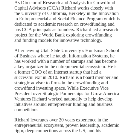
As Director of Research and Analysis for Crowdfund
Capital Advisors (CCA) Richard works closely with
the University of California, Berkeley in the Innovation
in Entrepreneurial and Social Finance Program which is
dedicated to academic research on crowdfunding and
has CCA principals as founders. Richard led a research
project for the World Bank exploring crowdfunding
and funding models for innovative technology.
After leaving Utah State University’s Huntsman School
of Business where he taught Information Systems, he
has worked with a number of startups and has become
a key organizer in the entrepreneurial ecosystem. He is
a former COO of an Internet startup that had a
successful exit in 2010. Richard is a board member and
strategic advisor to firms in the crowdfunding and
crowdfund investing space. While Executive Vice
President over Strategic Partnerships for Grow America
Ventures Richard worked nationally to help develop
initiatives around entrepreneur funding and business
competitions.
Richard leverages over 20 years experience in the
entrepreneurial ecosystem, proven leadership, academic
rigor, deep connections across the US, and his