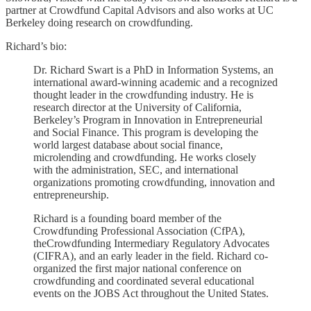
partner at Crowdfund Capital Advisors and also works at UC
Berkeley doing research on crowdfunding.
Richard’s bio:
Dr. Richard Swart is a PhD in Information Systems, an
international award-winning academic and a recognized
thought leader in the crowdfunding industry. He is
research director at the University of California,
Berkeley’s Program in Innovation in Entrepreneurial
and Social Finance. This program is developing the
world largest database about social finance,
microlending and crowdfunding. He works closely
with the administration, SEC, and international
organizations promoting crowdfunding, innovation and
entrepreneurship.
Richard is a founding board member of the
Crowdfunding Professional Association (CfPA),
theCrowdfunding Intermediary Regulatory Advocates
(CIFRA), and an early leader in the field. Richard co-
organized the first major national conference on
crowdfunding and coordinated several educational
events on the JOBS Act throughout the United States.