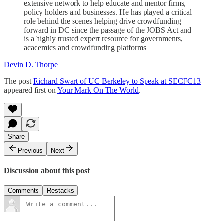
extensive network to help educate and mentor firms,
policy holders and businesses. He has played a critical
role behind the scenes helping drive crowdfunding
forward in DC since the passage of the JOBS Act and
is a highly trusted expert resource for governments,
academics and crowdfunding platforms.
Devin D. Thorpe
The post
Richard Swart of UC Berkeley to Speak at SECFC13
appeared first on
Your Mark On The World
.
Share
Previous
Next
Discussion about this post
Comments
Restacks