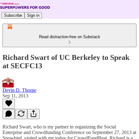
Subscribe
Sign in
Read distraction-free on Substack
Richard Swart of UC Berkeley to Speak
at SECFC13
Devin D. Thorpe
Sep 11, 2013
Richard Swart, who is my partner in organizing the Social
Enterprise and Crowdfunding Conference on September 27, 2013 at
Snowbird, visited with me today for CrowdFundBeat. Richard is a