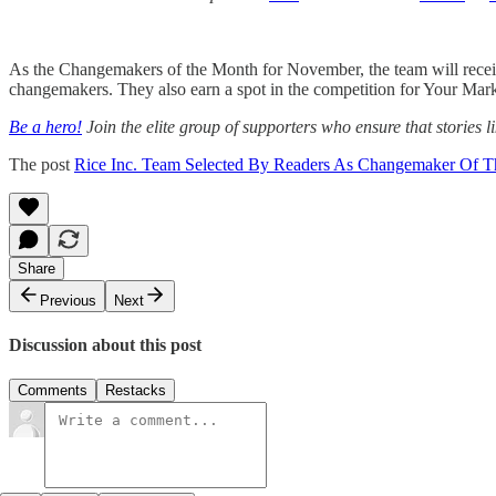
As the Changemakers of the Month for November, the team will rece
changemakers. They also earn a spot in the competition for Your Mar
Be a hero!
Join the elite group of supporters who ensure that stories li
The post
Rice Inc. Team Selected By Readers As Changemaker Of 
Share
Previous
Next
Discussion about this post
Comments
Restacks