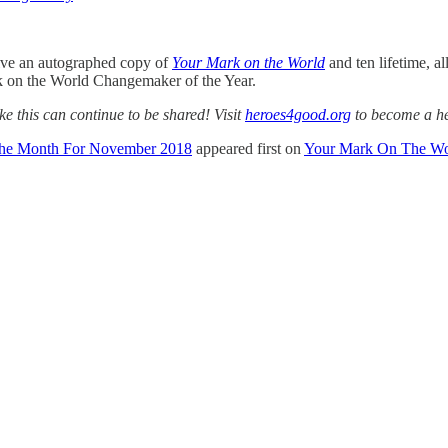
ive an autographed copy of
Your Mark on the World
and ten lifetime, al
k on the World Changemaker of the Year.
ke this can continue to be shared! Visit
heroes4good.org
to become a h
The Month For November 2018
appeared first on
Your Mark On The Wo