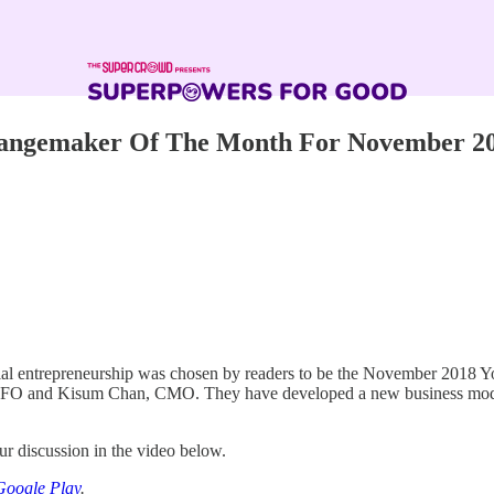
Changemaker Of The Month For November 2
social entrepreneurship was chosen by readers to be the November 2018
O and Kisum Chan, CMO. They have developed a new business model fo
r discussion in the video below.
Google Play
.