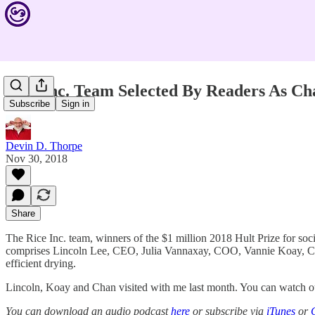
Rice Inc. Team Selected By Readers As 
Subscribe
Sign in
Devin D. Thorpe
Nov 30, 2018
Share
The Rice Inc. team, winners of the $1 million 2018 Hult Prize for 
comprises Lincoln Lee, CEO, Julia Vannaxay, COO, Vannie Koay, CF
efficient drying.
Lincoln, Koay and Chan visited with me last month. You can watch ou
You can download an audio podcast
here
or subscribe via
iTunes
or