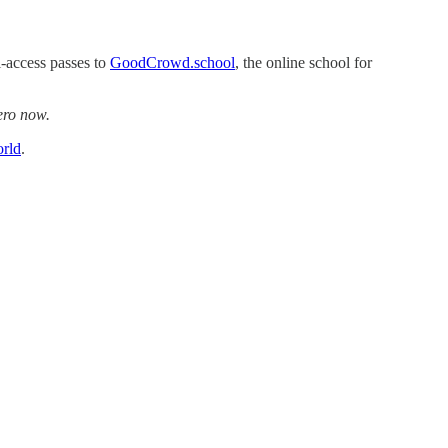
l-access passes to
GoodCrowd.school
, the online school for
ero now.
rld
.