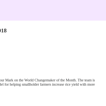
018
 Your Mark on the World Changemaker of the Month. The team is
r helping smallholder farmers increase rice yield with more