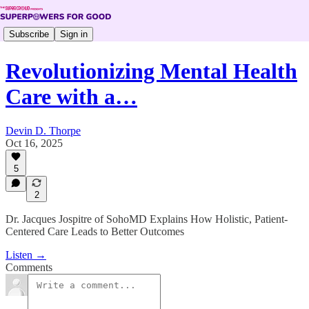
Subscribe
Sign in
Revolutionizing Mental Health
Care with a…
Devin D. Thorpe
Oct 16, 2025
5
2
Dr. Jacques Jospitre of SohoMD Explains How Holistic, Patient-
Centered Care Leads to Better Outcomes
Listen →
Comments