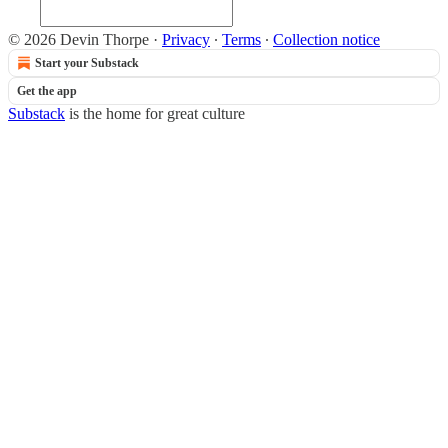
© 2026 Devin Thorpe
·
Privacy
∙
Terms
∙
Collection notice
Start your Substack
Get the app
Substack
is the home for great culture