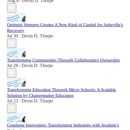
Aug 4
Devin D. Thorpe
•
Optimist Ventures Creates A New Kind of Capital for Asheville's
Recovery
Jul 30
Devin D. Thorpe
•
Transforming Communities Through Collaborative Ownership
Jul 28
Devin D. Thorpe
•
Transforming Education Through Micro Schools: A Scalable
Solution by Changemaker Education
Jul 23
Devin D. Thorpe
•
Graphene Innovation: Transforming Industries with Avadain’s