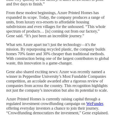
and five days to finish.”
From these modest beginnings, Azure Printed Homes has
expanded its scope. Today, the company produces a range of
units, from luxury eco-resorts to affordable housing
subdivisions and even villages for the unhoused. “This whole
spectrum of products… [is] coming out from our factory,”
Gene said. “It’s just been an incredible journey.”
What sets Azure apart isn’t just the technology—it’s the
mission. By repurposing recycled plastic, the company builds
homes 70% faster and 30% cheaper than traditional methods.
With construction being one of the largest contributors to global
waste, this innovation is a game-changer.
Gene also shared exciting news: Azure was recently named a
winner in Pepperdine University’s Most Fundable Companies
competition, an accolade awarded after a rigorous review of
companies from across the country. This recognition highlights
not just the company’s innovation but also its potential to scale.
Azure Printed Homes is currently raising capital through a
regulated investment crowdfunding campaign on
WeFunder
,
offering everyday investors a chance to join their journey.
“Crowdfunding democratizes the investment,” Gene explained.