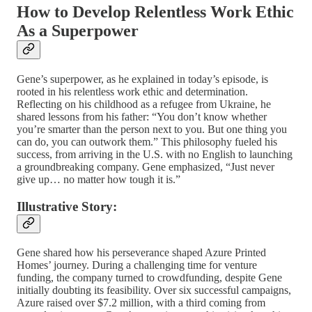
How to Develop Relentless Work Ethic
As a Superpower
Gene’s superpower, as he explained in today’s episode, is
rooted in his relentless work ethic and determination.
Reflecting on his childhood as a refugee from Ukraine, he
shared lessons from his father: “You don’t know whether
you’re smarter than the person next to you. But one thing you
can do, you can outwork them.” This philosophy fueled his
success, from arriving in the U.S. with no English to launching
a groundbreaking company. Gene emphasized, “Just never
give up… no matter how tough it is.”
Illustrative Story:
Gene shared how his perseverance shaped Azure Printed
Homes’ journey. During a challenging time for venture
funding, the company turned to crowdfunding, despite Gene
initially doubting its feasibility. Over six successful campaigns,
Azure raised over $7.2 million, with a third coming from