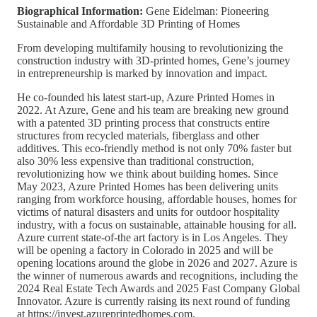
Biographical Information:
Gene Eidelman: Pioneering
Sustainable and Affordable 3D Printing of Homes
From developing multifamily housing to revolutionizing the
construction industry with 3D-printed homes, Gene’s journey
in entrepreneurship is marked by innovation and impact.
He co-founded his latest start-up, Azure Printed Homes in
2022. At Azure, Gene and his team are breaking new ground
with a patented 3D printing process that constructs entire
structures from recycled materials, fiberglass and other
additives. This eco-friendly method is not only 70% faster but
also 30% less expensive than traditional construction,
revolutionizing how we think about building homes. Since
May 2023, Azure Printed Homes has been delivering units
ranging from workforce housing, affordable houses, homes for
victims of natural disasters and units for outdoor hospitality
industry, with a focus on sustainable, attainable housing for all.
Azure current state-of-the art factory is in Los Angeles. They
will be opening a factory in Colorado in 2025 and will be
opening locations around the globe in 2026 and 2027. Azure is
the winner of numerous awards and recognitions, including the
2024 Real Estate Tech Awards and 2025 Fast Company Global
Innovator. Azure is currently raising its next round of funding
at https://invest.azureprintedhomes.com.