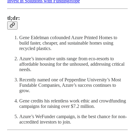
Invest in Solutions with FundingHope
tl;dr:
Gene Eidelman cofounded Azure Printed Homes to
build faster, cheaper, and sustainable homes using
recycled plastics.
Azure’s innovative units range from eco-resorts to
affordable housing for the unhoused, addressing critical
needs.
Recently named one of Pepperdine University’s Most
Fundable Companies, Azure’s success continues to
grow.
Gene credits his relentless work ethic and crowdfunding
campaigns for raising over $7.2 million.
Azure’s WeFunder campaign, is the best chance for non-
accredited investors to join.