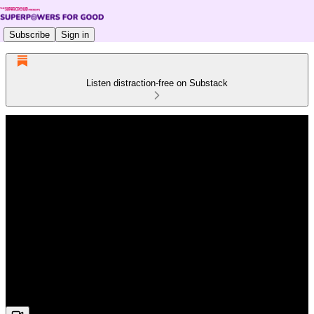
Subscribe
Sign in
Listen distraction-free on Substack