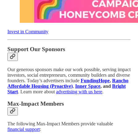
Invest in Community
Support Our Sponsors
Our generous sponsors make our work possible, serving impact
investors, social entrepreneurs, community builders and diverse
founders. Today’s advertisers include
FundingHope
,
Rancho
Affordable Housing (Proactive)
,
Inner Space
, and
Bright
Start
. Learn more about
advertising with us here
.
Max-Impact Members
The following Max-Impact Members provide valuable
financial support
: