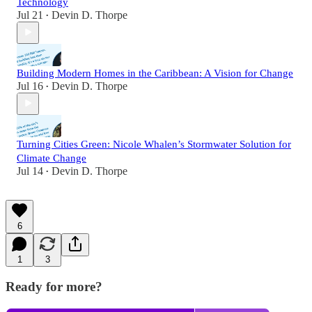
Technology
Jul 21
Devin D. Thorpe
•
Building Modern Homes in the Caribbean: A Vision for Change
Jul 16
Devin D. Thorpe
•
Turning Cities Green: Nicole Whalen’s Stormwater Solution for
Climate Change
Jul 14
Devin D. Thorpe
•
6
1
3
Ready for more?