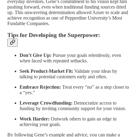
everyday investors. Gene’s commitment to his vision kept him
pushing forward, even when traditional funding sources dried
up. This unwavering determination allowed Azure to scale and
achieve recognition as one of Pepperdine University’s Most
Fundable Companies.
Tips for Developing the Superpower:
Don’t Give Up:
Pursue your goals relentlessly, even
when faced with repeated setbacks.
Seek Product-Market Fit:
Validate your ideas by
talking to potential customers early and often.
Embrace Rejection:
Treat every “no” as a step closer to
a “yes.”
Leverage Crowdfunding:
Democratize access to
funding by inviting community support for your vision.
Work Harder:
Outwork others to gain an edge in
achieving your goals.
By following Gene’s example and advice, you can make a