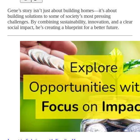
Gene’s story isn’t just about building homes—it’s about
building solutions to some of society’s most pressing
challenges. By combining sustainability, innovation, and a clear
social impact, he’s creating a blueprint for a better future.