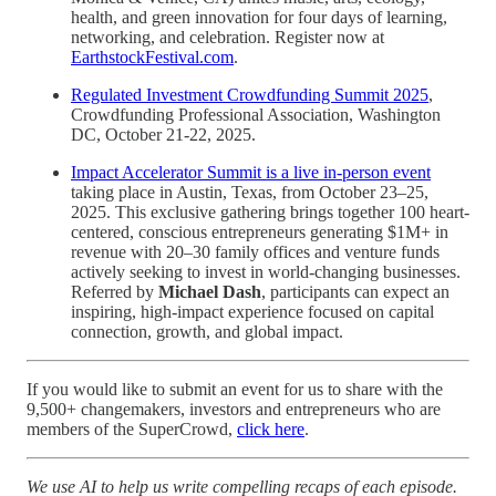
health, and green innovation for four days of learning,
networking, and celebration. Register now at
EarthstockFestival.com
.
Regulated Investment Crowdfunding Summit 2025
,
Crowdfunding Professional Association, Washington
DC, October 21-22, 2025.
Impact Accelerator Summit is a live in-person event
taking place in Austin, Texas, from October 23–25,
2025. This exclusive gathering brings together 100 heart-
centered, conscious entrepreneurs generating $1M+ in
revenue with 20–30 family offices and venture funds
actively seeking to invest in world-changing businesses.
Referred by
Michael Dash
, participants can expect an
inspiring, high-impact experience focused on capital
connection, growth, and global impact.
If you would like to submit an event for us to share with the
9,500+ changemakers, investors and entrepreneurs who are
members of the SuperCrowd,
click here
.
We use AI to help us write compelling recaps of each episode.