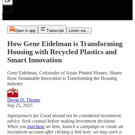
Open in app
Transcript
Listen via...
How Gene Eidelman is Transforming
Housing with Recycled Plastics and
Smart Innovation
Gene Eidelman, Cofounder of Azure Printed Homes, Shares
How Sustainable Innovation is Transforming the Housing
Industry
Devin D. Thorpe
Sep 25, 2025
Superpowers for Good should not be considered investment
advice. Seek counsel before making investment decisions.
When you
purchase
an item, launch a campaign or create an
investment account after clicking a link here, we may earn a