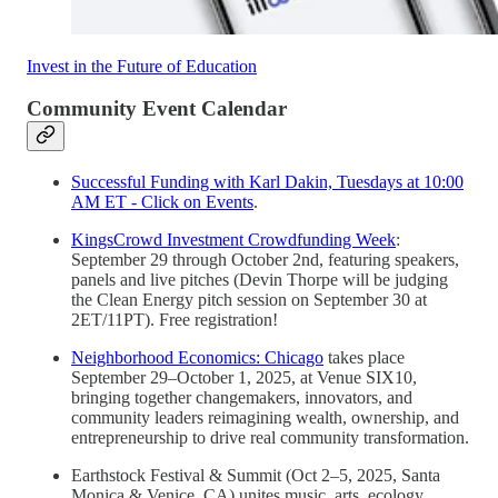
Invest in the Future of Education
Community Event Calendar
Successful Funding with Karl Dakin, Tuesdays at 10:00
AM ET - Click on Events
.
KingsCrowd Investment Crowdfunding Week
:
September 29 through October 2nd, featuring speakers,
panels and live pitches (Devin Thorpe will be judging
the Clean Energy pitch session on September 30 at
2ET/11PT). Free registration!
Neighborhood Economics: Chicago
takes place
September 29–October 1, 2025, at Venue SIX10,
bringing together changemakers, innovators, and
community leaders reimagining wealth, ownership, and
entrepreneurship to drive real community transformation.
Earthstock Festival & Summit (Oct 2–5, 2025, Santa
Monica & Venice, CA) unites music, arts, ecology,