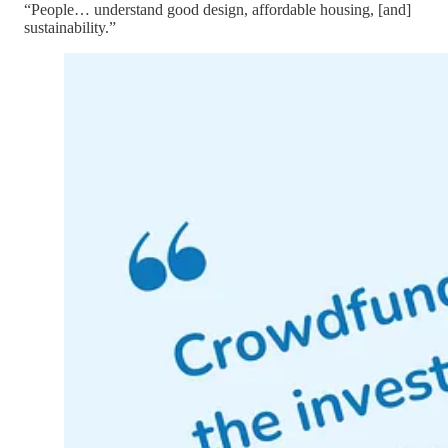
“People… understand good design, affordable housing, [and]
sustainability.”