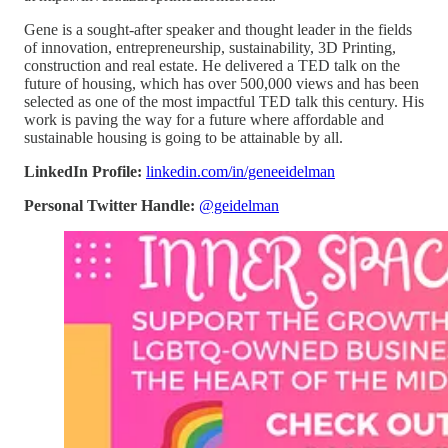
Gene is a sought-after speaker and thought leader in the fields
of innovation, entrepreneurship, sustainability, 3D Printing,
construction and real estate. He delivered a TED talk on the
future of housing, which has over 500,000 views and has been
selected as one of the most impactful TED talk this century. His
work is paving the way for a future where affordable and
sustainable housing is going to be attainable by all.
LinkedIn Profile:
linkedin.com/in/geneeidelman
Personal Twitter Handle:
@geidelman