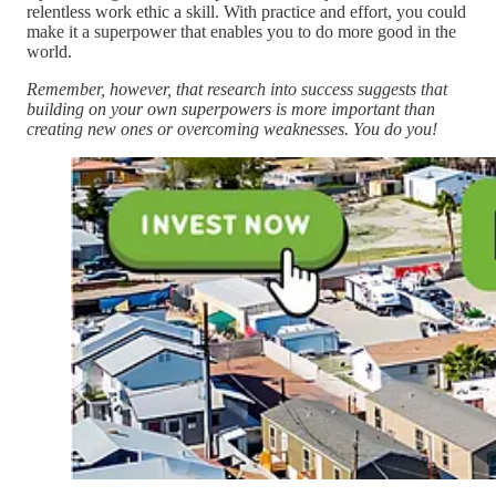
relentless work ethic a skill. With practice and effort, you could
make it a superpower that enables you to do more good in the
world.
Remember, however, that research into success suggests that
building on your own superpowers is more important than
creating new ones or overcoming weaknesses. You do you!