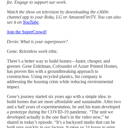
fee. Engage to support our work.
Watch the show on television by downloading the e360tv
channel app to your Roku, LG or AmazonFireTV. You can also
see it on
YouTube
.
Join the SuperCrowd!
Devin: What is your superpower?
Gene
: Relentless work ethic.
There’s a better way to build homes—faster, cheaper, and
greener. Gene Eidelman, Cofounder of Azure Printed Homes,
has proven this with a groundbreaking approach to
construction. Using recycled plastics, his company is
addressing the housing crisis while reducing environmental
impact.
Gene’s journey started six years ago with a simple idea: to
build homes that are more affordable and sustainable. After two
and a half years of experimentation, he and his team developed
a prototype during the COVID-19 pandemic. “The unit we
developed actually is the one that’s in the video now,” he
shared in today’s episode. “It’s a backyard studio that can be
built very quickly in our factory. It takes us 24 hours to print