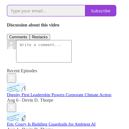
Subscribe
Discussion about this video
Comments
Restacks
Recent Episodes
Dignity First Leadership Powers Corporate Climate Action
Aug 6
Devin D. Thorpe
•
Eric Coury Is Building Guardrails for Ambient AI