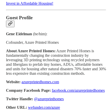
Invest in Affordable Housing!
Guest Profile
Gene Eidelman
(he/him):
Cofounder, Azure Printed Homes
About Azure Printed Homes:
Azure Printed Homes is
fundamentally changing the construction industry by
leveraging 3D printing technology using recycled polymers
and fiberglass to prefab tiny homes, ADUs, affordable homes
and units for housing after natural disasters 70% faster and 30%
less expensive than existing construction methods.
Website:
azureprintedhomes.com
Company Facebook Page:
facebook.com/azureprintedhomes
Twitter Handle:
@azureprinthomes
Other URL:
wefunder.com/azure