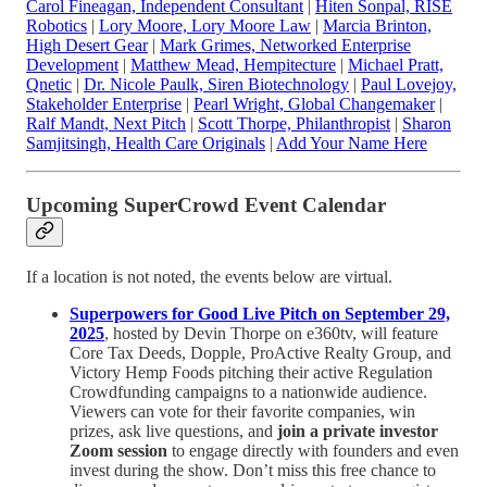
Carol Fineagan, Independent Consultant
|
Hiten Sonpal, RISE
Robotics
|
Lory Moore, Lory Moore Law
|
Marcia Brinton,
High Desert Gear
|
Mark Grimes, Networked Enterprise
Development
|
Matthew Mead, Hempitecture
|
Michael Pratt,
Qnetic
|
Dr. Nicole Paulk, Siren Biotechnology
|
Paul Lovejoy,
Stakeholder Enterprise
|
Pearl Wright, Global Changemaker
|
Ralf Mandt, Next Pitch
|
Scott Thorpe, Philanthropist
|
Sharon
Samjitsingh, Health Care Originals
|
Add Your Name Here
Upcoming SuperCrowd Event Calendar
If a location is not noted, the events below are virtual.
Superpowers for Good Live Pitch on September 29,
2025
, hosted by Devin Thorpe on e360tv, will feature
Core Tax Deeds, Dopple, ProActive Realty Group, and
Victory Hemp Foods pitching their active Regulation
Crowdfunding campaigns to a nationwide audience.
Viewers can vote for their favorite companies, win
prizes, ask live questions, and
join a private investor
Zoom session
to engage directly with founders and even
invest during the show. Don’t miss this free chance to