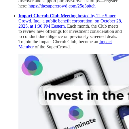
discover and support purpose-driven startups—register
here:
https://thesupercrowd.com/25q3pitch
Impact Cherub Club Meeting
hosted by The Super
Crowd, Inc., a public benefit corporation, on October 28,
2025, at 1:30 PM Eastern.
Each month, the Club meets
to review new offerings for investment consideration and
to conduct due diligence on previously screened deals.
To join the Impact Cherub Club, become an
Impact
Member
of the SuperCrowd.