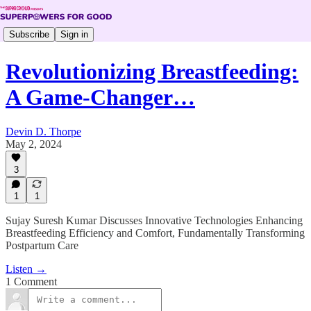
Subscribe
Sign in
Revolutionizing Breastfeeding:
A Game-Changer…
Devin D. Thorpe
May 2, 2024
3
1
1
Sujay Suresh Kumar Discusses Innovative Technologies Enhancing
Breastfeeding Efficiency and Comfort, Fundamentally Transforming
Postpartum Care
Listen →
1 Comment