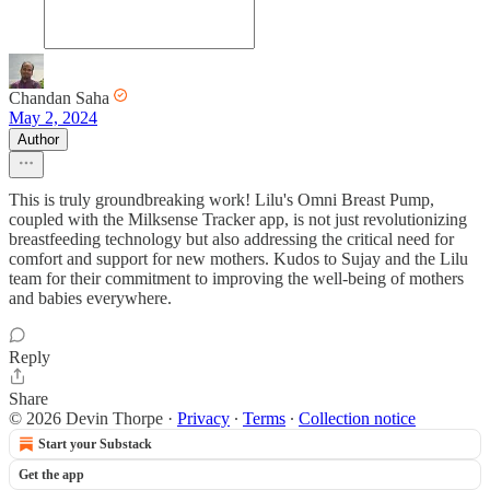
Chandan Saha
May 2, 2024
Author
This is truly groundbreaking work! Lilu's Omni Breast Pump,
coupled with the Milksense Tracker app, is not just revolutionizing
breastfeeding technology but also addressing the critical need for
comfort and support for new mothers. Kudos to Sujay and the Lilu
team for their commitment to improving the well-being of mothers
and babies everywhere.
Reply
Share
© 2026 Devin Thorpe
·
Privacy
∙
Terms
∙
Collection notice
Start your Substack
Get the app