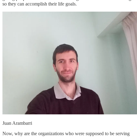
so they can accomplish their life goals.
Juan Arambarri
Now, why are the organizations who were supposed to be serving