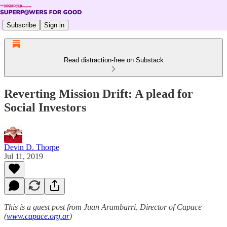
Subscribe
Sign in
Read distraction-free on Substack
Reverting Mission Drift: A plead for
Social Investors
Devin D. Thorpe
Jul 11, 2019
This is a guest post from Juan Arambarri, Director of Capace
(
www.capace.org.ar
)