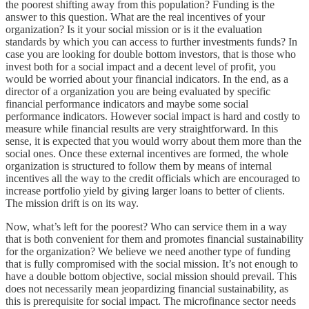
the poorest shifting away from this population? Funding is the
answer to this question. What are the real incentives of your
organization? Is it your social mission or is it the evaluation
standards by which you can access to further investments funds? In
case you are looking for double bottom investors, that is those who
invest both for a social impact and a decent level of profit, you
would be worried about your financial indicators. In the end, as a
director of a organization you are being evaluated by specific
financial performance indicators and maybe some social
performance indicators. However social impact is hard and costly to
measure while financial results are very straightforward. In this
sense, it is expected that you would worry about them more than the
social ones. Once these external incentives are formed, the whole
organization is structured to follow them by means of internal
incentives all the way to the credit officials which are encouraged to
increase portfolio yield by giving larger loans to better of clients.
The mission drift is on its way.
Now, what’s left for the poorest? Who can service them in a way
that is both convenient for them and promotes financial sustainability
for the organization? We believe we need another type of funding
that is fully compromised with the social mission. It’s not enough to
have a double bottom objective, social mission should prevail. This
does not necessarily mean jeopardizing financial sustainability, as
this is prerequisite for social impact. The microfinance sector needs