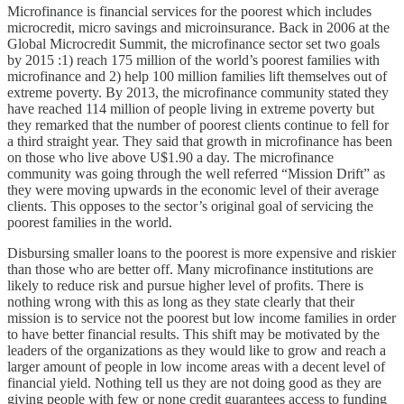
Microfinance is financial services for the poorest which includes
microcredit, micro savings and microinsurance. Back in 2006 at the
Global Microcredit Summit, the microfinance sector set two goals
by 2015 :1) reach 175 million of the world’s poorest families with
microfinance and 2) help 100 million families lift themselves out of
extreme poverty. By 2013, the microfinance community stated they
have reached 114 million of people living in extreme poverty but
they remarked that the number of poorest clients continue to fell for
a third straight year. They said that growth in microfinance has been
on those who live above U$1.90 a day. The microfinance
community was going through the well referred “Mission Drift” as
they were moving upwards in the economic level of their average
clients. This opposes to the sector’s original goal of servicing the
poorest families in the world.
Disbursing smaller loans to the poorest is more expensive and riskier
than those who are better off. Many microfinance institutions are
likely to reduce risk and pursue higher level of profits. There is
nothing wrong with this as long as they state clearly that their
mission is to service not the poorest but low income families in order
to have better financial results. This shift may be motivated by the
leaders of the organizations as they would like to grow and reach a
larger amount of people in low income areas with a decent level of
financial yield. Nothing tell us they are not doing good as they are
giving people with few or none credit guarantees access to funding