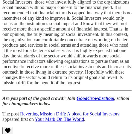
Social Investors, those who invest fully aligned to the organizations
social mission with no major concern to the financial yield. It is
recommended that financial return is capped in a way that there is no
incentives of any kind to improve it. Social Investors would only
focus on the institution’s social impact and know that they will not
receive more than a specific amount of financial interest. That is, in
our opinion, the truly meaning of social investment. In this context,
the organization can comfortable concentrate on working on better
products and services in social terms and attending those who need
it the most for a better social service. It is highly expected that one
day the standards of the sector would shift towards more social
performance indicators allowing organizations to pursue them as an
incentive to receive more of these social investments and increase its
outreach in those living in extreme poverty. Hopefully with these
changes the sector would return to its original goal and revert its
mission drift for the benefit of the poorest.
Are you part of the good crowd? Join
GoodCrowd.school
, school
for changemakers today.
The post
Reverting Mission Drift: A plead for Social Investors
appeared first on
Your Mark On The World
.