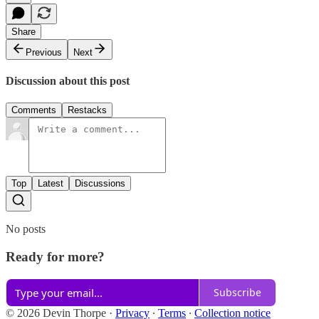
Share
Previous
Next
Discussion about this post
Comments
Restacks
Top
Latest
Discussions
No posts
Ready for more?
Subscribe
© 2026 Devin Thorpe
·
Privacy
∙
Terms
∙
Collection notice