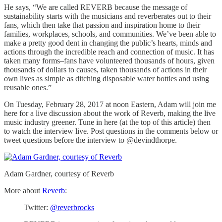
He says, “We are called REVERB because the message of
sustainability starts with the musicians and reverberates out to their
fans, which then take that passion and inspiration home to their
families, workplaces, schools, and communities. We’ve been able to
make a pretty good dent in changing the public’s hearts, minds and
actions through the incredible reach and connection of music. It has
taken many forms–fans have volunteered thousands of hours, given
thousands of dollars to causes, taken thousands of actions in their
own lives as simple as ditching disposable water bottles and using
reusable ones.”
On Tuesday, February 28, 2017 at noon Eastern, Adam will join me
here for a live discussion about the work of Reverb, making the live
music industry greener. Tune in here (at the top of this article) then
to watch the interview live. Post questions in the comments below or
tweet questions before the interview to @devindthorpe.
Adam Gardner, courtesy of Reverb
More about
Reverb
:
Twitter:
@reverbrocks