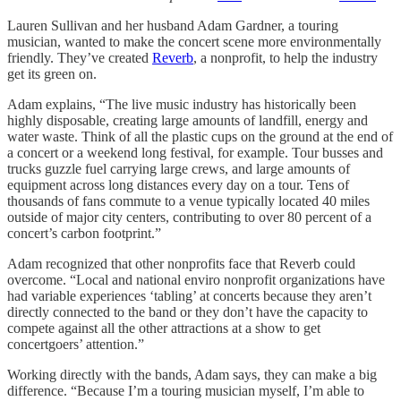
Lauren Sullivan and her husband Adam Gardner, a touring
musician, wanted to make the concert scene more environmentally
friendly. They’ve created
Reverb
, a nonprofit, to help the industry
get its green on.
Adam explains, “The live music industry has historically been
highly disposable, creating large amounts of landfill, energy and
water waste. Think of all the plastic cups on the ground at the end of
a concert or a weekend long festival, for example. Tour busses and
trucks guzzle fuel carrying large crews, and large amounts of
equipment across long distances every day on a tour. Tens of
thousands of fans commute to a venue typically located 40 miles
outside of major city centers, contributing to over 80 percent of a
concert’s carbon footprint.”
Adam recognized that other nonprofits face that Reverb could
overcome. “Local and national enviro nonprofit organizations have
had variable experiences ‘tabling’ at concerts because they aren’t
directly connected to the band or they don’t have the capacity to
compete against all the other attractions at a show to get
concertgoers’ attention.”
Working directly with the bands, Adam says, they can make a big
difference. “Because I’m a touring musician myself, I’m able to