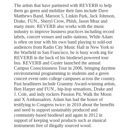
The artists that have partnered with REVERB to help
them go green and mobilize their fans include Dave
Matthews Band, Maroon 5, Linkin Park, Jack Johnson,
Drake, FUN., Sheryl Crow, Phish, Jason Mraz and
many more. REVERB also works with the music
industry to improve business practices including record
labels, concert venues and radio stations. While Adam
is often on tour with his own band playing to sold-out
audiences from Radio City Music Hall in New York to
the Warfield in San Francisco, he is busy work-ing for
REVERB in the back of his biodiesel-powered tour
bus. REVERB and Guster launched the annual
Campus Consciousness Tour in 2006, bringing daytime
environmental programming to students and a green
concert event onto college campuses across the country.
Past headliners include Grammy Award-winning artists,
Ben Harper and FUN., hip-hop sensations, Drake and
J. Cole, and indy rockers Passion Pit, Walk the Moon
and X Ambassadors. Adam has had the honor of
testifying to Congress twice: in 2010 about the benefits
and need to support sustainably produced and
community-based biodiesel and again in 2012 in
support of keeping wood products such as musical
instruments free of illegally sourced wood.