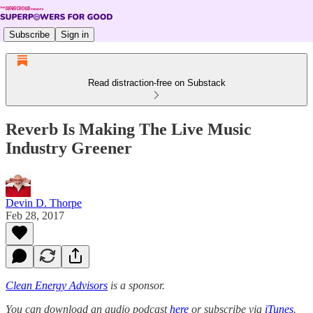
Subscribe
Sign in
Read distraction-free on Substack
Reverb Is Making The Live Music
Industry Greener
Devin D. Thorpe
Feb 28, 2017
Clean Energy Advisors
is a sponsor.
You can download an audio podcast
here
or subscribe via
iTunes
.