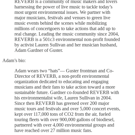
REVERB is a community of music makers and lovers
harnessing the power of live music to tackle today’s
most urgent environmental issues. We partner with
major musicians, festivals and venues to green live
music events behind the scenes while mobilizing
millions of concertgoers to take actions that add up to
real change. Leading the music community since 2004,
REVERB is a 501c3 environmental non-profit founded
by activist Lauren Sullivan and her musician husband,
Adam Gardner of Guster.
Adam’s bio:
Adam wears two “hats”— Guster frontman and Co-
Director of REVERB, a non-profit environmental
organization dedicated to educating and engaging
musicians and their fans to take action toward a more
sustainable future. Gardner co-founded REVERB with
his environmentalist wife, Lauren Sullivan in 2004.
Since then REVERB has greened over 200 major
music tours and festivals and over 5,000 concert events,
kept over 117,000 tons of CO2 from the air, fueled
touring fleets with over 900,000 gallons of biodiesel,
partnered with over 4,000 environmental groups and
have reached over 27 million music fans.