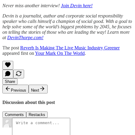
Never miss another interview!
Join Devin here!
Devin is a journalist, author and corporate social responsibility
speaker who calls himself a champion of social good. With a goal to
help solve some of the world’s biggest problems by 2045, he focuses
on telling the stories of those who are leading the way! Learn more
at
DevinThorpe.com!
The post
Reverb Is Making The Live Music Industry Greener
appeared first on
Your Mark On The World
.
Share
Previous
Next
Discussion about this post
Comments
Restacks