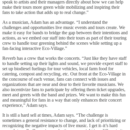
speak to artists and their managers directly about how we can help
make their tours more green while mobilizing and inspiring their
fans to take action that adds up to real change.”
As a musician, Adam has an advantage. “I understand the
challenges and opportunities live music events and tours create. We
make it easy for bands to bridge the gap between their intentions and
actions, as we embed our staff into their tours as part of their touring
crew to handle tour greening behind the scenes while setting up a
fan-facing interactive Eco-Village.”
Reverb has a crew that works the concerts. “Just like they have staff
to handle setting up their lights and sound, we provide expert staff to
set up biodiesel fuelings for tour vehicles, local farm food for
catering, compost and recycling, etc. Out front at the Eco-Village in
the concourse of each venue, fans can connect with issues and
organizations that are near and dear to their favorite musicians. We
also incentivize fans to participate by offering them ticket upgrades,
meet and greets with the band and prizes. We want to make this fun
and meaningful for fans in a way that only enhances their concert
experience,” Adam says.
It is still a hard sell at times, Adam says. “The challenge is
sometimes a general resistance to change, and lack of prioritizing or
recognizing the negative impacts of live music. I get it–it’s hard