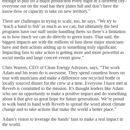
enough to pull off a major production every night in a different city–
everyone out on the road has their plates full and don’t have the
know-how or capacity to take on new territory.”
There are challenges in trying to scale, too, he says. “We try to
‘teach a band to fish’ as much as we can, but ultimately the best
programs have our staff onsite handling them–so there’s a limitation
as to how much we can do directly to green tours. That said, the
biggest impacts are with the millions of fans these major musicians
have and their actions adding up to something truly significant.
Impacting fans to take action is getting more and more powerful as
social media and large concert events grow.”
Chris Warren, CEO of Clean Energy Advisors, says, “The work
Adam and his team do is awesome. They spend countless hours on
tour with musicians and make a difference one recycled bottle or
locally sourced dinner for the crew at a time. Everyone I have met at
Reverb is committed to the mission. It’s thought leaders like Adam
who see an opportunity to make a positive impact and do something
about it that give us great hope for future generations. We’re proud
to walk hand in hand with Reverb to spread the word about climate
change and to take actions that make the world a better place.”
Adam’s vision to leverage the bands’ fans to make a real impact in
the world.