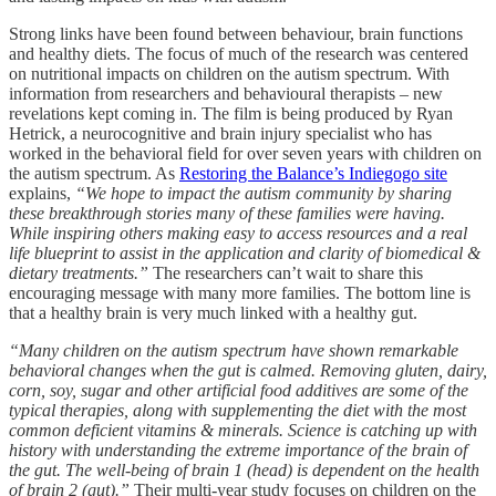
Strong links have been found between behaviour, brain functions
and healthy diets. The focus of much of the research was centered
on nutritional impacts on children on the autism spectrum. With
information from researchers and behavioural therapists – new
revelations kept coming in. The film is being produced by Ryan
Hetrick, a neurocognitive and brain injury specialist who has
worked in the behavioral field for over seven years with children on
the autism spectrum. As
Restoring the Balance’s Indiegogo site
explains,
“We hope to impact the autism community by sharing
these breakthrough stories many of these families were having.
While inspiring others making easy to access resources and a real
life blueprint to assist in the application and clarity of biomedical &
dietary treatments.”
The researchers can’t wait to share this
encouraging message with many more families. The bottom line is
that a healthy brain is very much linked with a healthy gut.
“Many children on the autism spectrum have shown remarkable
behavioral changes when the gut is calmed. Removing gluten, dairy,
corn, soy, sugar and other artificial food additives are some of the
typical therapies, along with supplementing the diet with the most
common deficient vitamins & minerals. Science is catching up with
history with understanding the extreme importance of the brain of
the gut. The well-being of brain 1 (head) is dependent on the health
of brain 2 (gut).”
Their multi-year study focuses on children on the