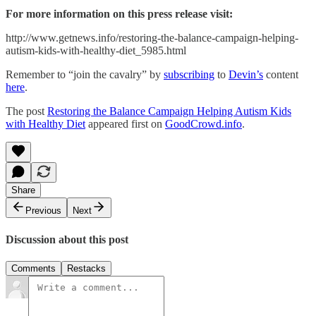
For more information on this press release visit:
http://www.getnews.info/restoring-the-balance-campaign-helping-
autism-kids-with-healthy-diet_5985.html
Remember to “join the cavalry” by
subscribing
to
Devin’s
content
here
.
The post
Restoring the Balance Campaign Helping Autism Kids
with Healthy Diet
appeared first on
GoodCrowd.info
.
Share
Previous
Next
Discussion about this post
Comments
Restacks