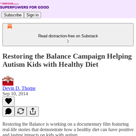
Subscribe
Sign in
Read distraction-free on Substack
Restoring the Balance Campaign Helping
Autism Kids with Healthy Diet
Devin D. Thorpe
Sep 10, 2014
Restoring the Balance is working on a documentary film featuring
real-life stories that demonstrate how a healthy diet can have positive
and lasting impacts on kids with autism.