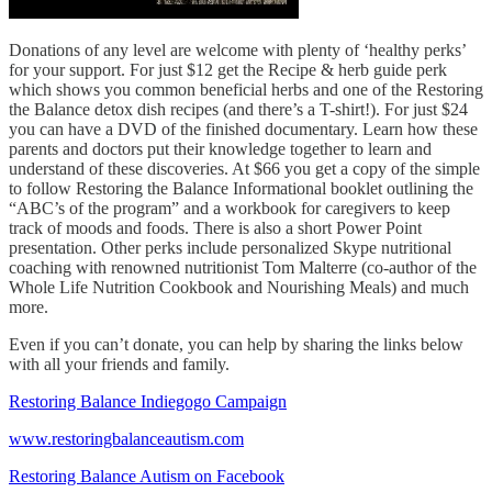
Donations of any level are welcome with plenty of ‘healthy perks’
for your support. For just $12 get the Recipe & herb guide perk
which shows you common beneficial herbs and one of the Restoring
the Balance detox dish recipes (and there’s a T-shirt!). For just $24
you can have a DVD of the finished documentary. Learn how these
parents and doctors put their knowledge together to learn and
understand of these discoveries. At $66 you get a copy of the simple
to follow Restoring the Balance Informational booklet outlining the
“ABC’s of the program” and a workbook for caregivers to keep
track of moods and foods. There is also a short Power Point
presentation. Other perks include personalized Skype nutritional
coaching with renowned nutritionist Tom Malterre (co-author of the
Whole Life Nutrition Cookbook and Nourishing Meals) and much
more.
Even if you can’t donate, you can help by sharing the links below
with all your friends and family.
Restoring Balance Indiegogo Campaign
www.restoringbalanceautism.com
Restoring Balance Autism on Facebook