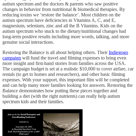
autism spectrum and the doctors & parents who saw positive
changes in behavior from nutritional & biomedical therapies. By
reducing toxins we ‘restore the balance’. Most children on the
autism spectrum have deficiencies in Vitamins A, C, and E,
magnesium, selenium, zinc and all the B Vitamins. Kids on the
autism spectrum who stuck to the dietary/nutritional changes had
long-term positive results including more words, talking, and more
genuine social interactions.
Restoring the Balance is all about helping others. Their
Indiegogo
campaign
will fund the travel and filming expenses to bring even
more insight and first-hand stories from families across the USA.
The campaign budget is set at a realistic $10,000 to cover airfare, car
rentals (to get to homes and researchers), and other basic filming
expenses. With your support, this important film will be completed
and can help many more families looking for answers. Restoring the
Balance demonstrates how putting these pieces together and
building a diet (with the right nutrients) can really help autism
spectrum kids and their families.