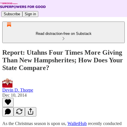
Subscribe
Sign in
Read distraction-free on Substack
Report: Utahns Four Times More Giving
Than New Hampsherites; How Does Your
State Compare?
Devin D. Thorpe
Dec 10, 2014
As the Christmas season is upon us,
WalletHub
recently conducted