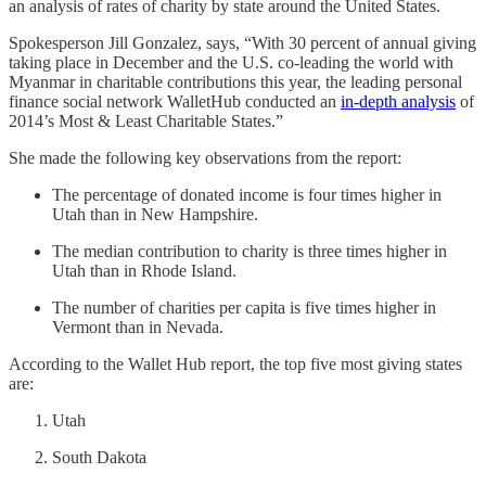
an analysis of rates of charity by state around the United States.
Spokesperson Jill Gonzalez, says, “With 30 percent of annual giving
taking place in December and the U.S. co-leading the world with
Myanmar in charitable contributions this year, the leading personal
finance social network WalletHub conducted an
in-depth analysis
of
2014’s Most & Least Charitable States.”
She made the following key observations from the report:
The percentage of donated income is four times higher in
Utah than in New Hampshire.
The median contribution to charity is three times higher in
Utah than in Rhode Island.
The number of charities per capita is five times higher in
Vermont than in Nevada.
According to the Wallet Hub report, the top five most giving states
are:
Utah
South Dakota