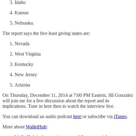
Idaho
Kansas
Nebraska.
The report says the five least giving states are:
Nevada
West Virginia
Kentucky
New Jersey
Arizona
On Thursday, December 11, 2014 at 7:00 PM Eastern, Jill Gonzalez
will join me for a live discussion about the report and its
implications. Tune in here then to watch the interview live.
You can download an audio podcast
here
or subscribe via
iTunes
.
More about
WalletHub
: