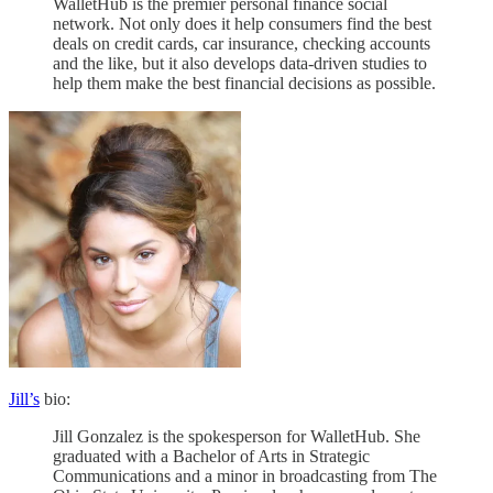
WalletHub is the premier personal finance social
network. Not only does it help consumers find the best
deals on credit cards, car insurance, checking accounts
and the like, but it also develops data-driven studies to
help them make the best financial decisions as possible.
Jill’s
bio:
Jill Gonzalez is the spokesperson for WalletHub. She
graduated with a Bachelor of Arts in Strategic
Communications and a minor in broadcasting from The