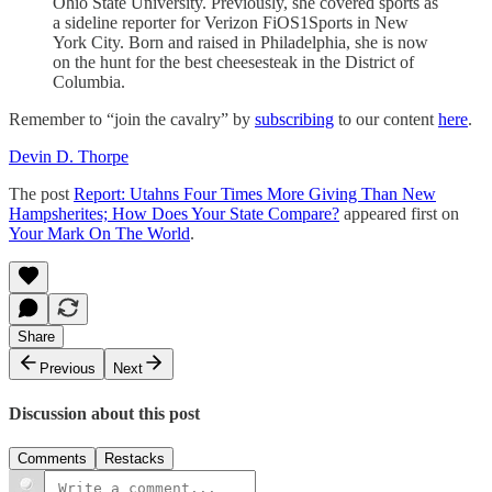
Ohio State University. Previously, she covered sports as
a sideline reporter for Verizon FiOS1Sports in New
York City. Born and raised in Philadelphia, she is now
on the hunt for the best cheesesteak in the District of
Columbia.
Remember to “join the cavalry” by
subscribing
to our content
here
.
Devin D. Thorpe
The post
Report: Utahns Four Times More Giving Than New
Hampsherites; How Does Your State Compare?
appeared first on
Your Mark On The World
.
Share
Previous
Next
Discussion about this post
Comments
Restacks